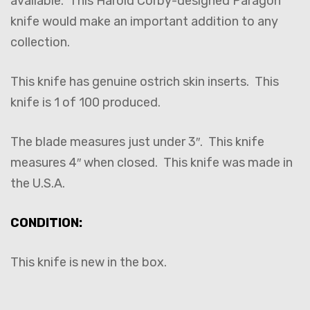
available. This Harold Corby-designed Paragon
knife would make an important addition to any
collection.
This knife has genuine ostrich skin inserts. This
knife is 1 of 100 produced.
The blade measures just under 3″. This knife
measures 4″ when closed. This knife was made in
the U.S.A.
CONDITION:
This knife is new in the box.