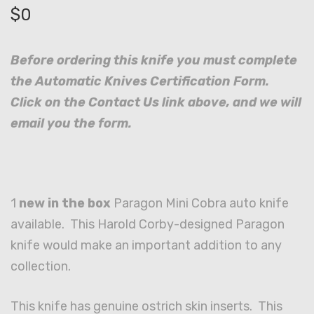
$
0
Before ordering this knife you must complete
the Automatic Knives Certification Form.
Click on the Contact Us link above, and we will
email you the form.
1
new in the box
Paragon Mini Cobra auto knife
available. This Harold Corby-designed Paragon
knife would make an important addition to any
collection.
This knife has genuine ostrich skin inserts. This