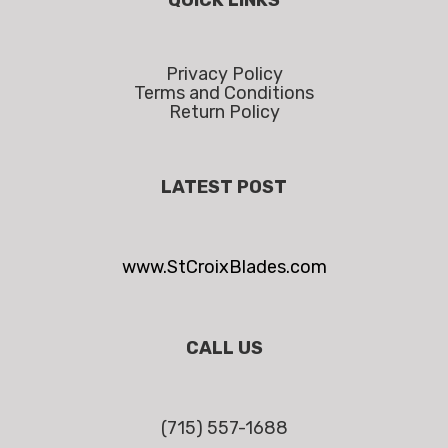
Privacy Policy
Terms and Conditions
Return Policy
LATEST POST
www.StCroixBlades.com
CALL US
(715) 557-1688