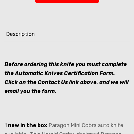
Description
Before ordering this knife you must complete
the Automatic Knives Certification Form.
Click on the Contact Us link above, and we will
email you the form.
1
new in the box
Paragon Mini Cobra auto knife