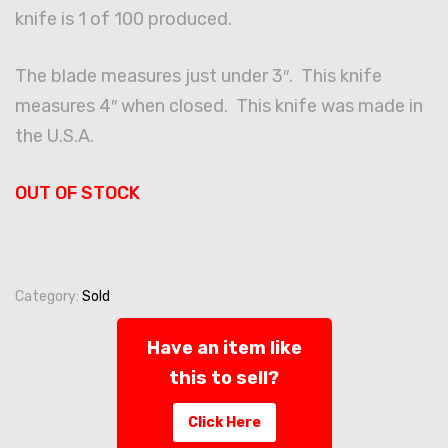
knife is 1 of 100 produced.
The blade measures just under 3″. This knife
measures 4″ when closed. This knife was made in
the U.S.A.
OUT OF STOCK
Category:
Sold
Have an item like
this to sell?
Click Here