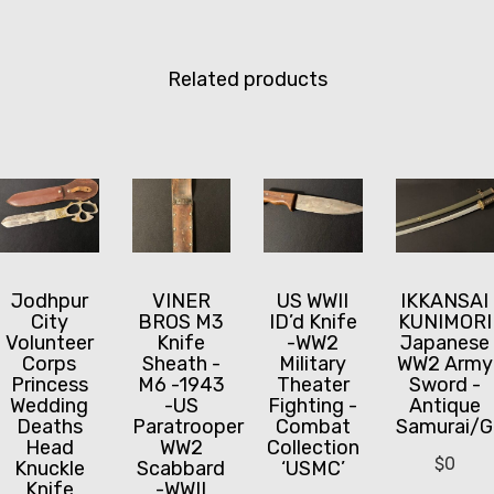
Related products
Jodhpur
VINER
US WWII
IKKANSAI
City
BROS M3
ID’d Knife
KUNIMORI
Volunteer
Knife
-WW2
Japanese
Corps
Sheath -
Military
WW2 Army
Princess
M6 -1943
Theater
Sword -
Wedding
-US
Fighting -
Antique
Deaths
Paratrooper
Combat
Samurai/G
Head
WW2
Collection
$
0
Knuckle
Scabbard
‘USMC’
Knife
-WWII