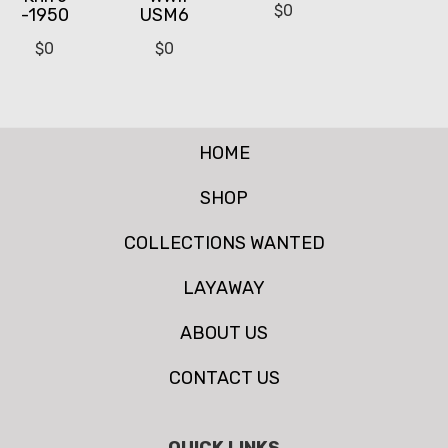
$
0
-1950
USM6
$
0
$
0
HOME
SHOP
COLLECTIONS WANTED
LAYAWAY
ABOUT US
CONTACT US
QUICK LINKS