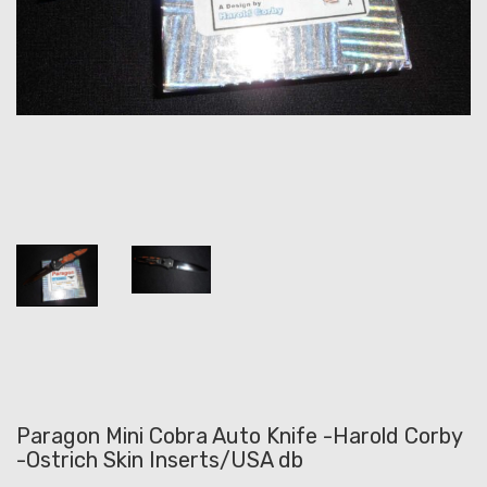
Paragon Mini Cobra Auto Knife -Harold Corby
-Ostrich Skin Inserts/USA db