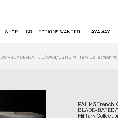
SHOP
COLLECTIONS WANTED
LAYAWAY
WW2 -BLADE-DATED/WWII/USM3 Military Collection 1
PAL M3 Trench K
BLADE-DATED/
Military Collecti