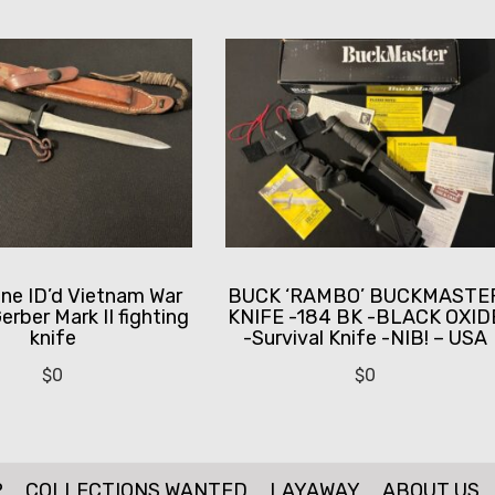
ine ID’d Vietnam War
BUCK ‘RAMBO’ BUCKMASTE
erber Mark II fighting
KNIFE -184 BK -BLACK OXID
knife
-Survival Knife -NIB! – USA
$
0
$
0
P
COLLECTIONS WANTED
LAYAWAY
ABOUT US