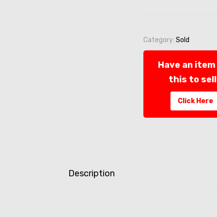
Category:
Sold
Have an item 
this to sel
Click Here
Description