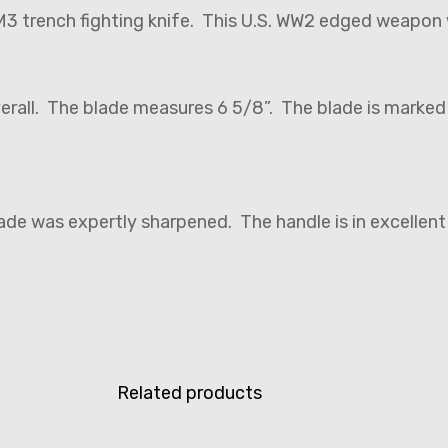
M3 trench fighting knife. This U.S. WW2 edged weapon
verall. The blade measures 6 5/8”. The blade is marke
lade was expertly sharpened. The handle is in excellent
Related products