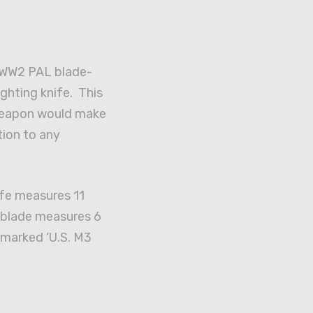
. WW2 PAL blade-
ghting knife. This
eapon would make
tion to any
ife measures 11
e blade measures 6
 marked ‘U.S. M3