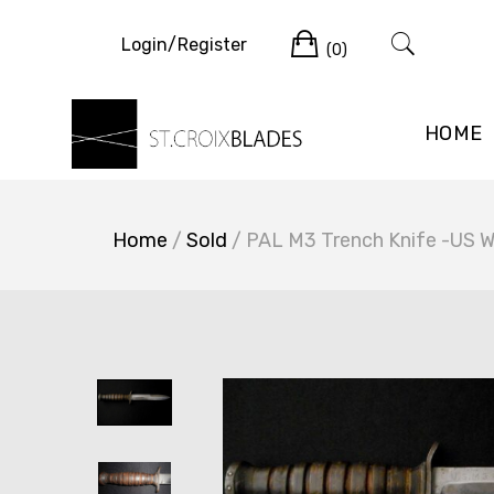
Skip
Cart
to
Login/Register
(0)
content
HOME
Home
/
Sold
/ PAL M3 Trench Knife -US 