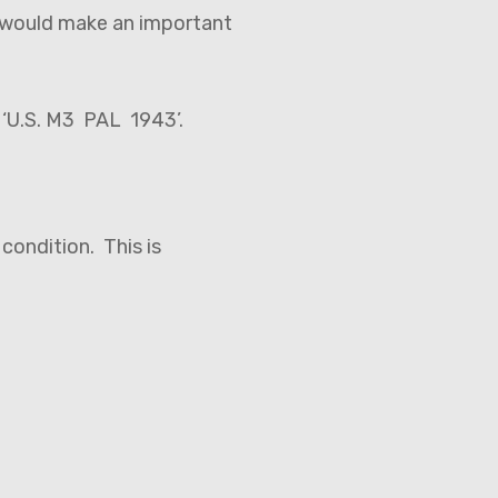
 would make an important
d ‘U.S. M3 PAL 1943’.
 condition. This is