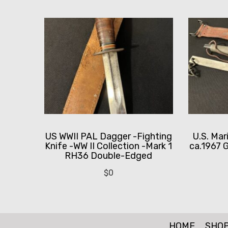
US WWII PAL Dagger -Fighting
U.S. Mar
Knife -WW II Collection -Mark 1
ca.1967 G
RH36 Double-Edged
$
0
HOME
SHO