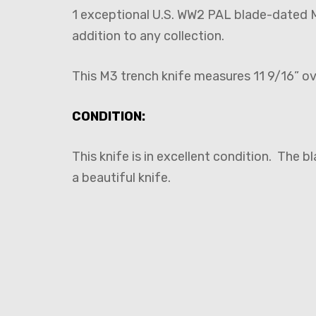
1 exceptional U.S. WW2 PAL blade-dated 
addition to any collection.
This M3 trench knife measures 11 9/16” o
CONDITION:
This knife is in excellent condition. The b
a beautiful knife.