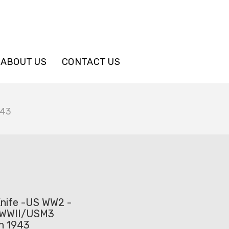
ABOUT US
CONTACT US
943
nife -US WW2 -
WWII/USM3
on 1943