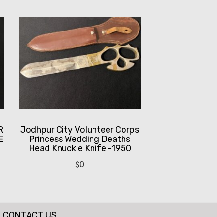
R
Jodhpur City Volunteer Corps
E
Princess Wedding Deaths
Head Knuckle Knife -1950
$
0
CONTACT US