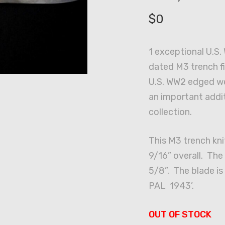
$
0
1 exceptional U.S
dated M3 trench fi
U.S. WW2 edged w
an important addi
collection.
This M3 trench kn
9/16” overall. Th
5/8”. The blade is
PAL 1943’.
OUT OF STOCK