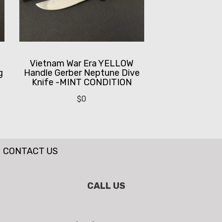
Vietnam War Era YELLOW
g
Handle Gerber Neptune Dive
Knife -MINT CONDITION
$
0
CONTACT US
CALL US