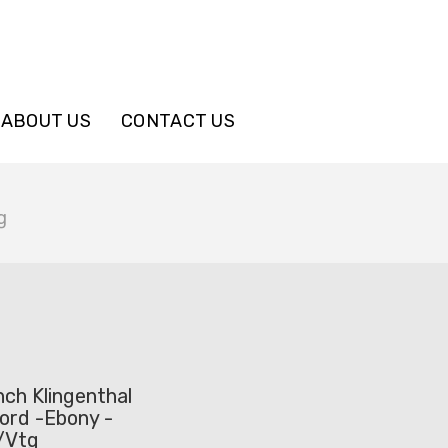
ABOUT US
CONTACT US
g
ch Klingenthal
ord -Ebony -
e/Vtg