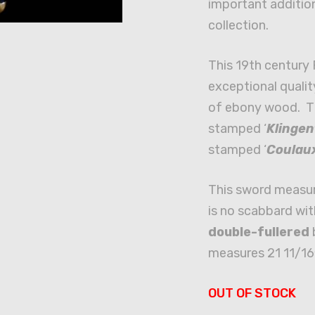
important additio
collection.
This 19th century 
exceptional qualit
of ebony wood. Th
stamped ‘
Klingen
stamped ‘
Coulau
This sword measur
is no scabbard wit
double-fullered
b
measures 21 11/16
OUT OF STOCK