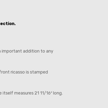
lection.
n important addition to any
front ricasso is stamped
 itself measures 21 11/16″ long.