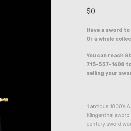
$
0
Have a sword to 
Or a whole colle
You can reach St
715-557-1688 to
selling your swor
1 antique 1800’s A
Klingenthal sword 
century sword wo