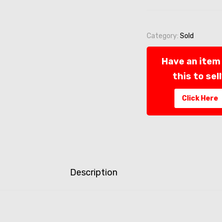
Category:
Sold
Have an item 
this to sel
Click Here
Description