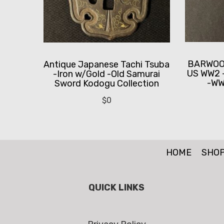
BARWOOD
Antique Japanese Tachi Tsuba
US WW2 
-Iron w/Gold -Old Samurai
-WWI
Sword Kodogu Collection
$
0
HOME
SHO
QUICK LINKS