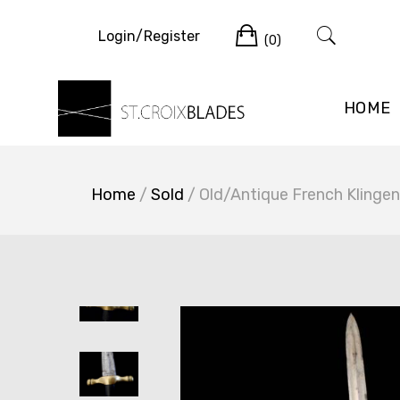
Skip
Cart
to
Login/Register
(0)
content
HOME
Home
/
Sold
/ Old/Antique French Klinge