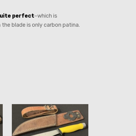
uite perfect
–which is
 the blade is only carbon patina.