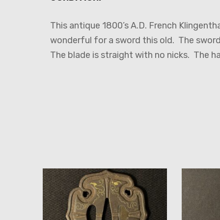
This antique 1800’s A.D. French Klingentha
wonderful for a sword this old. The sword 
The blade is straight with no nicks. The h