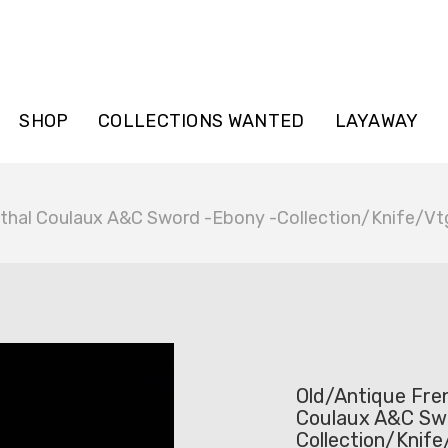
SHOP
COLLECTIONS WANTED
LAYAWAY
nthal Coulaux A&C Sword -Ebony -Collection/Knife/Vt
Old/Antique Fren
Coulaux A&C Sw
Collection/Knif