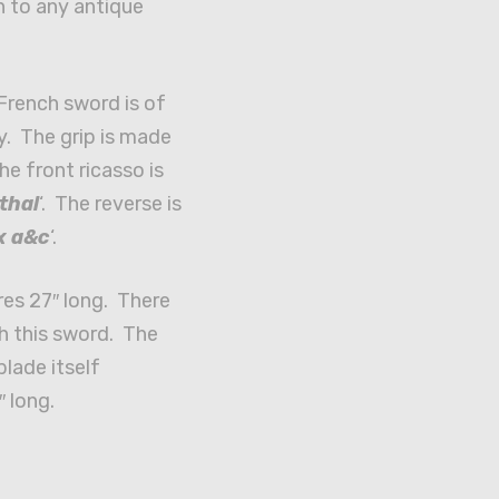
n to any antique
French sword is of
y. The grip is made
e front ricasso is
thal
‘. The reverse is
x a&c
‘.
es 27″ long. There
h this sword. The
lade itself
″ long.