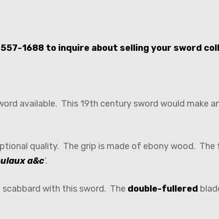
-557-1688 to inquire about selling your sword col
sword available. This 19th century sword would make a
ptional quality. The grip is made of ebony wood. The 
ulaux a&c
‘.
o scabbard with this sword. The
double-fullered
blade