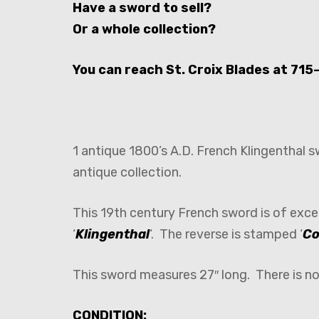
Have a sword to sell?
Or a whole collection?
You can reach St. Croix Blades at 715
1 antique 1800’s A.D. French Klingenthal 
antique collection.
This 19th century French sword is of exce
‘
Klingenthal
‘. The reverse is stamped ‘
Co
This sword measures 27″ long. There is n
CONDITION: