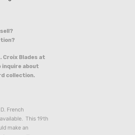
sell?
ction?
. Croix Blades at
 inquire about
d collection.
.D. French
available. This 19th
uld make an