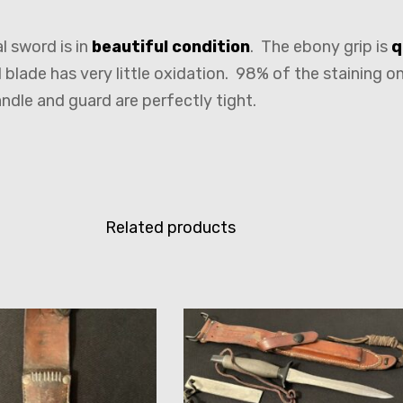
l sword is in
beautiful condition
. The ebony grip is
q
blade has very little oxidation. 98% of the staining on
andle and guard are perfectly tight.
Related products