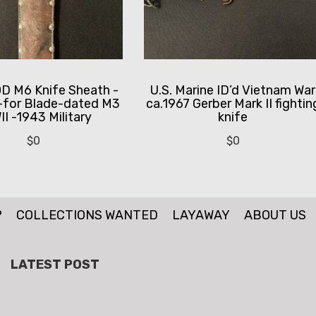
 M6 Knife Sheath -
U.S. Marine ID’d Vietnam War
-for Blade-dated M3
ca.1967 Gerber Mark II fightin
I -1943 Military
knife
$
0
$
0
P
COLLECTIONS WANTED
LAYAWAY
ABOUT US
LATEST POST