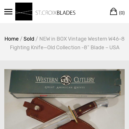
Skip
Ca
to
(0)
content
Home
/
Sold
/ NEW in BOX Vintage Western W46-8
Fighting Knife—Old Collection -8” Blade – USA