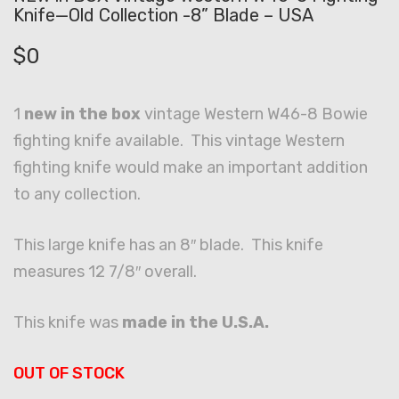
Knife—Old Collection -8” Blade – USA
$
0
1
new in the box
vintage Western W46-8 Bowie
fighting knife available. This vintage Western
fighting knife would make an important addition
to any collection.
This large knife has an 8″ blade. This knife
measures 12 7/8″ overall.
This knife was
made in the U.S.A.
OUT OF STOCK