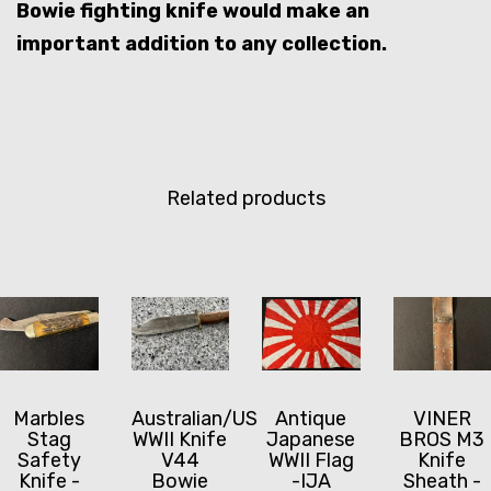
Bowie fighting knife would make an
important addition to any collection.
Related products
Marbles
Australian/US
Antique
VINER
Stag
WWII Knife
Japanese
BROS M3
Safety
V44
WWII Flag
Knife
Knife -
Bowie
-IJA
Sheath -