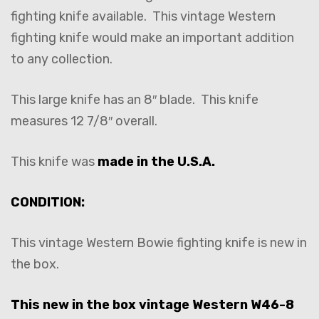
fighting knife available. This vintage Western
fighting knife would make an important addition
to any collection.
This large knife has an 8″ blade. This knife
measures 12 7/8″ overall.
This knife was
made in the U.S.A.
CONDITION:
This vintage Western Bowie fighting knife is new in
the box.
This new in the box vintage Western W46-8