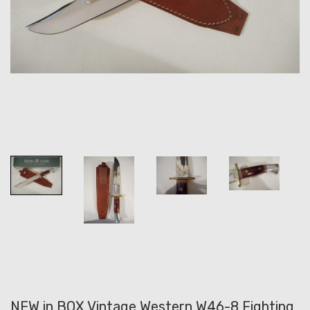
NEW in BOX Vintage Western W46-8 Fighting