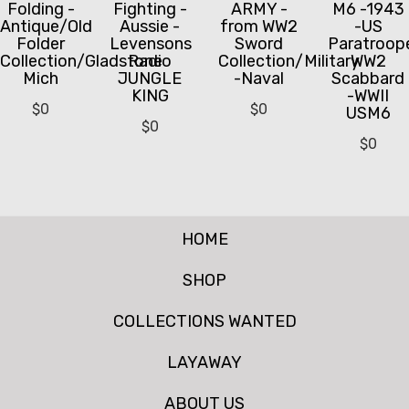
Folding -
Fighting -
ARMY -
M6 -1943
Antique/Old
Aussie -
from WW2
-US
Folder
Levensons
Sword
Paratroop
Collection/Gladstone
Radio
Collection/Military
WW2
Mich
JUNGLE
-Naval
Scabbard
KING
-WWII
$
0
$
0
USM6
$
0
$
0
HOME
SHOP
COLLECTIONS WANTED
LAYAWAY
ABOUT US