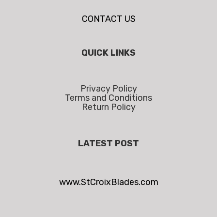
CONTACT US
QUICK LINKS
Privacy Policy
Terms and Conditions
Return Policy
LATEST POST
www.StCroixBlades.com