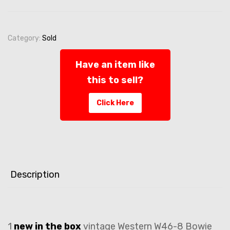
Category:
Sold
Have an item like
this to sell?
Click Here
Description
1
new in the box
vintage Western W46-8 Bowie