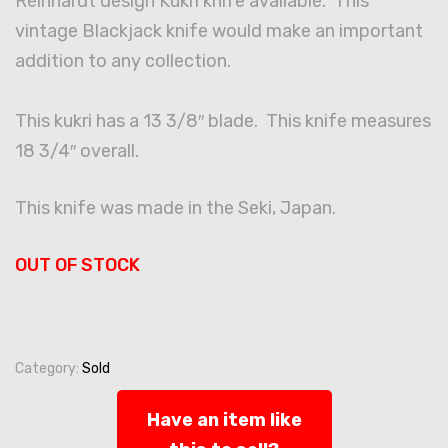
Reinhardt design Kukri knife available. This
vintage Blackjack knife would make an important
addition to any collection.
This kukri has a 13 3/8″ blade. This knife measures
18 3/4″ overall.
This knife was made in the Seki, Japan.
OUT OF STOCK
Category:
Sold
Have an item like