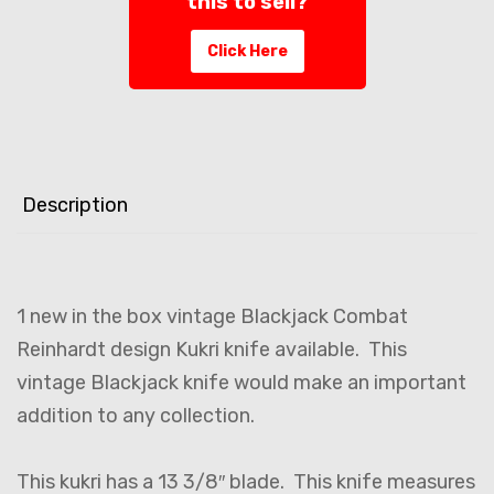
this to sell?
Click Here
Description
1 new in the box vintage Blackjack Combat
Reinhardt design Kukri knife available. This
vintage Blackjack knife would make an important
addition to any collection.
This kukri has a 13 3/8″ blade. This knife measures