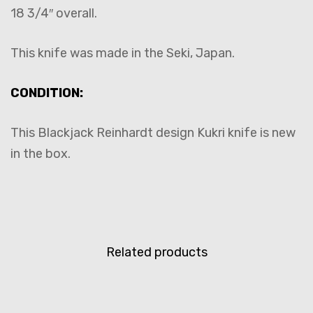
18 3/4″ overall.
This knife was made in the Seki, Japan.
CONDITION:
This Blackjack Reinhardt design Kukri knife is new
in the box.
Related products