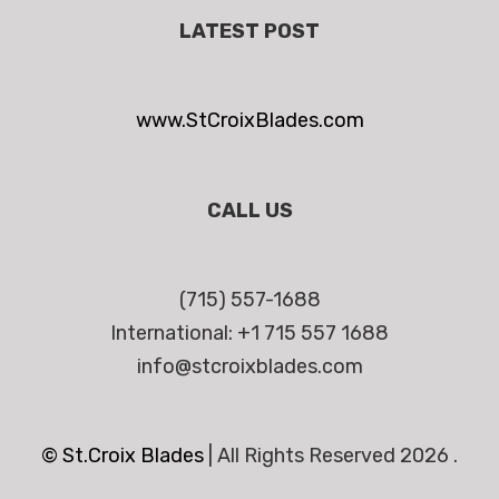
LATEST POST
www.StCroixBlades.com
CALL US
(715) 557-1688
International: +1 715 557 1688
info@stcroixblades.com
© St.Croix Blades
|
All Rights Reserved 2026 .