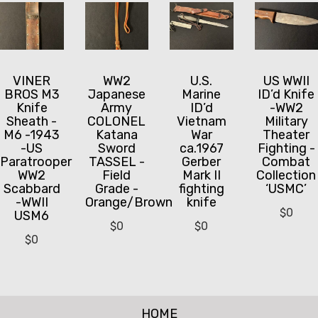
VINER
WW2
U.S.
US WWII
BROS M3
Japanese
Marine
ID’d Knife
Knife
Army
ID’d
-WW2
Sheath -
COLONEL
Vietnam
Military
M6 -1943
Katana
War
Theater
-US
Sword
ca.1967
Fighting -
Paratrooper
TASSEL -
Gerber
Combat
WW2
Field
Mark II
Collection
Scabbard
Grade -
fighting
‘USMC’
-WWII
Orange/Brown
knife
$
0
USM6
$
0
$
0
$
0
HOME