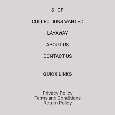
SHOP
COLLECTIONS WANTED
LAYAWAY
ABOUT US
CONTACT US
QUICK LINKS
Privacy Policy
Terms and Conditions
Return Policy