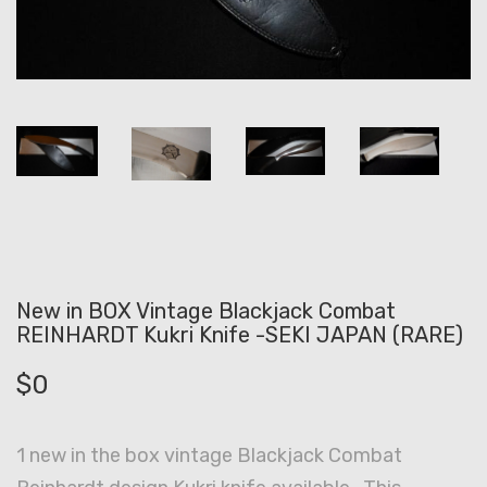
New in BOX Vintage Blackjack Combat
REINHARDT Kukri Knife -SEKI JAPAN (RARE)
$
0
1 new in the box vintage Blackjack Combat