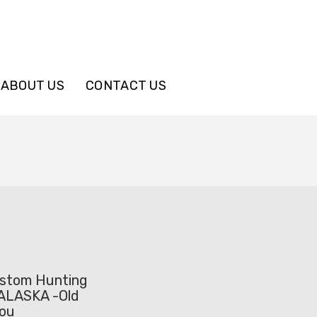
ABOUT US
CONTACT US
stom Hunting
ALASKA -Old
bou