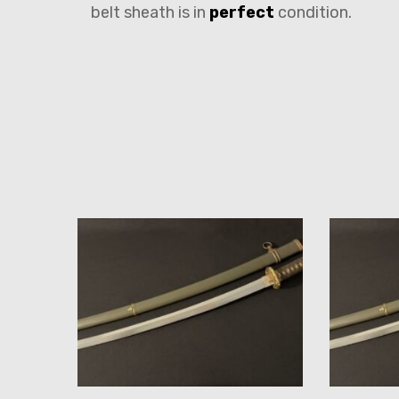
belt sheath is in
perfect
condition.