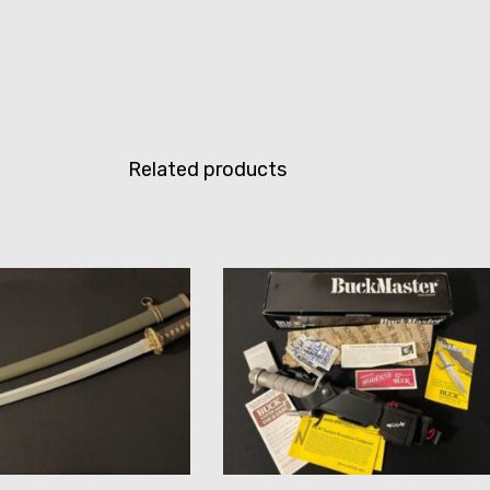
Related products