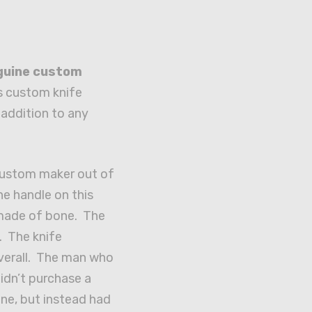
guine
custom
s custom knife
addition to any
 custom maker out of
e handle on this
 made of bone. The
. The knife
verall. The man who
didn’t purchase a
ne, but instead had