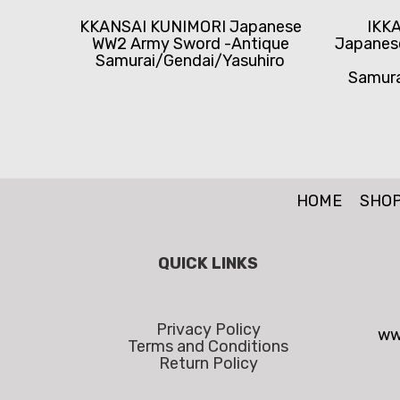
KKANSAI KUNIMORI Japanese
IKK
WW2 Army Sword -Antique
Japanes
Samurai/Gendai/Yasuhiro
Samura
HOME
SHO
QUICK LINKS
Privacy Policy
ww
Terms and Conditions
Return Policy