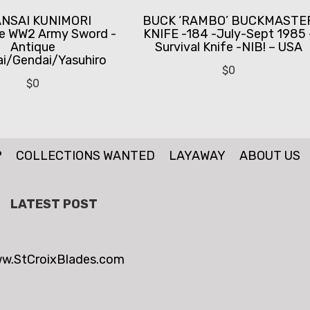
ANSAI KUNIMORI
BUCK ‘RAMBO’ BUCKMASTE
e WW2 Army Sword -
KNIFE -184 -July-Sept 1985 
Antique
Survival Knife -NIB! – USA
i/Gendai/Yasuhiro
$
0
$
0
P
COLLECTIONS WANTED
LAYAWAY
ABOUT US
LATEST POST
w.StCroixBlades.com