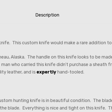
Description
nife. This custom knife would make a rare addition to
neau, Alaska. The handle on this knife looks to be ma
e man who carried this knife didn’t purchase a sheath 
ity leather, and is
expertly
hand-tooled.
ustom hunting knife is in beautiful condition. The blad
the blade. Everything is nice and tight on this knife. 