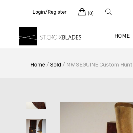
Skip
Cart
to
Login/Register
(0)
content
HOME
Home
/
Sold
/ MW SEGUINE Custom Huntin