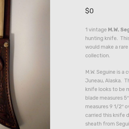
$
0
1 vintage
M.W. Se
hunting knife. Thi
would make a rare 
collection.
M.W. Seguine is a
Juneau, Alaska. Th
knife looks to be
blade measures 5″
measures 9 1/2″ o
carried this knife 
sheath from Segui