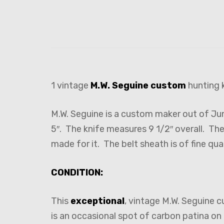
1 vintage
M.W. Seguine
custom
hunting k
M.W. Seguine is a custom maker out of Ju
5″. The knife measures 9 1/2″ overall. Th
made for it. The belt sheath is of fine qual
CONDITION:
This
exceptional
, vintage M.W. Seguine c
is an occasional spot of carbon patina on 