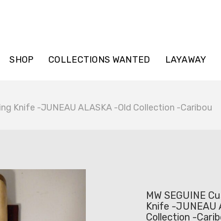
SHOP
COLLECTIONS WANTED
LAYAWAY
g Knife -JUNEAU ALASKA -Old Collection -Caribou
MW SEGUINE Cu
Knife -JUNEAU 
Collection -Cari