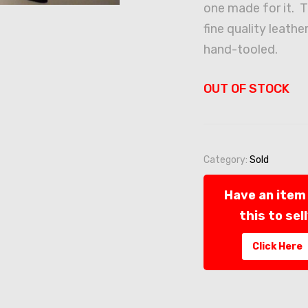
one made for it. T
fine quality leather
hand-tooled.
OUT OF STOCK
Category:
Sold
Have an item 
this to sel
Click Here