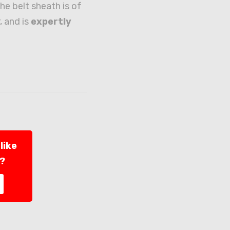
he belt sheath is of
, and is
expertly
like
l?