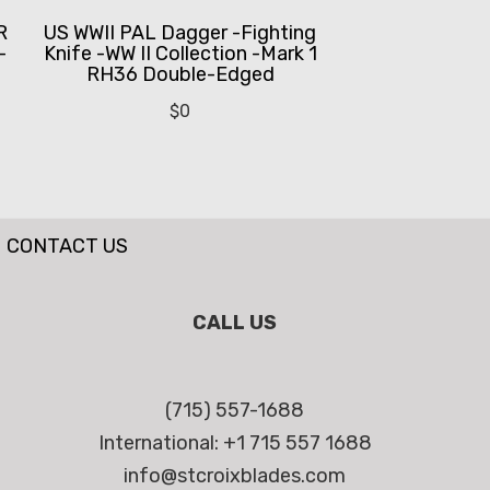
R
US WWII PAL Dagger -Fighting
-
Knife -WW II Collection -Mark 1
RH36 Double-Edged
$
0
CONTACT US
CALL US
(715) 557-1688
International: +1 715 557 1688
info@stcroixblades.com