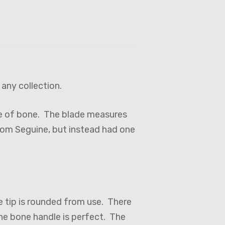
 any collection.
de of bone. The blade measures
from Seguine, but instead had one
e tip is rounded from use. There
The bone handle is perfect. The