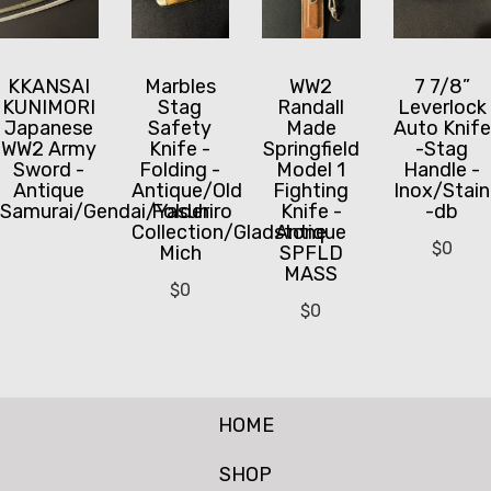
KKANSAI
Marbles
WW2
7 7/8”
KUNIMORI
Stag
Randall
Leverlock
Japanese
Safety
Made
Auto Knife
WW2 Army
Knife -
Springfield
-Stag
Sword -
Folding -
Model 1
Handle -
Antique
Antique/Old
Fighting
Inox/Stain
Samurai/Gendai/Yasuhiro
Folder
Knife -
-db
Collection/Gladstone
Antique
$
0
Mich
SPFLD
MASS
$
0
$
0
HOME
SHOP