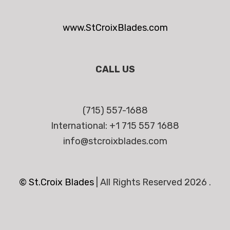
www.StCroixBlades.com
CALL US
(715) 557-1688
International: +1 715 557 1688
info@stcroixblades.com
© St.Croix Blades
|
All Rights Reserved 2026 .