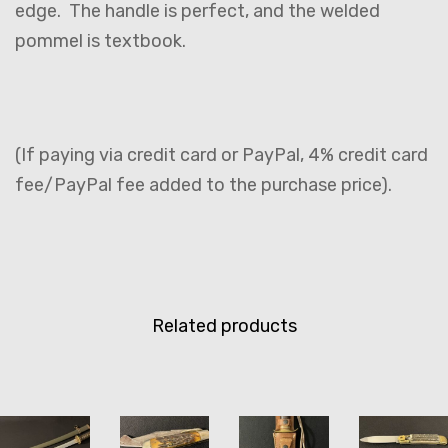
edge. The handle is perfect, and the welded
pommel is textbook.
(If paying via credit card or PayPal, 4% credit card
fee/PayPal fee added to the purchase price).
Related products