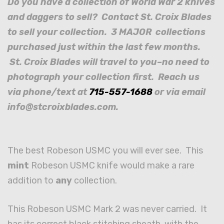
Do you have a collection of World War 2 knives
and daggers to sell? Contact St. Croix Blades
to sell your collection. 3 MAJOR collections
purchased just within the last few months.
St. Croix Blades will travel to you–no need to
photograph your collection first. Reach us
via phone/text at
715-557-1688
or via email
info@stcroixblades.com.
The best Robeson USMC you will ever see. This
mint
Robeson USMC knife would make a rare
addition to
any
collection.
This Robeson USMC Mark 2 was never carried. It
has its correct black stitching sheath, with the