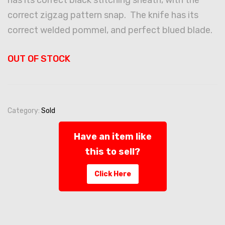
correct zigzag pattern snap. The knife has its
correct welded pommel, and perfect blued blade.
OUT OF STOCK
Category:
Sold
Have an item like
this to sell?
Click Here