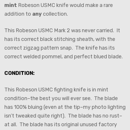
mint
Robeson USMC knife would make a rare
addition to
any
collection.
This Robeson USMC Mark 2 was never carried. It
has its correct black stitching sheath, with the
correct zigzag pattern snap. The knife has its
correct welded pommel, and perfect blued blade.
CONDITION:
This Robeson USMC fighting knife is in mint
condition–the best you will ever see. The blade
has 100% bluing (even at the tip–my photo lighting
isn’t tweaked quite right). The blade has no rust–
at all. The blade has its original unused factory