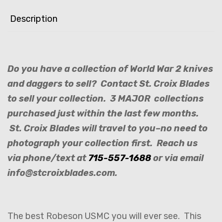
Description
Do you have a collection of World War 2 knives
and daggers to sell? Contact St. Croix Blades
to sell your collection. 3 MAJOR collections
purchased just within the last few months.
St. Croix Blades will travel to you–no need to
photograph your collection first. Reach us
via phone/text at
715-557-1688
or via email
info@stcroixblades.com.
The best Robeson USMC you will ever see. This