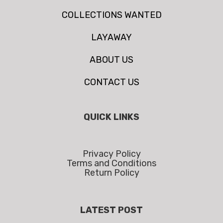
COLLECTIONS WANTED
LAYAWAY
ABOUT US
CONTACT US
QUICK LINKS
Privacy Policy
Terms and Conditions
Return Policy
LATEST POST