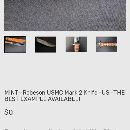
MINT—Robeson USMC Mark 2 Knife -US -THE
BEST EXAMPLE AVAILABLE!
$
0