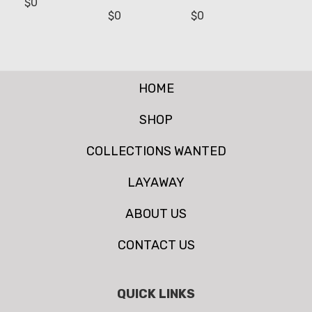
$
0
$
0
$
0
HOME
SHOP
COLLECTIONS WANTED
LAYAWAY
ABOUT US
CONTACT US
QUICK LINKS