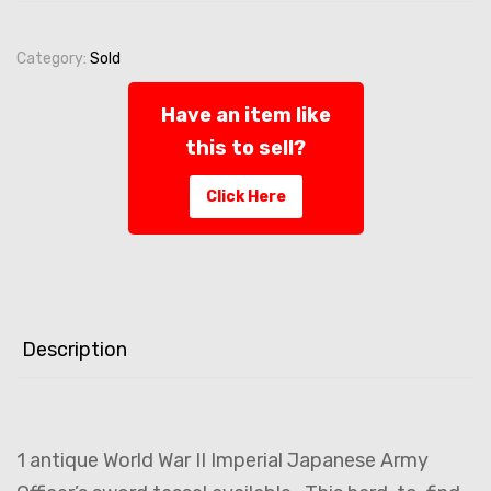
Category:
Sold
Have an item like
this to sell?
Click Here
Description
1 antique World War II Imperial Japanese Army