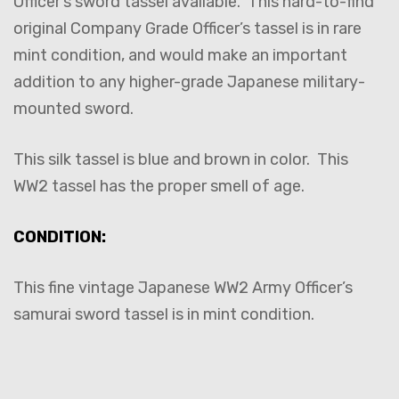
Officer’s sword tassel available. This hard-to-find
original Company Grade Officer’s tassel is in rare
mint condition, and would make an important
addition to any higher-grade Japanese military-
mounted sword.
This silk tassel is blue and brown in color. This
WW2 tassel has the proper smell of age.
CONDITION:
This fine vintage Japanese WW2 Army Officer’s
samurai sword tassel is in mint condition.