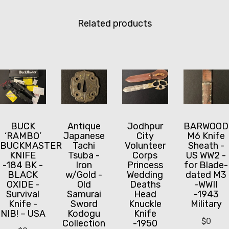
Related products
BUCK
Jodhpur
BARWOOD
Antique
‘RAMBO’
City
M6 Knife
Japanese
BUCKMASTER
Volunteer
Sheath -
Tachi
KNIFE
Corps
US WW2 -
Tsuba -
-184 BK -
Princess
for Blade-
Iron
BLACK
Wedding
dated M3
w/Gold -
OXIDE -
Deaths
-WWII
Old
Survival
Head
-1943
Samurai
Knife -
Knuckle
Military
Sword
NIB! – USA
Knife
Kodogu
$
0
-1950
Collection