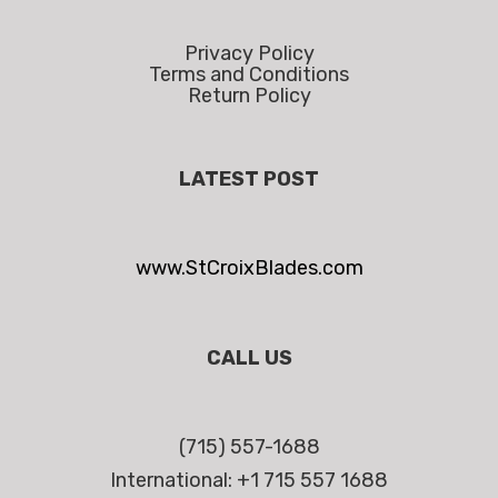
Privacy Policy
Terms and Conditions
Return Policy
LATEST POST
www.StCroixBlades.com
CALL US
(715) 557-1688
International: +1 715 557 1688