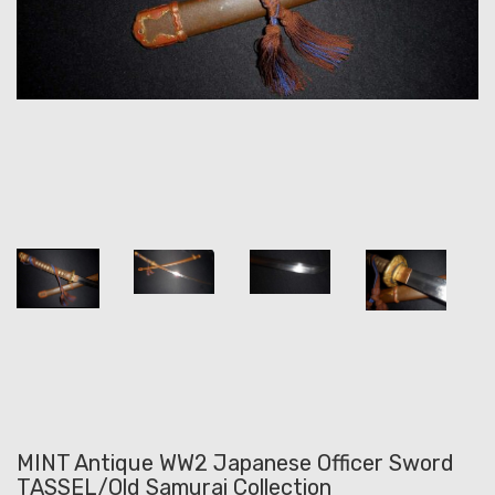
MINT Antique WW2 Japanese Officer Sword
TASSEL/Old Samurai Collection