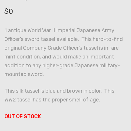
$
0
1 antique World War II Imperial Japanese Army
Officer’s sword tassel available. This hard-to-find
original Company Grade Officer’s tassel is in rare
mint condition, and would make an important
addition to any higher-grade Japanese military-
mounted sword.
This silk tassel is blue and brown in color. This
WW2 tassel has the proper smell of age.
OUT OF STOCK