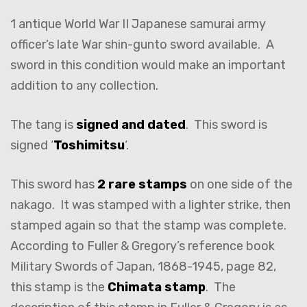
1 antique World War II Japanese samurai army
officer’s late War shin-gunto sword available. A
sword in this condition would make an important
addition to any collection.
The tang is
signed and dated
. This sword is
signed ‘
Toshimitsu
‘.
This sword has
2 rare stamps
on one side of the
nakago. It was stamped with a lighter strike, then
stamped again so that the stamp was complete.
According to Fuller & Gregory’s reference book
Military Swords of Japan, 1868-1945, page 82,
this stamp is the
Chimata stamp
. The