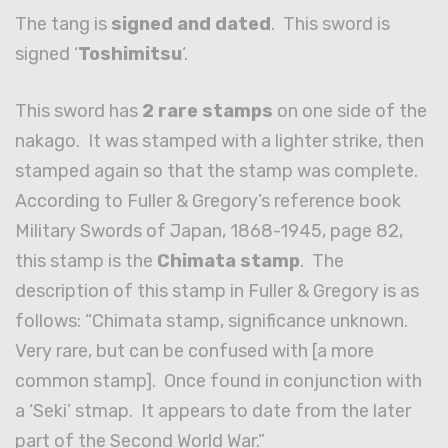
The tang is
signed and dated
. This sword is
signed ‘
Toshimitsu
‘.
This sword has
2 rare stamps
on one side of the
nakago. It was stamped with a lighter strike, then
stamped again so that the stamp was complete.
According to Fuller & Gregory’s reference book
Military Swords of Japan, 1868-1945, page 82,
this stamp is the
Chimata stamp
. The
description of this stamp in Fuller & Gregory is as
follows: “Chimata stamp, significance unknown.
Very rare, but can be confused with [a more
common stamp]. Once found in conjunction with
a ‘Seki’ stmap. It appears to date from the later
part of the Second World War.”