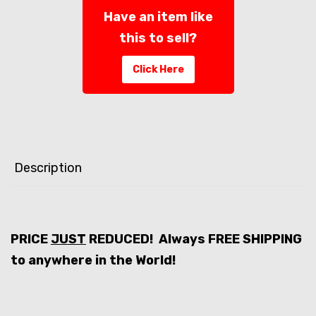
Have an item like
this to sell?
Click Here
Description
PRICE
JUST
REDUCED! Always FREE SHIPPING
to anywhere in the World!