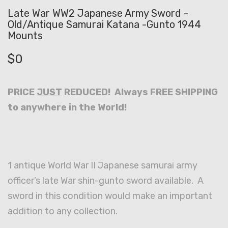
Late War WW2 Japanese Army Sword -
Old/Antique Samurai Katana -Gunto 1944
Mounts
$
0
PRICE
JUST
REDUCED! Always FREE SHIPPING
to anywhere in the World!
1 antique World War II Japanese samurai army
officer’s late War shin-gunto sword available. A
sword in this condition would make an important
addition to any collection.