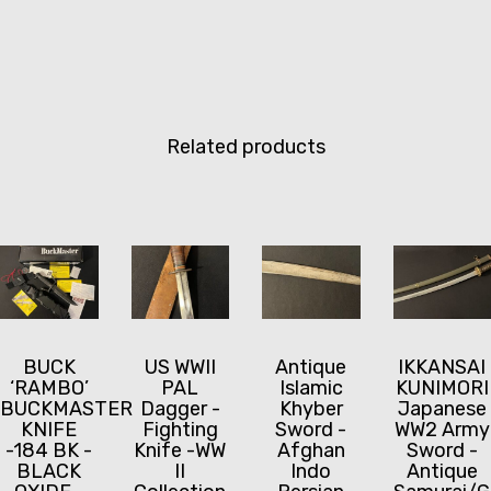
Related products
BUCK
US WWII
Antique
IKKANSAI
‘RAMBO’
PAL
Islamic
KUNIMORI
BUCKMASTER
Dagger -
Khyber
Japanese
KNIFE
Fighting
Sword -
WW2 Army
-184 BK -
Knife -WW
Afghan
Sword -
BLACK
II
Indo
Antique