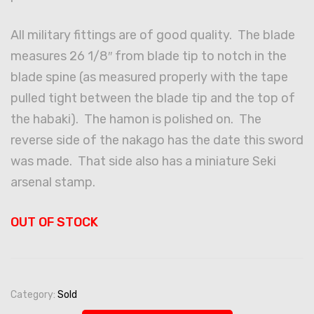
All military fittings are of good quality. The blade
measures 26 1/8″ from blade tip to notch in the
blade spine (as measured properly with the tape
pulled tight between the blade tip and the top of
the habaki). The hamon is polished on. The
reverse side of the nakago has the date this sword
was made. That side also has a miniature Seki
arsenal stamp.
OUT OF STOCK
Category:
Sold