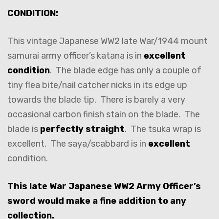
CONDITION:
This vintage Japanese WW2 late War/1944 mount
samurai army officer’s katana is in
excellent
condition
. The blade edge has only a couple of
tiny flea bite/nail catcher nicks in its edge up
towards the blade tip. There is barely a very
occasional carbon finish stain on the blade. The
blade is
perfectly straight
. The tsuka wrap is
excellent. The saya/scabbard is in
excellent
condition.
This late War Japanese WW2 Army Officer’s
sword would make a fine addition to any
collection.