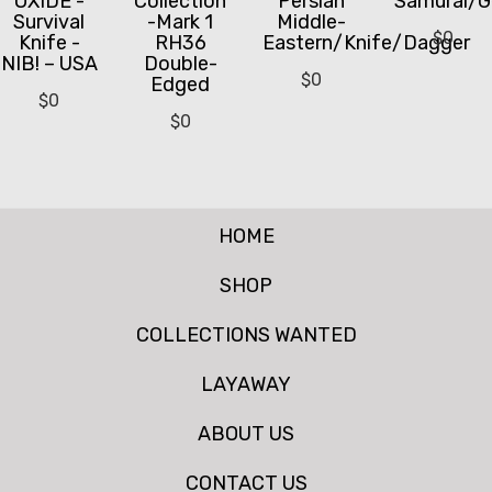
OXIDE -
Collection
Persian
Samurai/G
Survival
-Mark 1
Middle-
$
0
Knife -
RH36
Eastern/Knife/Dagger
NIB! – USA
Double-
$
0
Edged
$
0
$
0
HOME
SHOP
COLLECTIONS WANTED
LAYAWAY
ABOUT US
CONTACT US