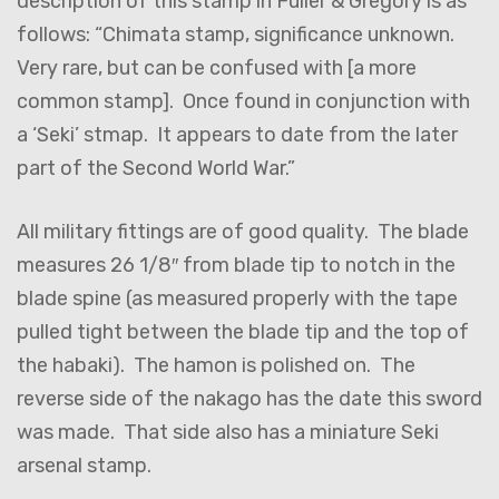
description of this stamp in Fuller & Gregory is as
follows: “Chimata stamp, significance unknown.
Very rare, but can be confused with [a more
common stamp]. Once found in conjunction with
a ‘Seki’ stmap. It appears to date from the later
part of the Second World War.”
All military fittings are of good quality. The blade
measures 26 1/8″ from blade tip to notch in the
blade spine (as measured properly with the tape
pulled tight between the blade tip and the top of
the habaki). The hamon is polished on. The
reverse side of the nakago has the date this sword
was made. That side also has a miniature Seki
arsenal stamp.