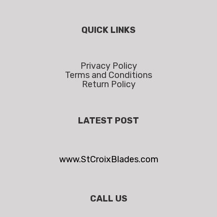
QUICK LINKS
Privacy Policy
Terms and Conditions
Return Policy
LATEST POST
www.StCroixBlades.com
CALL US