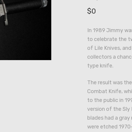
$
0
In 1989 Jimmy wan
to celebrate the t
of Lile Knives, an
collectors a chan
type knife.
The result was th
Combat Knife, whi
to the public in 19
version of the Sly 
blades had a gray 
were etched 1970-