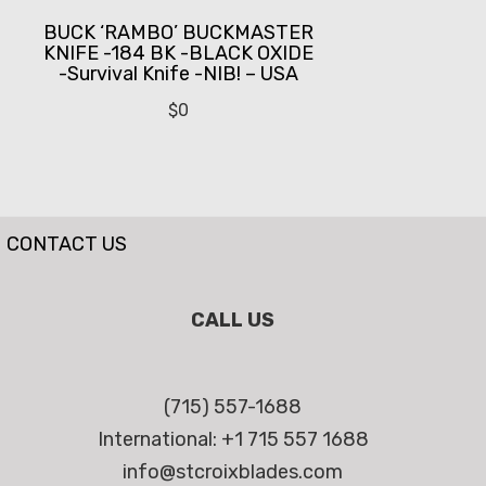
BUCK ‘RAMBO’ BUCKMASTER
KNIFE -184 BK -BLACK OXIDE
-Survival Knife -NIB! – USA
$
0
CONTACT US
CALL US
(715) 557-1688
International: +1 715 557 1688
info@stcroixblades.com