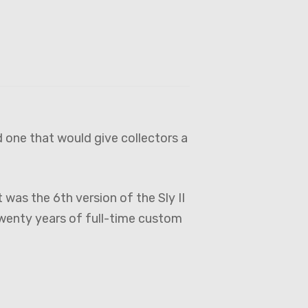
 one that would give collectors a
was the 6th version of the Sly II
twenty years of full-time custom