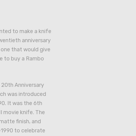
ted to make a knife
wentieth anniversary
d one that would give
ce to buy a Rambo
e 20th Anniversary
ch was introduced
90. It was the 6th
II movie knife. The
matte finish, and
1990 to celebrate