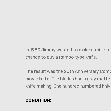
In 1989 Jimmy wanted to make a knife to c
chance to buy a Rambo type knife.
The result was the 20th Anniversary Combat
movie knife. The blades had a gray matte 
knife making. One hundred numbered kniv
CONDITION: