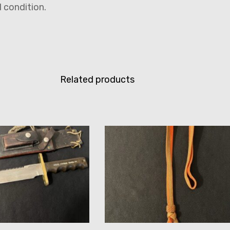
ed condition.
Related products