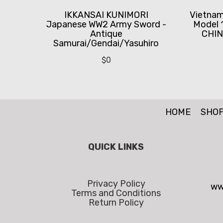
IKKANSAI KUNIMORI
Vietnam
Japanese WW2 Army Sword -
Model 
Antique
CHIN
Samurai/Gendai/Yasuhiro
$
0
HOME
SHO
QUICK LINKS
Privacy Policy
ww
Terms and Conditions
Return Policy