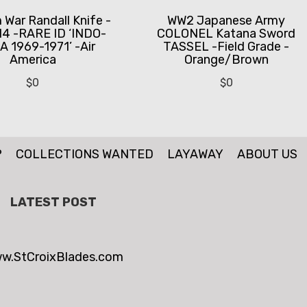
 War Randall Knife -
WW2 Japanese Army
14 -RARE ID ‘INDO-
COLONEL Katana Sword
A 1969-1971’ -Air
TASSEL -Field Grade -
America
Orange/Brown
$
0
$
0
P
COLLECTIONS WANTED
LAYAWAY
ABOUT US
LATEST POST
w.StCroixBlades.com