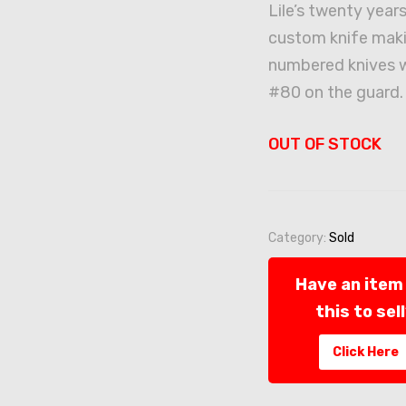
Lile’s twenty years
custom knife maki
numbered knives 
#80 on the guard.
OUT OF STOCK
Category:
Sold
Have an item 
this to sel
Click Here