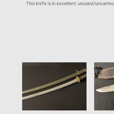
This knife is in excellent, unused/uncarri