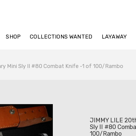
SHOP
COLLECTIONS WANTED
LAYAWAY
ry Mini Sly II #80 Combat Knife -1 of 100/Rambo
JIMMY LILE 20th
Sly II #80 Comba
100/Rambo