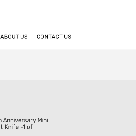
ABOUT US
CONTACT US
 Anniversary Mini
t Knife -1 of