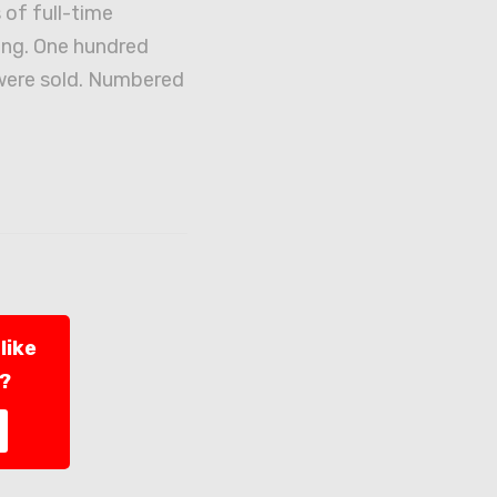
 of full-time
ng. One hundred
were sold. Numbered
like
l?