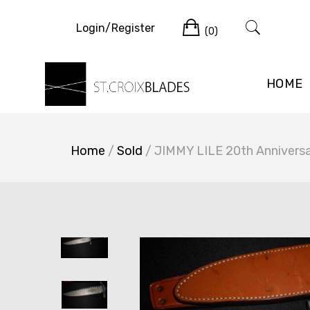
Skip
Cart
to
Login/Register
(0)
content
HOME
Home
/
Sold
/ JIMMY LILE 20th Anniversa