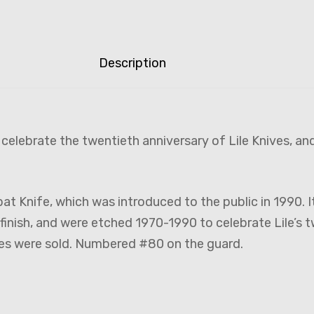
Description
elebrate the twentieth anniversary of Lile Knives, and
 Knife, which was introduced to the public in 1990. It 
finish, and were etched 1970-1990 to celebrate Lile’s 
es were sold. Numbered #80 on the guard.