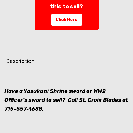
this to sell?
Click Here
Description
Have a Yasukuni Shrine sword or WW2
Officer’s sword to sell? Call St. Croix Blades at
715-557-1688
.