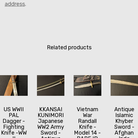
address
.
Related products
US WWII
KKANSAI
Vietnam
Antique
PAL
KUNIMORI
War
Islamic
Dagger -
Japanese
Randall
Khyber
Fighting
WW2 Army
Knife -
Sword -
Knife -WW
Sword -
Model 14 -
Afghan