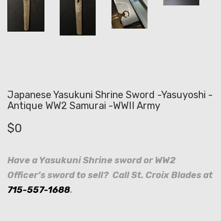
Japanese Yasukuni Shrine Sword -Yasuyoshi -
Antique WW2 Samurai -WWII Army
$
0
Have a Yasukuni Shrine sword or WW2
Officer’s sword to sell? Call St. Croix Blades at
715-557-1688
.