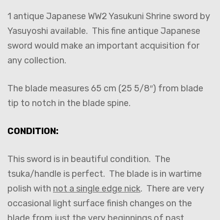
1 antique Japanese WW2 Yasukuni Shrine sword by
Yasuyoshi available. This fine antique Japanese
sword would make an important acquisition for
any collection.
The blade measures 65 cm (25 5/8″) from blade
tip to notch in the blade spine.
CONDITION:
This sword is in beautiful condition. The
tsuka/handle is perfect. The blade is in wartime
polish with
not a single edge nick
. There are very
occasional light surface finish changes on the
blade from just the very beginnings of past