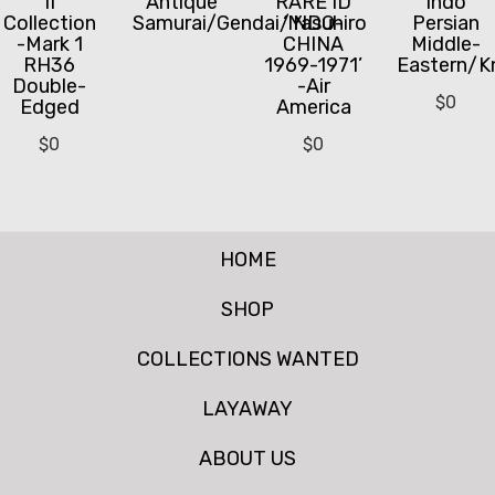
II
Antique
RARE ID
Indo
Collection
Samurai/Gendai/Yasuhiro
‘INDO-
Persian
-Mark 1
CHINA
Middle-
RH36
1969-1971’
Eastern/K
Double-
-Air
$
0
Edged
America
$
0
$
0
HOME
SHOP
COLLECTIONS WANTED
LAYAWAY
ABOUT US