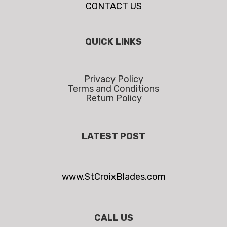
CONTACT US
QUICK LINKS
Privacy Policy
Terms and Conditions
Return Policy
LATEST POST
www.StCroixBlades.com
CALL US