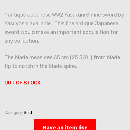
1 antique Japanese WW2 Yasukuni Shrine sword by
Yasuyoshi available. This fine antique Japanese
sword would make an important acquisition for
any collection.
The blade measures 65 cm (25 5/8″) from blade
tip to notch in the blade spine.
OUT OF STOCK
Category:
Sold
Have an item like