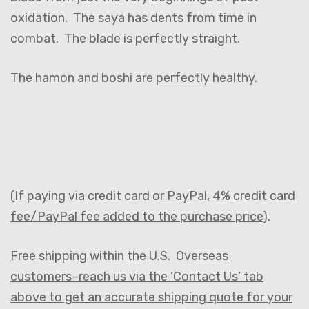
oxidation. The saya has dents from time in
combat. The blade is perfectly straight.
The hamon and boshi are
perfectly
healthy.
(
If paying via credit card or PayPal, 4% credit card
fee/PayPal fee added to the purchase price
).
Free shipping within the U.S. Overseas
customers–reach us via the ‘Contact Us’ tab
above to get an accurate shipping quote for your