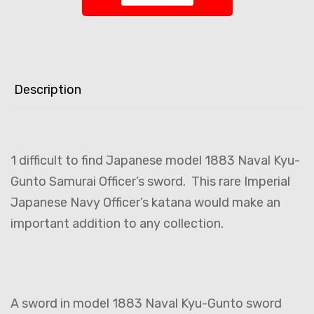
Description
1 difficult to find Japanese model 1883 Naval Kyu-
Gunto Samurai Officer’s sword. This rare Imperial
Japanese Navy Officer’s katana would make an
important addition to any collection.
A sword in model 1883 Naval Kyu-Gunto sword