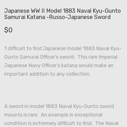
Japanese WW II Model 1883 Naval Kyu-Gunto
Samurai Katana -Russo-Japanese Sword
$
0
1 difficult to find Japanese model 1883 Naval Kyu-
Gunto Samurai Officer’s sword. This rare Imperial
Japanese Navy Officer’s katana would make an
important addition to any collection.
A sword in model 1883 Naval Kyu-Gunto sword
mounts is rare. An example in exceptional
condition is extremely difficult to find. The Naval