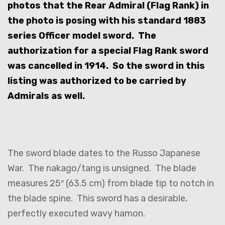
photos that the Rear Admiral (Flag Rank) in
the photo is posing with his standard 1883
series Officer model sword. The
authorization for a special Flag Rank sword
was cancelled in 1914. So the sword in this
listing was authorized to be carried by
Admirals as well.
The sword blade dates to the Russo Japanese
War. The nakago/tang is unsigned. The blade
measures 25″ (63.5 cm) from blade tip to notch in
the blade spine. This sword has a desirable,
perfectly executed wavy hamon.