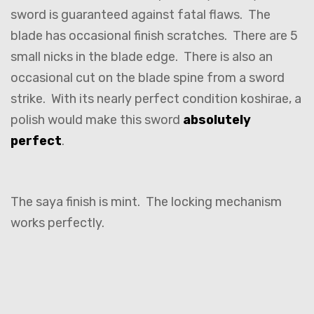
sword is guaranteed against fatal flaws. The
blade has occasional finish scratches. There are 5
small nicks in the blade edge. There is also an
occasional cut on the blade spine from a sword
strike. With its nearly perfect condition koshirae, a
polish would make this sword
absolutely
perfect
.
The saya finish is mint. The locking mechanism
works perfectly.