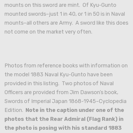
mounts on this sword are mint. Of Kyu-Gunto
mounted swords–just 1 in 40, or 1 in 50 is in Naval
mounts–all others are Army. A sword like this does
not come on the market very often.
Photos from reference books with information on
the model 1883 Naval Kyu-Gunto have been
provided in this listing. Two photos of Naval
Officers are provided from Jim Dawson’s book,
Swords of Imperial Japan 1868-1945–Cyclopedia
Edition.
Note in the caption under one of the
photos that the Rear Admiral (Flag Rank) in
the photo is posing with his standard 1883