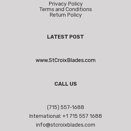
Privacy Policy
Terms and Conditions
Return Policy
LATEST POST
www.StCroixBlades.com
CALL US
(715) 557-1688
International: +1 715 557 1688
info@stcroixblades.com