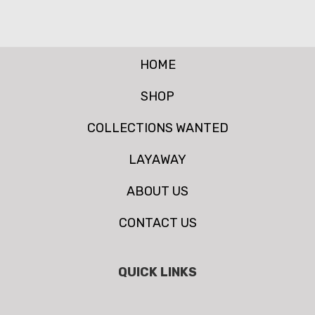
HOME
SHOP
COLLECTIONS WANTED
LAYAWAY
ABOUT US
CONTACT US
QUICK LINKS