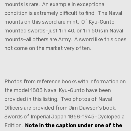
mounts is rare. An example in exceptional
condition is extremely difficult to find. The Naval
mounts on this sword are mint. Of Kyu-Gunto
mounted swords–just 1 in 40, or 1 in 50 is in Naval
mounts–all others are Army. A sword like this does
not come on the market very often.
Photos from reference books with information on
the model 1883 Naval Kyu-Gunto have been
provided in this listing. Two photos of Naval
Officers are provided from Jim Dawson’s book,
Swords of Imperial Japan 1868-1945–Cyclopedia
Edition.
Note in the caption under one of the