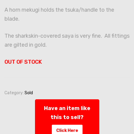
A horn mekugi holds the tsuka/handle to the
blade.
The sharkskin-covered saya is very fine. All fittings
are gilted in gold.
OUT OF STOCK
Category:
Sold
Have an item like
this to sell?
Click Here