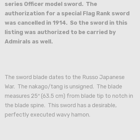
series Officer model sword. The
authorization for a special Flag Rank sword
was cancelled in 1914. So the sword in this
listing was authorized to be carried by
Admirals as well.
The sword blade dates to the Russo Japanese
War. The nakago/tang is unsigned. The blade
measures 25″ (63.5 cm) from blade tip to notch in
the blade spine. This sword has a desirable,
perfectly executed wavy hamon.