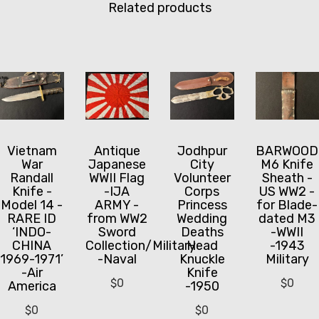
Related products
Vietnam
Antique
Jodhpur
BARWOOD
War
Japanese
City
M6 Knife
Randall
WWII Flag
Volunteer
Sheath -
Knife -
-IJA
Corps
US WW2 -
Model 14 -
ARMY -
Princess
for Blade-
RARE ID
from WW2
Wedding
dated M3
‘INDO-
Sword
Deaths
-WWII
CHINA
Collection/Military
Head
-1943
1969-1971’
-Naval
Knuckle
Military
-Air
Knife
$
0
$
0
America
-1950
$
0
$
0