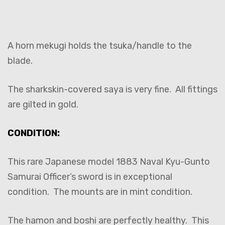
A horn mekugi holds the tsuka/handle to the
blade.
The sharkskin-covered saya is very fine. All fittings
are gilted in gold.
CONDITION:
This rare Japanese model 1883 Naval Kyu-Gunto
Samurai Officer’s sword is in exceptional
condition. The mounts are in mint condition.
The hamon and boshi are perfectly healthy. This