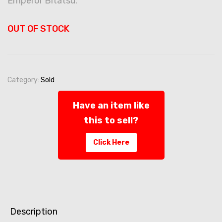
Emperor Bitatsu.
OUT OF STOCK
Category:
Sold
Have an item like
this to sell?
Click Here
Description