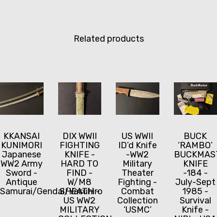
Related products
KKANSAI
DIX WWII
US WWII
BUCK
KUNIMORI
FIGHTING
ID’d Knife
‘RAMBO’
Japanese
KNIFE -
-WW2
BUCKMAS
WW2 Army
HARD TO
Military
KNIFE
Sword -
FIND -
Theater
-184 -
Antique
W/M8
Fighting -
July-Sept
Samurai/Gendai/Yasuhiro
SHEATH -
Combat
1985 -
US WW2
Collection
Survival
MILITARY
‘USMC’
Knife -