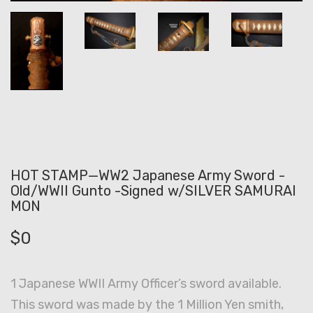
HOT STAMP—WW2 Japanese Army Sword -
Old/WWII Gunto -Signed w/SILVER SAMURAI
MON
$
0
1 Japanese WWII Army Officer’s sword available.
This sword was made by the 1 Million Yen smith,