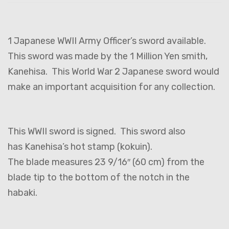
1 Japanese WWII Army Officer’s sword available.
This sword was made by the 1 Million Yen smith,
Kanehisa. This World War 2 Japanese sword would
make an important acquisition for any collection.
This WWII sword is signed. This sword also
has Kanehisa’s hot stamp (kokuin).
The blade measures 23 9/16″ (60 cm) from the
blade tip to the bottom of the notch in the
habaki.