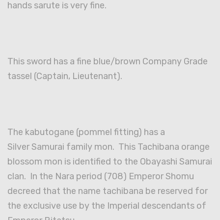
hands sarute is very fine.
This sword has a fine blue/brown Company Grade
tassel (Captain, Lieutenant).
The kabutogane (pommel fitting) has a
Silver Samurai family mon. This Tachibana orange
blossom mon is identified to the Obayashi Samurai
clan. In the Nara period (708) Emperor Shomu
decreed that the name tachibana be reserved for
the exclusive use by the Imperial descendants of