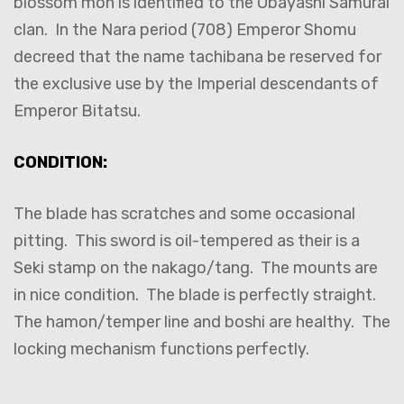
blossom mon is identified to the Obayashi Samurai
clan. In the Nara period (708) Emperor Shomu
decreed that the name tachibana be reserved for
the exclusive use by the Imperial descendants of
Emperor Bitatsu.
CONDITION:
The blade has scratches and some occasional
pitting. This sword is oil-tempered as their is a
Seki stamp on the nakago/tang. The mounts are
in nice condition. The blade is perfectly straight.
The hamon/temper line and boshi are healthy. The
locking mechanism functions perfectly.