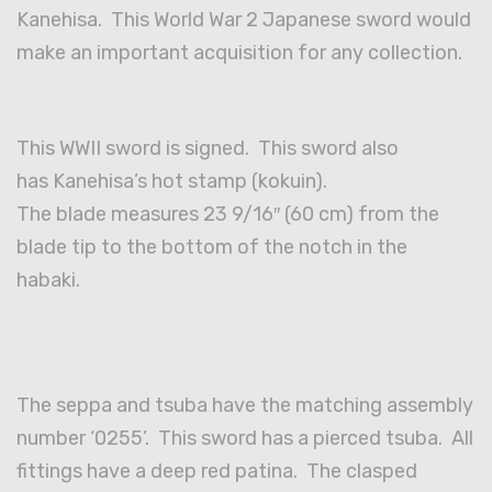
Kanehisa. This World War 2 Japanese sword would
make an important acquisition for any collection.
This WWII sword is signed. This sword also
has Kanehisa’s hot stamp (kokuin).
The blade measures 23 9/16″ (60 cm) from the
blade tip to the bottom of the notch in the
habaki.
The seppa and tsuba have the matching assembly
number ‘0255’. This sword has a pierced tsuba. All
fittings have a deep red patina. The clasped