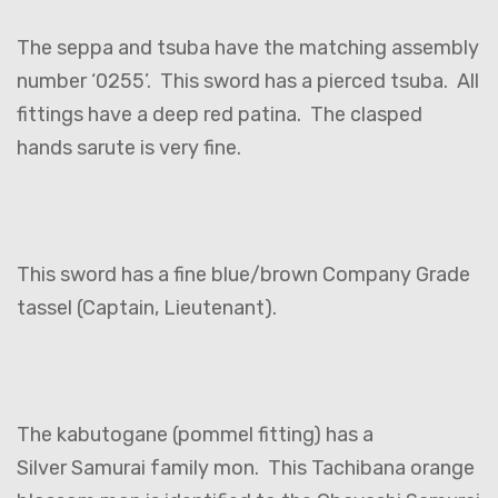
The seppa and tsuba have the matching assembly
number ‘0255’. This sword has a pierced tsuba. All
fittings have a deep red patina. The clasped
hands sarute is very fine.
This sword has a fine blue/brown Company Grade
tassel (Captain, Lieutenant).
The kabutogane (pommel fitting) has a
Silver Samurai family mon. This Tachibana orange