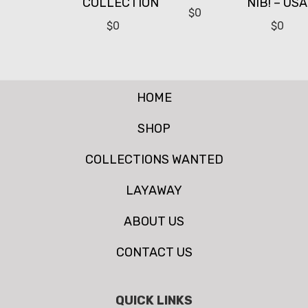
COLLECTION
NIB! – USA
$
0
$
0
$
0
HOME
SHOP
COLLECTIONS WANTED
LAYAWAY
ABOUT US
CONTACT US
QUICK LINKS