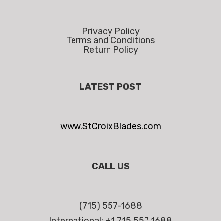
Privacy Policy
Terms and Conditions
Return Policy
LATEST POST
www.StCroixBlades.com
CALL US
(715) 557-1688
International: +1 715 557 1688