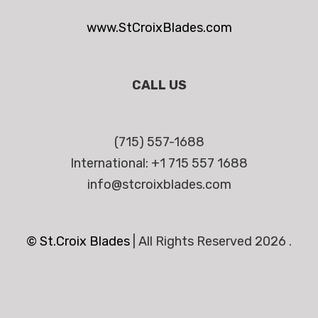
www.StCroixBlades.com
CALL US
(715) 557-1688
International: +1 715 557 1688
info@stcroixblades.com
© St.Croix Blades
|
All Rights Reserved 2026 .