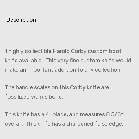
Description
1 highly collectible Harold Corby custom boot
knife available. This very fine custom knife would
make an important addition to any collection.
The handle scales on this Corby knife are
fossilized walrus bone.
This knife has a 4″ blade, and measures 8 5/8″
overall. This knife has a sharpened false edge.