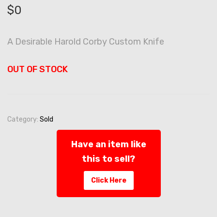
$
0
A Desirable Harold Corby Custom Knife
OUT OF STOCK
Category:
Sold
Have an item like
this to sell?
Click Here