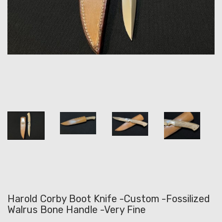
Harold Corby Boot Knife -Custom -Fossilized
Walrus Bone Handle -Very Fine