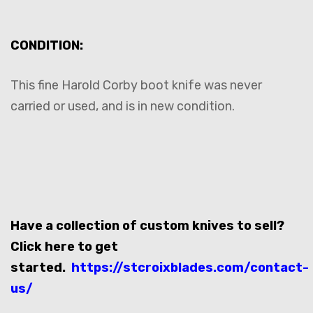
CONDITION:
This fine Harold Corby boot knife was never
carried or used, and is in new condition.
Have a collection of custom knives to sell?
Click here to get
started.
https://stcroixblades.com/contact-
us/