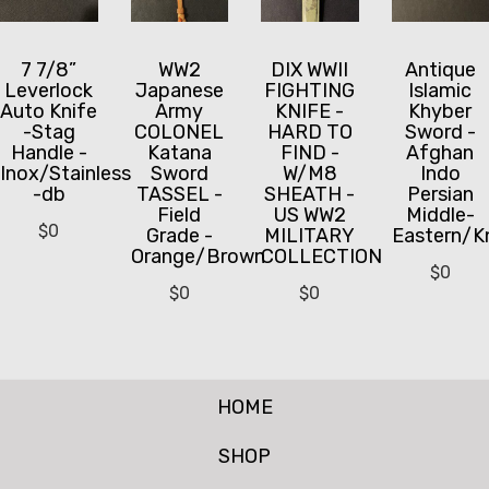
7 7/8”
WW2
DIX WWII
Antique
Leverlock
Japanese
FIGHTING
Islamic
Auto Knife
Army
KNIFE -
Khyber
-Stag
COLONEL
HARD TO
Sword -
Handle -
Katana
FIND -
Afghan
Inox/Stainless
Sword
W/M8
Indo
-db
TASSEL -
SHEATH -
Persian
Field
US WW2
Middle-
$
0
Grade -
MILITARY
Eastern/K
Orange/Brown
COLLECTION
$
0
$
0
$
0
HOME
SHOP