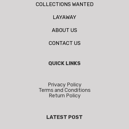
COLLECTIONS WANTED
LAYAWAY
ABOUT US
CONTACT US
QUICK LINKS
Privacy Policy
Terms and Conditions
Return Policy
LATEST POST