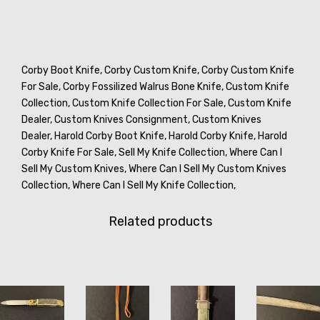
Corby Boot Knife,
Corby Custom Knife,
Corby Custom Knife
For Sale,
Corby Fossilized Walrus Bone Knife,
Custom Knife
Collection,
Custom Knife Collection For Sale,
Custom Knife
Dealer,
Custom Knives Consignment,
Custom Knives
Dealer,
Harold Corby Boot Knife,
Harold Corby Knife,
Harold
Corby Knife For Sale,
Sell My Knife Collection,
Where Can I
Sell My Custom Knives,
Where Can I Sell My Custom Knives
Collection,
Where Can I Sell My Knife Collection,
Related products