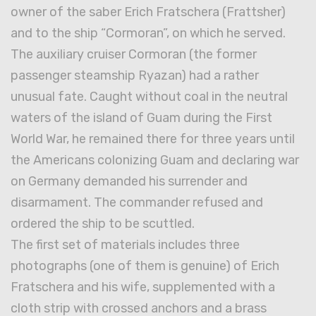
owner of the saber Erich Fratschera (Frattsher)
and to the ship “Cormoran”, on which he served.
The auxiliary cruiser Cormoran (the former
passenger steamship Ryazan) had a rather
unusual fate. Caught without coal in the neutral
waters of the island of Guam during the First
World War, he remained there for three years until
the Americans colonizing Guam and declaring war
on Germany demanded his surrender and
disarmament. The commander refused and
ordered the ship to be scuttled.
The first set of materials includes three
photographs (one of them is genuine) of Erich
Fratschera and his wife, supplemented with a
cloth strip with crossed anchors and a brass