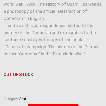
World War I “And” The History of Guam “; as well as
a photocopy of the article “Destruction of”
Cormoran “in English.
The third set is correspondence related to the
history of the Cormoran and its marches to the
southern seas; a photocopy of the book
“Desperate campaign. The history of the German
cruiser “Cormoran” in the First World War. “
OUT OF STOCK
Category:
Sold