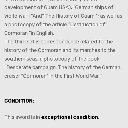
development of Guam USA), “German ships of
World War I “And” The History of Guam “; as well as
a photocopy of the article “Destruction of”
Cormoran “in English.
The third set is correspondence related to the
history of the Cormoran and its marches to the
southern seas; a photocopy of the book
“Desperate campaign. The history of the German
cruiser “Cormoran” in the First World War. “
CONDITION:
This sword is in
exceptional condition
.