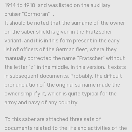
1914 to 1918. and was listed on the auxiliary
cruiser “Cormoran” .
It should be noted that the surname of the owner
on the saber shield is given in the Fratzscher
variant, and it is in this form present in the early
list of officers of the German fleet, where they
manually corrected the name “Fratscher” without
the letter “z” in the middle. In this version, it exists
in subsequent documents. Probably, the difficult
pronunciation of the original surname made the
owner simplify it, which is quite typical for the
army and navy of any country.
To this saber are attached three sets of
documents related to the life and activities of the