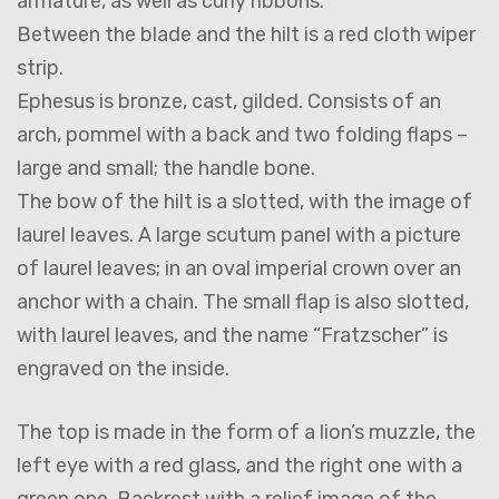
armature, as well as curly ribbons.
Between the blade and the hilt is a red cloth wiper
strip.
Ephesus is bronze, cast, gilded. Consists of an
arch, pommel with a back and two folding flaps –
large and small; the handle bone.
The bow of the hilt is a slotted, with the image of
laurel leaves. A large scutum panel with a picture
of laurel leaves; in an oval imperial crown over an
anchor with a chain. The small flap is also slotted,
with laurel leaves, and the name “Fratzscher” is
engraved on the inside.
The top is made in the form of a lion’s muzzle, the
left eye with a red glass, and the right one with a
green one. Backrest with a relief image of the