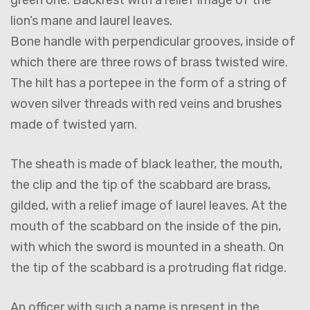
lion’s mane and laurel leaves.
Bone handle with perpendicular grooves, inside of
which there are three rows of brass twisted wire.
The hilt has a portepee in the form of a string of
woven silver threads with red veins and brushes
made of twisted yarn.
The sheath is made of black leather, the mouth,
the clip and the tip of the scabbard are brass,
gilded, with a relief image of laurel leaves. At the
mouth of the scabbard on the inside of the pin,
with which the sword is mounted in a sheath. On
the tip of the scabbard is a protruding flat ridge.
An officer with such a name is present in the