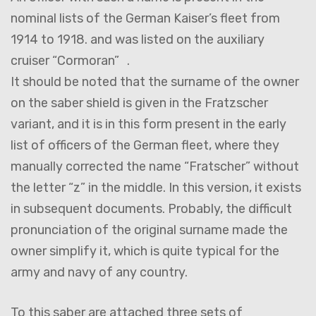
nominal lists of the German Kaiser’s fleet from
1914 to 1918. and was listed on the auxiliary
cruiser “Cormoran” .
It should be noted that the surname of the owner
on the saber shield is given in the Fratzscher
variant, and it is in this form present in the early
list of officers of the German fleet, where they
manually corrected the name “Fratscher” without
the letter “z” in the middle. In this version, it exists
in subsequent documents. Probably, the difficult
pronunciation of the original surname made the
owner simplify it, which is quite typical for the
army and navy of any country.
To this saber are attached three sets of