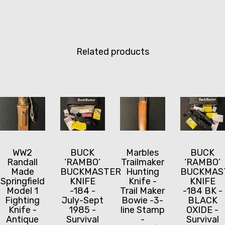
Related products
WW2
BUCK
Marbles
BUCK
Randall
‘RAMBO’
Trailmaker
‘RAMBO’
Made
BUCKMASTER
Hunting
BUCKMAS
Springfield
KNIFE
Knife -
KNIFE
Model 1
-184 -
Trail Maker
-184 BK -
Fighting
July-Sept
Bowie -3-
BLACK
Knife -
1985 -
line Stamp
OXIDE -
Antique
Survival
-
Survival