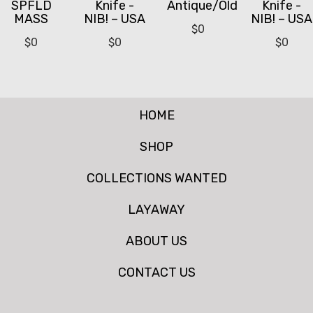
SPFLD
Knife -
Antique/Old
Knife -
MASS
NIB! – USA
NIB! – USA
$
0
$
0
$
0
$
0
HOME
SHOP
COLLECTIONS WANTED
LAYAWAY
ABOUT US
CONTACT US