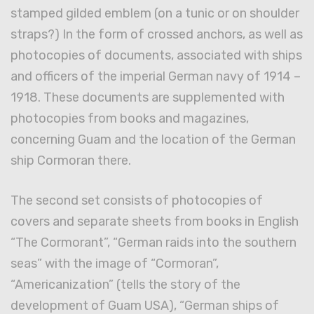
stamped gilded emblem (on a tunic or on shoulder
straps?) In the form of crossed anchors, as well as
photocopies of documents, associated with ships
and officers of the imperial German navy of 1914 –
1918. These documents are supplemented with
photocopies from books and magazines,
concerning Guam and the location of the German
ship Cormoran there.
The second set consists of photocopies of
covers and separate sheets from books in English
“The Cormorant”, “German raids into the southern
seas” with the image of “Cormoran”,
“Americanization” (tells the story of the
development of Guam USA), “German ships of