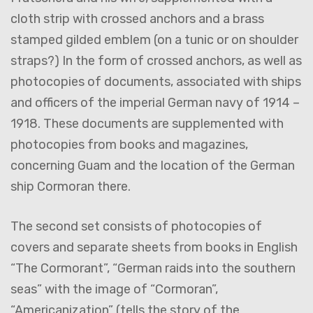
cloth strip with crossed anchors and a brass
stamped gilded emblem (on a tunic or on shoulder
straps?) In the form of crossed anchors, as well as
photocopies of documents, associated with ships
and officers of the imperial German navy of 1914 –
1918. These documents are supplemented with
photocopies from books and magazines,
concerning Guam and the location of the German
ship Cormoran there.
The second set consists of photocopies of
covers and separate sheets from books in English
“The Cormorant”, “German raids into the southern
seas” with the image of “Cormoran”,
“Americanization” (tells the story of the