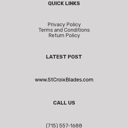
QUICK LINKS
Privacy Policy
Terms and Conditions
Return Policy
LATEST POST
www.StCroixBlades.com
CALL US
(715) 557-1688