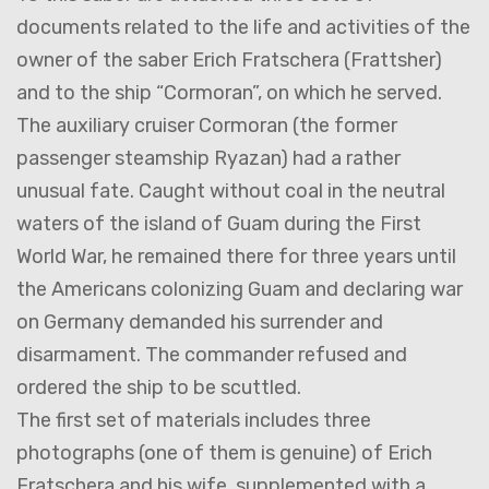
documents related to the life and activities of the
owner of the saber Erich Fratschera (Frattsher)
and to the ship “Cormoran”, on which he served.
The auxiliary cruiser Cormoran (the former
passenger steamship Ryazan) had a rather
unusual fate. Caught without coal in the neutral
waters of the island of Guam during the First
World War, he remained there for three years until
the Americans colonizing Guam and declaring war
on Germany demanded his surrender and
disarmament. The commander refused and
ordered the ship to be scuttled.
The first set of materials includes three
photographs (one of them is genuine) of Erich
Fratschera and his wife, supplemented with a