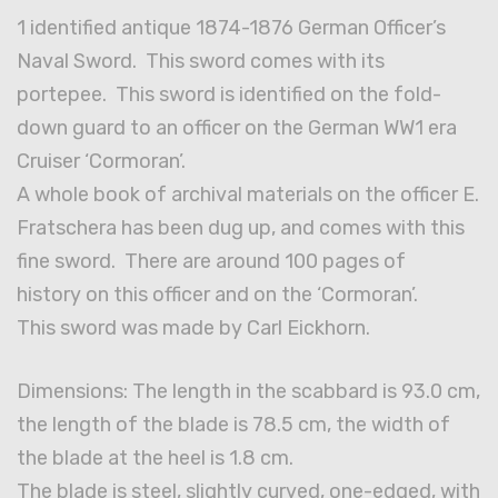
1 identified antique 1874-1876 German Officer’s
Naval Sword. This sword comes with its
portepee. This sword is identified on the fold-
down guard to an officer on the German WW1 era
Cruiser ‘Cormoran’.
A whole book of archival materials on the officer E.
Fratschera has been dug up, and comes with this
fine sword. There are around 100 pages of
history on this officer and on the ‘Cormoran’.
This sword was made by Carl Eickhorn.
Dimensions: The length in the scabbard is 93.0 cm,
the length of the blade is 78.5 cm, the width of
the blade at the heel is 1.8 cm.
The blade is steel, slightly curved, one-edged, with