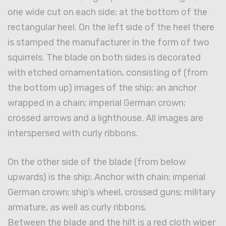
one wide cut on each side; at the bottom of the
rectangular heel. On the left side of the heel there
is stamped the manufacturer in the form of two
squirrels. The blade on both sides is decorated
with etched ornamentation, consisting of (from
the bottom up) images of the ship; an anchor
wrapped in a chain; imperial German crown;
crossed arrows and a lighthouse. All images are
interspersed with curly ribbons.
On the other side of the blade (from below
upwards) is the ship; Anchor with chain; imperial
German crown; ship’s wheel, crossed guns; military
armature, as well as curly ribbons.
Between the blade and the hilt is a red cloth wiper