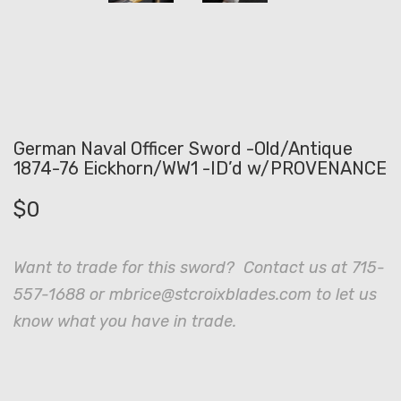
German Naval Officer Sword -Old/Antique
1874-76 Eickhorn/WW1 -ID’d w/PROVENANCE
$
0
Want to trade for this sword? Contact us at 715-
557-1688 or mbrice@stcroixblades.com to let us
know what you have in trade.