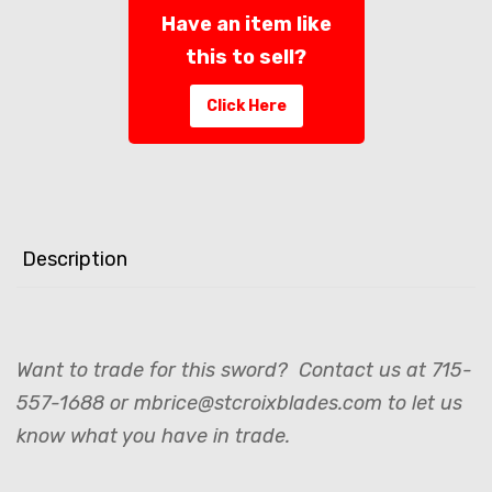
Have an item like
this to sell?
Click Here
Description
Want to trade for this sword? Contact us at 715-
557-1688 or mbrice@stcroixblades.com to let us
know what you have in trade.