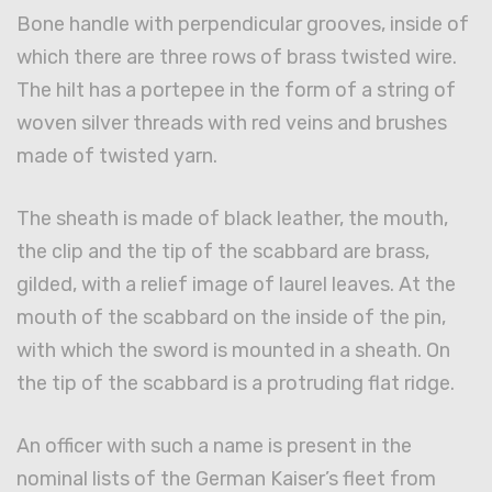
Bone handle with perpendicular grooves, inside of
which there are three rows of brass twisted wire.
The hilt has a portepee in the form of a string of
woven silver threads with red veins and brushes
made of twisted yarn.
The sheath is made of black leather, the mouth,
the clip and the tip of the scabbard are brass,
gilded, with a relief image of laurel leaves. At the
mouth of the scabbard on the inside of the pin,
with which the sword is mounted in a sheath. On
the tip of the scabbard is a protruding flat ridge.
An officer with such a name is present in the
nominal lists of the German Kaiser’s fleet from