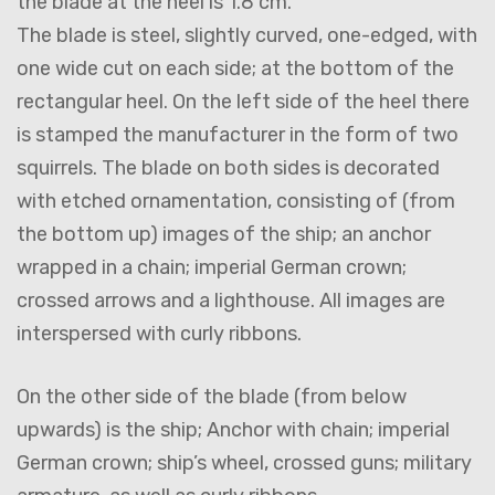
the blade at the heel is 1.8 cm.
The blade is steel, slightly curved, one-edged, with
one wide cut on each side; at the bottom of the
rectangular heel. On the left side of the heel there
is stamped the manufacturer in the form of two
squirrels. The blade on both sides is decorated
with etched ornamentation, consisting of (from
the bottom up) images of the ship; an anchor
wrapped in a chain; imperial German crown;
crossed arrows and a lighthouse. All images are
interspersed with curly ribbons.
On the other side of the blade (from below
upwards) is the ship; Anchor with chain; imperial
German crown; ship’s wheel, crossed guns; military