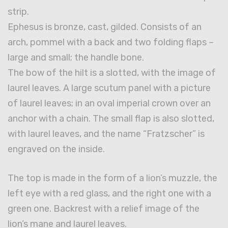
strip.
Ephesus is bronze, cast, gilded. Consists of an
arch, pommel with a back and two folding flaps –
large and small; the handle bone.
The bow of the hilt is a slotted, with the image of
laurel leaves. A large scutum panel with a picture
of laurel leaves; in an oval imperial crown over an
anchor with a chain. The small flap is also slotted,
with laurel leaves, and the name “Fratzscher” is
engraved on the inside.
The top is made in the form of a lion’s muzzle, the
left eye with a red glass, and the right one with a
green one. Backrest with a relief image of the
lion’s mane and laurel leaves.