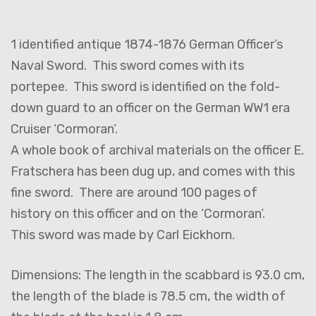
1 identified antique 1874-1876 German Officer’s
Naval Sword. This sword comes with its
portepee. This sword is identified on the fold-
down guard to an officer on the German WW1 era
Cruiser ‘Cormoran’.
A whole book of archival materials on the officer E.
Fratschera has been dug up, and comes with this
fine sword. There are around 100 pages of
history on this officer and on the ‘Cormoran’.
This sword was made by Carl Eickhorn.
Dimensions: The length in the scabbard is 93.0 cm,
the length of the blade is 78.5 cm, the width of