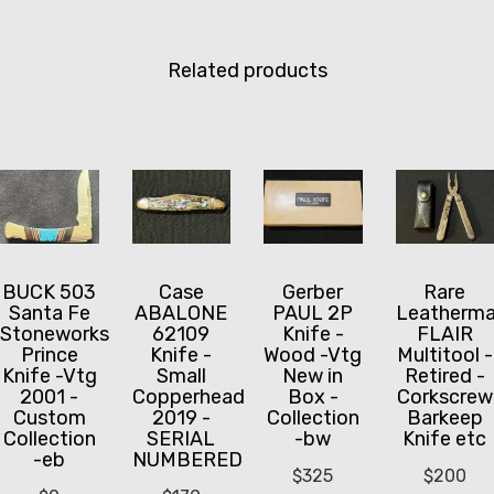
Related products
BUCK 503
Case
Gerber
Rare
Santa Fe
ABALONE
PAUL 2P
Leatherm
Stoneworks
62109
Knife -
FLAIR
Prince
Knife -
Wood -Vtg
Multitool -
Knife -Vtg
Small
New in
Retired -
2001 -
Copperhead
Box -
Corkscrew
Custom
2019 -
Collection
Barkeep
Collection
SERIAL
-bw
Knife etc
-eb
NUMBERED
$
325
$
200