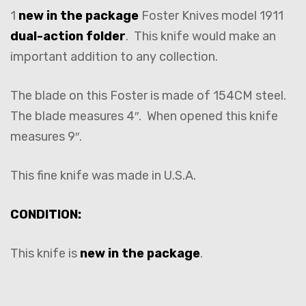
1
new in the package
Foster Knives model 1911
dual-action folder
. This knife would make an
important addition to any collection.
The blade on this Foster is made of 154CM steel.
The blade measures 4″. When opened this knife
measures 9″.
This fine knife was made in U.S.A.
CONDITION:
This knife is
new in the package
.