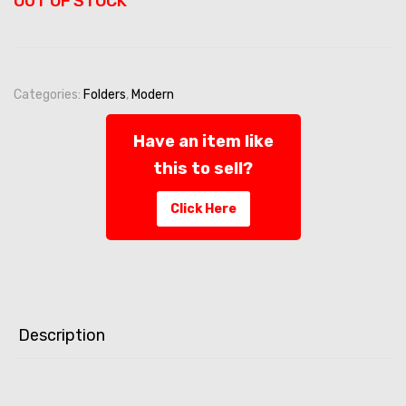
OUT OF STOCK
Categories:
Folders
,
Modern
Have an item like
this to sell?
Click Here
Description