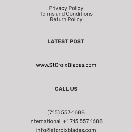
Privacy Policy
Terms and Conditions
Return Policy
LATEST POST
www.StCroixBlades.com
CALL US
(715) 557-1688
International: +1 715 557 1688
info@stcroixblades.com