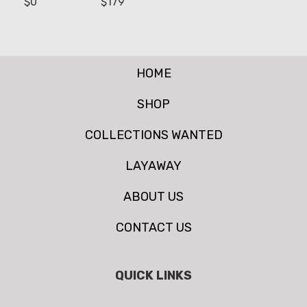
$
0
$
179
HOME
SHOP
COLLECTIONS WANTED
LAYAWAY
ABOUT US
CONTACT US
QUICK LINKS