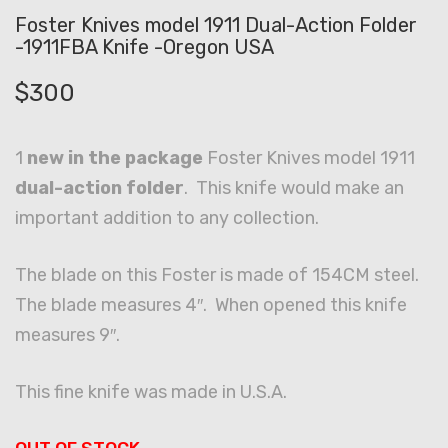
Foster Knives model 1911 Dual-Action Folder
-1911FBA Knife -Oregon USA
$
300
1
new in the package
Foster Knives model 1911
dual-action folder
. This knife would make an
important addition to any collection.
The blade on this Foster is made of 154CM steel.
The blade measures 4″. When opened this knife
measures 9″.
This fine knife was made in U.S.A.