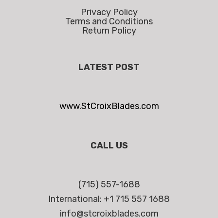
Privacy Policy
Terms and Conditions
Return Policy
LATEST POST
www.StCroixBlades.com
CALL US
(715) 557-1688
International: +1 715 557 1688
info@stcroixblades.com