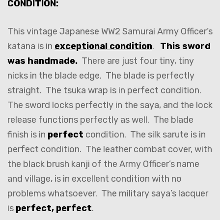
CONDITION:
This vintage Japanese WW2 Samurai Army Officer’s
katana is in
exceptional condition
.
This sword
was handmade.
There are just four tiny, tiny
nicks in the blade edge. The blade is perfectly
straight. The tsuka wrap is in perfect condition.
The sword locks perfectly in the saya, and the lock
release functions perfectly as well. The blade
finish is in
perfect
condition. The silk sarute is in
perfect condition. The leather combat cover, with
the black brush kanji of the Army Officer’s name
and village, is in excellent condition with no
problems whatsoever. The military saya’s lacquer
is
perfect, perfect
.