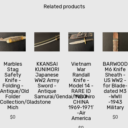
Related products
Marbles
KKANSAI
Vietnam
BARWOOD
Stag
KUNIMORI
War
M6 Knife
Safety
Japanese
Randall
Sheath -
Knife -
WW2 Army
Knife -
US WW2 -
Folding -
Sword -
Model 14 -
for Blade-
Antique/Old
Antique
RARE ID
dated M3
Folder
Samurai/Gendai/Yasuhiro
‘INDO-
-WWII
Collection/Gladstone
CHINA
-1943
Mich
1969-1971’
Military
-Air
$
0
$
0
America
$
0