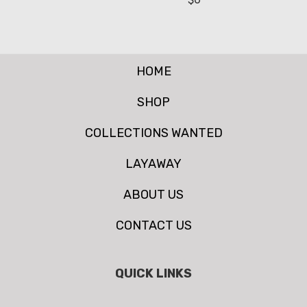
HOME
SHOP
COLLECTIONS WANTED
LAYAWAY
ABOUT US
CONTACT US
QUICK LINKS