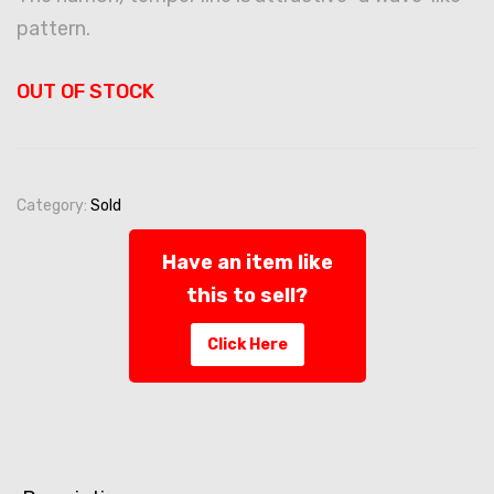
pattern.
OUT OF STOCK
Category:
Sold
Have an item like
this to sell?
Click Here