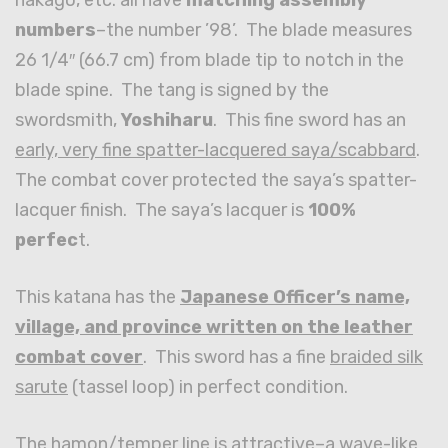
numbers
–the number ’98’. The blade measures
26 1/4″ (66.7 cm) from blade tip to notch in the
blade spine. The tang is signed by the
swordsmith,
Yoshiharu
. This fine sword has an
early, very fine spatter-lacquered saya/scabbard
.
The combat cover protected the saya’s spatter-
lacquer finish. The saya’s lacquer is
100%
perfec
t.
This katana has the
Japanese Officer’s name,
village, and province written on the leather
combat cover
. This sword has a fine
braided silk
sarute
(tassel loop) in perfect condition.
The hamon/temper line is attractive–a wave-like