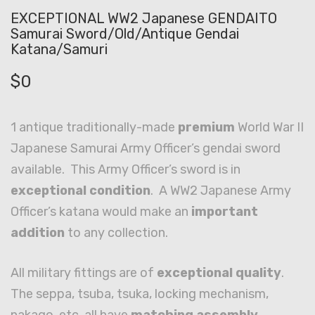
EXCEPTIONAL WW2 Japanese GENDAITO
Samurai Sword/Old/Antique Gendai
Katana/Samuri
$
0
1 antique traditionally-made
premium
World War II
Japanese Samurai Army Officer’s gendai sword
available. This Army Officer’s sword is in
exceptional condition
. A WW2 Japanese Army
Officer’s katana would make an
important
addition
to any collection.
All military fittings are of
exceptional quality
.
The seppa, tsuba, tsuka, locking mechanism,
nakago, etc. all have
matching assembly