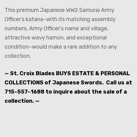
This premium Japanese WW2 Samurai Army
Officer’s katana–with its matching assembly
numbers, Army Officer’s name and village,
attractive wavy hamon, and exceptional
condition–would make a rare addition to any
collection.
— St. Croix Blades BUYS ESTATE & PERSONAL
COLLECTIONS of Japanese Swords. Call us at
715-557-1688
to inquire about the sale of a
collection. —