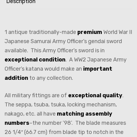
Description
1 antique traditionally-made
premium
World War II
Japanese Samurai Army Officer’s gendai sword
available. This Army Officer’s sword is in
exceptional condition
. A WW2 Japanese Army
Officer’s katana would make an
important
addition
to any collection.
All military fittings are of
exceptional quality
.
The seppa, tsuba, tsuka, locking mechanism,
nakago, etc. all have
matching assembly
numbers
–the number ’98’. The blade measures
26 1/4″ (66.7 cm) from blade tip to notch in the