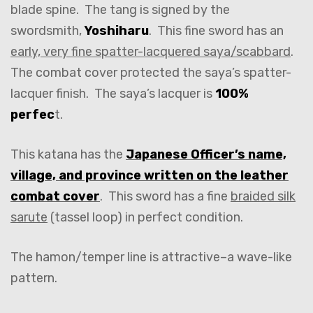
blade spine. The tang is signed by the
swordsmith,
Yoshiharu
. This fine sword has an
early, very fine spatter-lacquered saya/scabbard
.
The combat cover protected the saya’s spatter-
lacquer finish. The saya’s lacquer is
100%
perfec
t.
This katana has the
Japanese Officer’s name,
village, and province written on the leather
combat cover
. This sword has a fine
braided silk
sarute
(tassel loop) in perfect condition.
The hamon/temper line is attractive–a wave-like
pattern.