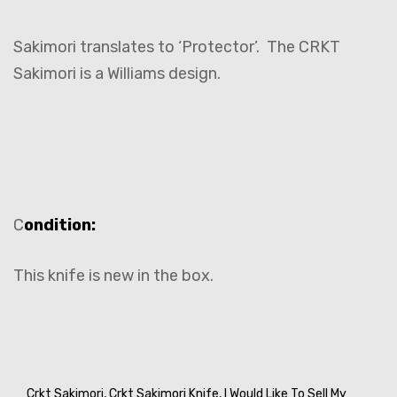
Sakimori translates to ‘Protector’. The CRKT
Sakimori is a Williams design.
C
ondition:
This knife is new in the box.
Crkt Sakimori,
Crkt Sakimori Knife,
I Would Like To Sell My