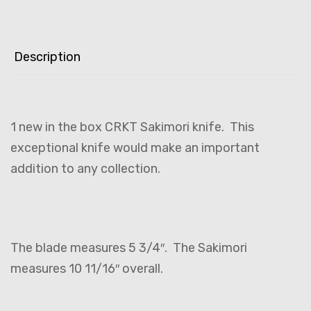
Description
1 new in the box CRKT Sakimori knife. This
exceptional knife would make an important
addition to any collection.
The blade measures 5 3/4″. The Sakimori
measures 10 11/16″ overall.