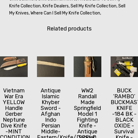
Knife Collection,
Knife Dealers,
Sell My Knife Collection,
Sell
My Knives,
Where Can I Sell My Knife Collection,
Related products
Vietnam
Antique
WW2
BUCK
War Era
Islamic
Randall
‘RAMBO’
YELLOW
Khyber
Made
BUCKMAS
Handle
Sword -
Springfield
KNIFE
Gerber
Afghan
Model 1
-184 BK -
Neptune
Indo
Fighting
BLACK
Dive Knife
Persian
Knife -
OXIDE -
-MINT
Middle-
Antique
Survival
CONDITION
Eastern/Knife/Dagger
SPFLD
Knife -