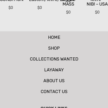
MASS
NIB! – USA
$
0
$
0
$
0
$
0
HOME
SHOP
COLLECTIONS WANTED
LAYAWAY
ABOUT US
CONTACT US