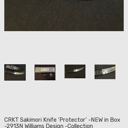
CRKT Sakimori Knife ‘Protector’ -NEW in Box
-2913N Williams Design -Collection