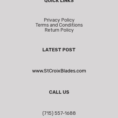
QUICK LINKS
Privacy Policy
Terms and Conditions
Return Policy
LATEST POST
www.StCroixBlades.com
CALL US
(715) 557-1688