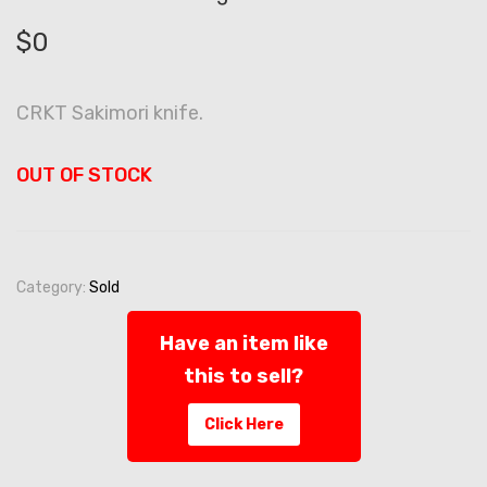
$
0
CRKT Sakimori knife.
OUT OF STOCK
Category:
Sold
Have an item like
this to sell?
Click Here