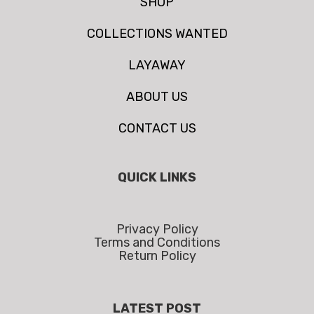
SHOP
COLLECTIONS WANTED
LAYAWAY
ABOUT US
CONTACT US
QUICK LINKS
Privacy Policy
Terms and Conditions
Return Policy
LATEST POST