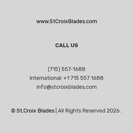
www.StCroixBlades.com
CALL US
(715) 557-1688
International: +1 715 557 1688
info@stcroixblades.com
© St.Croix Blades
|
All Rights Reserved 2026 .