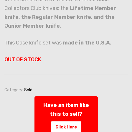
Collectors Club knives: the
Lifetime Member
knife, the Regular Member knife, and the
Junior Member knife
.
This Case knife set was
made in the U.S.A.
OUT OF STOCK
Category:
Sold
Have an item like
this to sell?
Click Here