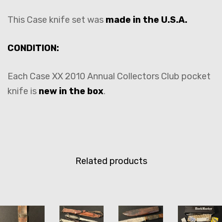
This Case knife set was
made in the U.S.A.
CONDITION:
Each Case XX 2010 Annual Collectors Club pocket
knife is
new in the box
.
Related products