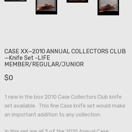
CASE XX—2010 ANNUAL COLLECTORS CLUB
—Knife Set -LIFE
MEMBER/REGULAR/JUNIOR
$
0
1 new in the box 2010 Case Collectors Club knife
set available. This fine Case knife set would make
an important addition to any collection.
In this set are all 3 of the 2010 Annual Case