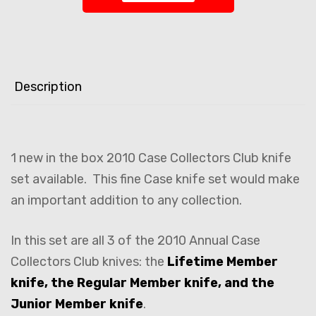
Description
1 new in the box 2010 Case Collectors Club knife
set available. This fine Case knife set would make
an important addition to any collection.
In this set are all 3 of the 2010 Annual Case
Collectors Club knives: the
Lifetime Member
knife, the Regular Member knife, and the
Junior Member knife
.