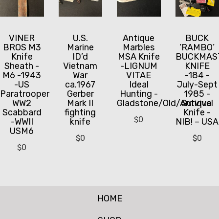
VINER
U.S.
Antique
BUCK
BROS M3
Marine
Marbles
‘RAMBO’
Knife
ID’d
MSA Knife
BUCKMAS
Sheath -
Vietnam
-LIGNUM
KNIFE
M6 -1943
War
VITAE
-184 -
-US
ca.1967
Ideal
July-Sept
Paratrooper
Gerber
Hunting -
1985 -
WW2
Mark II
Gladstone/Old/Antique
Survival
Scabbard
fighting
Knife -
$
0
-WWII
knife
NIB! – USA
USM6
$
0
$
0
$
0
HOME