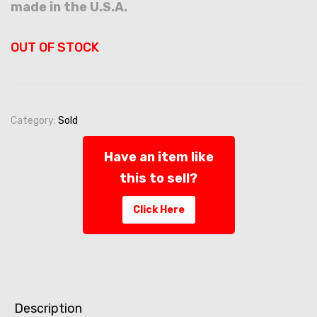
made in the U.S.A.
OUT OF STOCK
Category:
Sold
Have an item like
this to sell?
Click Here
Description