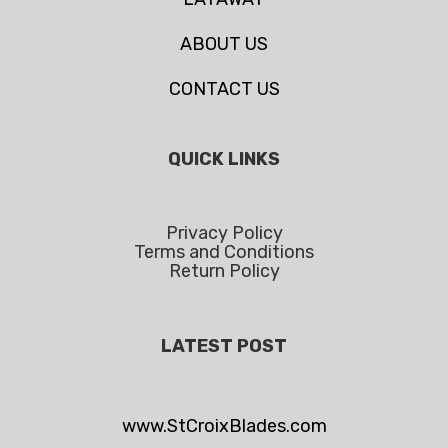
ABOUT US
CONTACT US
QUICK LINKS
Privacy Policy
Terms and Conditions
Return Policy
LATEST POST
www.StCroixBlades.com