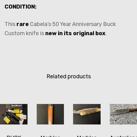
CONDITION:
This
rare
Cabela’s 50 Year Anniversary Buck
Custom knife is
new in its original box
.
Related products