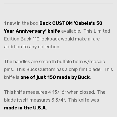
1 new in the box
Buck CUSTOM ‘Cabela’s 50
Year Anniversary’ knife
available. This Limited
Edition Buck 110 lockback would make a rare
addition to any collection.
The handles are smooth buffalo horn w/mosaic
pins. This Buck Custom has a chip flint blade. This
knife is
one of just 150 made by Buck
.
This knife measures 4 15/16″ when closed. The
blade itself measures 3 3/4″. This knife was
made in the U.S.A.