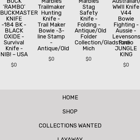
BUCK
Marbles
Marbles
Australian
‘RAMBO’
Trailmaker
Stag
WWII Knife
BUCKMASTER
Hunting
Safety
V44
KNIFE
Knife -
Knife -
Bowie
-184 BK -
Trail Maker
Folding -
Fighting -
BLACK
Bowie -3-
Antique/Old
Aussie -
OXIDE -
line Stamp
Folder
Levenson
Survival
-
Collection/Gladstone
Radio
Knife -
Antique/Old
Mich
JUNGLE
NIB! – USA
KING
$
0
$
0
$
0
$
0
HOME
SHOP
COLLECTIONS WANTED
LAYAWAY