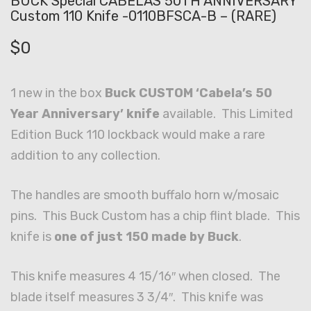
BUCK Special CABELAS 50TH ANNIVERSARY
Custom 110 Knife -0110BFSCA-B – (RARE)
$
0
1 new in the box
Buck CUSTOM ‘Cabela’s 50
Year Anniversary’ knife
available. This Limited
Edition Buck 110 lockback would make a rare
addition to any collection.
The handles are smooth buffalo horn w/mosaic
pins. This Buck Custom has a chip flint blade. This
knife is
one of just 150 made by Buck
.
This knife measures 4 15/16″ when closed. The
blade itself measures 3 3/4″. This knife was