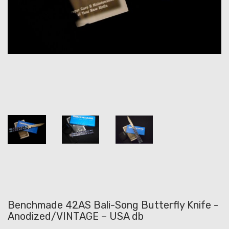
Benchmade 42AS Bali-Song Butterfly Knife -
Anodized/VINTAGE – USA db