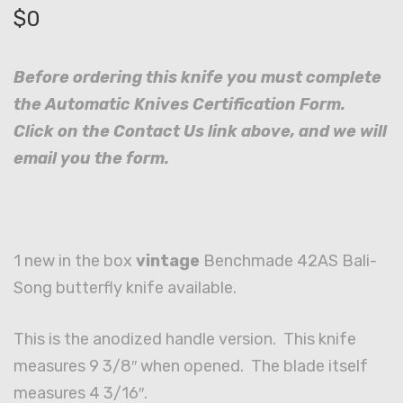
$
0
Before ordering this knife you must complete
the Automatic Knives Certification Form.
Click on the Contact Us link above, and we will
email you the form.
1 new in the box
vintage
Benchmade 42AS Bali-
Song butterfly knife available.
This is the anodized handle version. This knife
measures 9 3/8″ when opened. The blade itself
measures 4 3/16″.