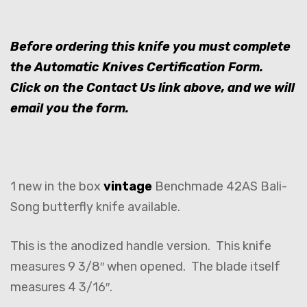
Before ordering this knife you must complete
the Automatic Knives Certification Form.
Click on the Contact Us link above, and we will
email you the form.
1 new in the box
vintage
Benchmade 42AS Bali-
Song butterfly knife available.
This is the anodized handle version. This knife
measures 9 3/8″ when opened. The blade itself
measures 4 3/16″.