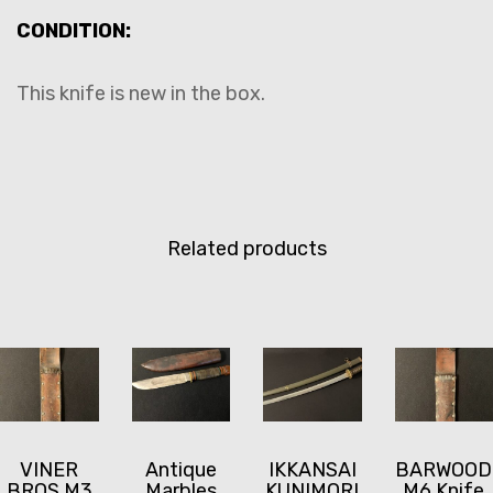
CONDITION:
This knife is new in the box.
Related products
VINER
Antique
IKKANSAI
BARWOOD
BROS M3
Marbles
KUNIMORI
M6 Knife