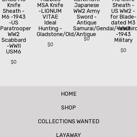
Knife
MSA Knife
Japanese
Sheath -
Sheath -
-LIGNUM
WW2 Army
US WW2 -
M6 -1943
VITAE
Sword -
for Blade-
-US
Ideal
Antique
dated M3
Paratrooper
Hunting -
Samurai/Gendai/Yasuhir
-WWII
WW2
Gladstone/Old/Antique
-1943
$
0
Scabbard
Military
$
0
-WWII
$
0
USM6
$
0
HOME
SHOP
COLLECTIONS WANTED
LAYAWAY