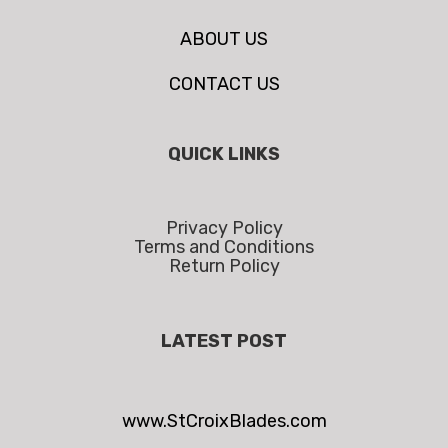
ABOUT US
CONTACT US
QUICK LINKS
Privacy Policy
Terms and Conditions
Return Policy
LATEST POST
www.StCroixBlades.com