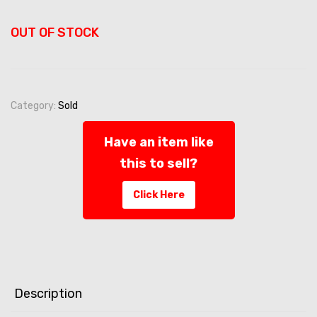
OUT OF STOCK
Category:
Sold
Have an item like
this to sell?
Click Here
Description