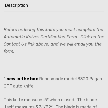
Description
Before ordering this knife you must complete the
Automatic Knives Certification Form. Click on the
Contact Us link above, and we will email you the
form.
1
new in the box
Benchmade model 3320 Pagan
OTF auto knife.
This knife measures 5″ when closed. The blade
itself measures 3 31/32″. The blade is made of