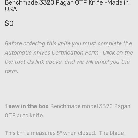
Benchmade 3320 Pagan OTF Knife -Made in
USA
$
0
Before ordering this knife you must complete the
Automatic Knives Certification Form. Click on the
Contact Us link above, and we will email you the
form.
1
new in the box
Benchmade model 3320 Pagan
OTF auto knife.
This knife measures 5″ when closed. The blade