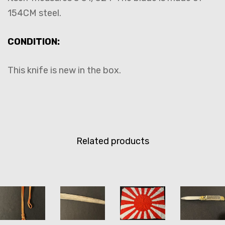
154CM steel.
CONDITION:
This knife is new in the box.
Related products