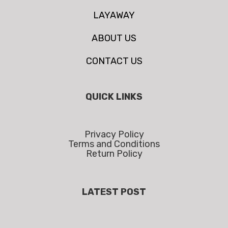
LAYAWAY
ABOUT US
CONTACT US
QUICK LINKS
Privacy Policy
Terms and Conditions
Return Policy
LATEST POST