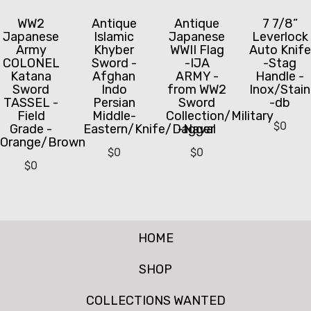
WW2
Antique
Antique
7 7/8”
Japanese
Islamic
Japanese
Leverlock
Army
Khyber
WWII Flag
Auto Knife
COLONEL
Sword -
-IJA
-Stag
Katana
Afghan
ARMY -
Handle -
Sword
Indo
from WW2
Inox/Stain
TASSEL -
Persian
Sword
-db
Field
Middle-
Collection/Military
$
0
Grade -
Eastern/Knife/Dagger
-Naval
Orange/Brown
$
0
$
0
$
0
HOME
SHOP
COLLECTIONS WANTED