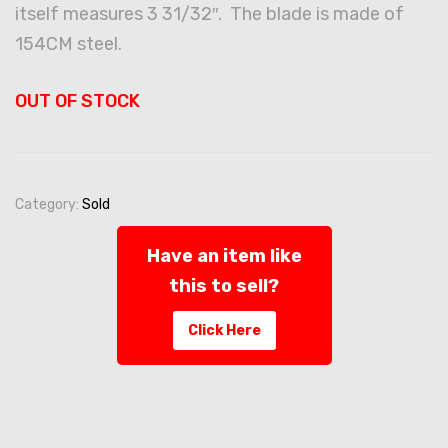
itself measures 3 31/32″. The blade is made of
154CM steel.
OUT OF STOCK
Category:
Sold
Have an item like
this to sell?
Click Here