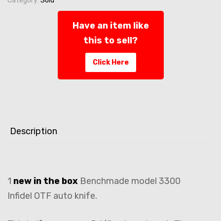
Category:
Sold
Have an item like
this to sell?
Click Here
Description
1
new in the box
Benchmade model 3300
Infidel OTF auto knife.