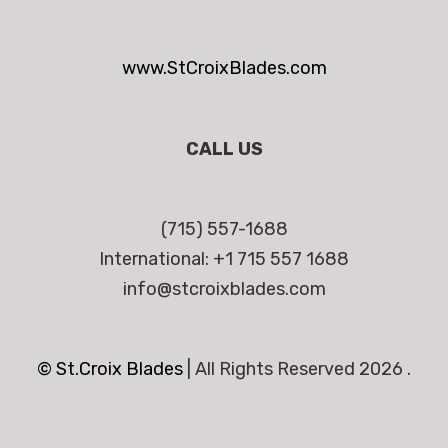
www.StCroixBlades.com
CALL US
(715) 557-1688
International: +1 715 557 1688
info@stcroixblades.com
© St.Croix Blades
|
All Rights Reserved 2026 .