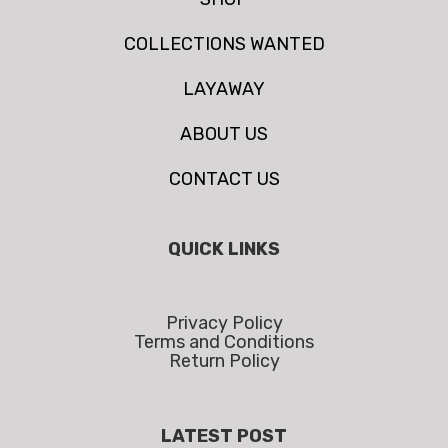
COLLECTIONS WANTED
LAYAWAY
ABOUT US
CONTACT US
QUICK LINKS
Privacy Policy
Terms and Conditions
Return Policy
LATEST POST