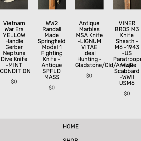
Vietnam
WW2
Antique
VINER
War Era
Randall
Marbles
BROS M3
YELLOW
Made
MSA Knife
Knife
Handle
Springfield
-LIGNUM
Sheath -
Gerber
Model 1
VITAE
M6 -1943
Neptune
Fighting
Ideal
-US
Dive Knife
Knife -
Hunting -
Paratroop
-MINT
Antique
Gladstone/Old/Antique
WW2
CONDITION
SPFLD
Scabbard
$
0
MASS
-WWII
$
0
USM6
$
0
$
0
HOME
SHOP