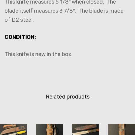
This knife measures 5 1/8″ when closed. The
blade itself measures 3 7/8″. The blade is made
of D2 steel.
CONDITION:
This knife is new in the box.
Related products