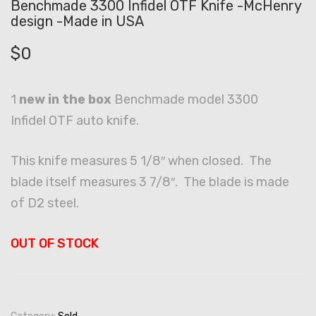
Benchmade 3300 Infidel OTF Knife -McHenry
design -Made in USA
$
0
1
new in the box
Benchmade model 3300
Infidel OTF auto knife.
This knife measures 5 1/8″ when closed. The
blade itself measures 3 7/8″. The blade is made
of D2 steel.
OUT OF STOCK