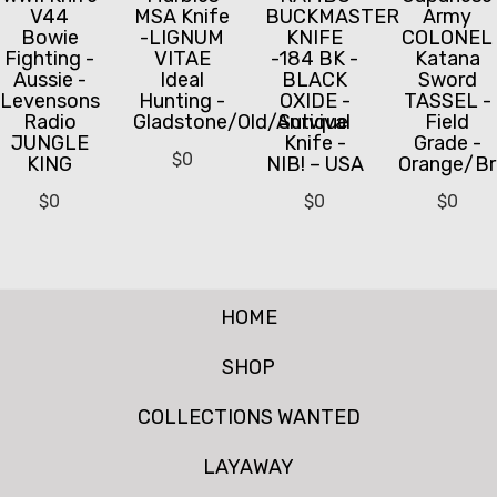
V44
MSA Knife
BUCKMASTER
Army
Bowie
-LIGNUM
KNIFE
COLONEL
Fighting -
VITAE
-184 BK -
Katana
Aussie -
Ideal
BLACK
Sword
Levensons
Hunting -
OXIDE -
TASSEL -
Radio
Gladstone/Old/Antique
Survival
Field
JUNGLE
Knife -
Grade -
$
0
KING
NIB! – USA
Orange/B
$
0
$
0
$
0
HOME
SHOP
COLLECTIONS WANTED
LAYAWAY