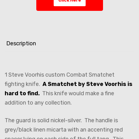
Click Here
Description
1 Steve Voorhis custom Combat Smatchet
fighting knife.
A Smatchet by Steve Voorhis is
hard to find.
This knife would make a fine
addition to any collection.
The guard is solid nickel-silver. The handle is
grey/black linen micarta with an accenting red