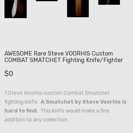
AWESOME Rare Steve VOORHIS Custom
COMBAT SMATCHET Fighting Knife/Fighter
$
0
1 Steve Voorhis custom Combat Smatchet
fighting knife.
A Smatchet by Steve Voorhis is
hard to find.
This knife would make a fine
addition to any collection.