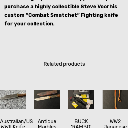
purchase a highly collectible Steve Voorhis
custom “Combat Smatchet” Fighting knife
for your collection.
Related products
Australian/US
Antique
BUCK
WW2
WWII Knife
Marbles
‘RAMBO’
Japanese