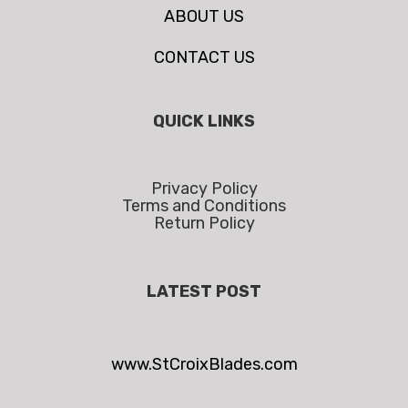
ABOUT US
CONTACT US
QUICK LINKS
Privacy Policy
Terms and Conditions
Return Policy
LATEST POST
www.StCroixBlades.com