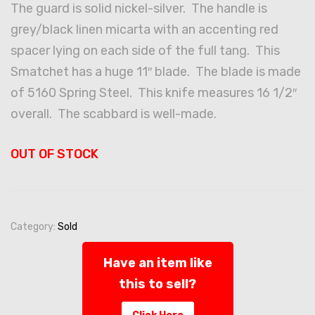
The guard is solid nickel-silver. The handle is
grey/black linen micarta with an accenting red
spacer lying on each side of the full tang. This
Smatchet has a huge 11″ blade. The blade is made
of 5160 Spring Steel. This knife measures 16 1/2″
overall. The scabbard is well-made.
OUT OF STOCK
Category:
Sold
Have an item like
this to sell?