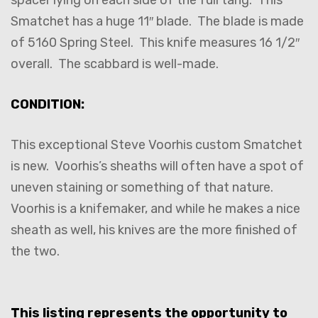
spacer lying on each side of the full tang. This
Smatchet has a huge 11″ blade. The blade is made
of 5160 Spring Steel. This knife measures 16 1/2″
overall. The scabbard is well-made.
CONDITION:
This exceptional Steve Voorhis custom Smatchet
is new. Voorhis’s sheaths will often have a spot of
uneven staining or something of that nature.
Voorhis is a knifemaker, and while he makes a nice
sheath as well, his knives are the more finished of
the two.
This listing represents the opportunity to