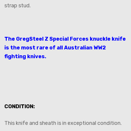
strap stud.
The GregSteel Z Special Forces knuckle knife
is the most rare of all Australian WW2
fighting knives.
CONDITION:
This knife and sheath is in exceptional condition.