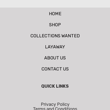
HOME
SHOP
COLLECTIONS WANTED
LAYAWAY
ABOUT US
CONTACT US
QUICK LINKS
Privacy Policy
Terms and Conditions