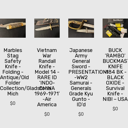
Marbles
Vietnam
Japanese
BUCK
Stag
War
Army
‘RAMBO’
Safety
Randall
General
BUCKMAS
Knife -
Knife -
Sword -
KNIFE
Folding -
Model 14 -
PRESENTATION!
-184 BK -
Antique/Old
RARE ID
-WW2
BLACK
Folder
‘INDO-
Samurai -
OXIDE -
Collection/Gladstone
CHINA
Generals
Survival
Mich
1969-1971’
Grade Kyu
Knife -
-Air
Gunto -
NIB! – USA
$
0
America
ID’d
$
0
$
0
$
0