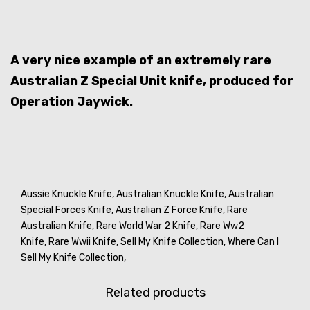
A very nice example of an extremely rare
Australian Z Special Unit knife, produced for
Operation Jaywick.
Aussie Knuckle Knife,
Australian Knuckle Knife,
Australian
Special Forces Knife,
Australian Z Force Knife,
Rare
Australian Knife,
Rare World War 2 Knife,
Rare Ww2
Knife,
Rare Wwii Knife,
Sell My Knife Collection,
Where Can I
Sell My Knife Collection,
Related products