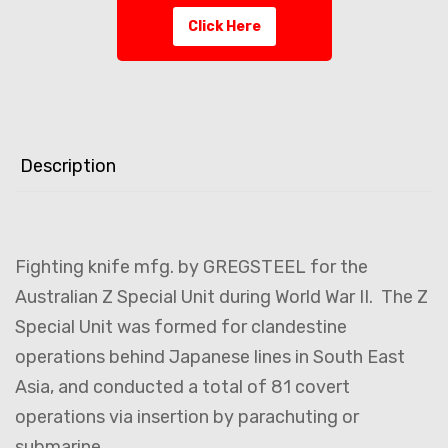
Click Here
Description
Fighting knife mfg. by GREGSTEEL for the
Australian Z Special Unit during World War II. The Z
Special Unit was formed for clandestine
operations behind Japanese lines in South East
Asia, and conducted a total of 81 covert
operations via insertion by parachuting or
submarine.