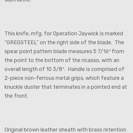
This knife, mfg. for Operation Jaywick is marked
“GREGSTEEL” on the right side of the blade. The
spear point pattern blade measures 5 7/16″ from
the point to the bottom of the ricasso, with an
overall length of 10 3/8″. Handle is comprised of
2-piece non-ferrous metal grips, which feature a
knuckle duster that terminates in a pointed end at
the front.
Original brown leather sheath with brass retention