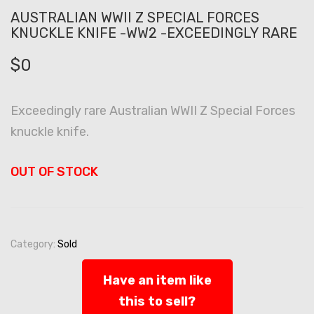
AUSTRALIAN WWII Z SPECIAL FORCES
KNUCKLE KNIFE -WW2 -EXCEEDINGLY RARE
$
0
Exceedingly rare Australian WWII Z Special Forces
knuckle knife.
OUT OF STOCK
Category:
Sold
Have an item like
this to sell?