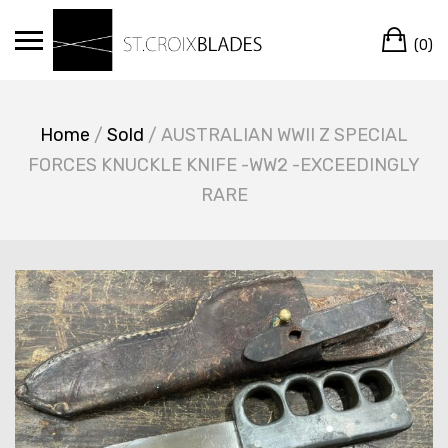
Skip
Ca
to
(0)
content
Home
/
Sold
/ AUSTRALIAN WWII Z SPECIAL
FORCES KNUCKLE KNIFE -WW2 -EXCEEDINGLY
RARE