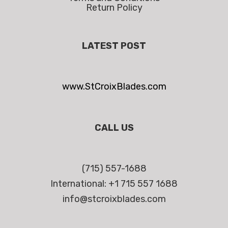
Return Policy
LATEST POST
www.StCroixBlades.com
CALL US
(715) 557-1688
International: +1 715 557 1688
info@stcroixblades.com