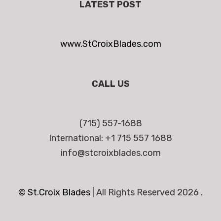
LATEST POST
www.StCroixBlades.com
CALL US
(715) 557-1688
International: +1 715 557 1688
info@stcroixblades.com
© St.Croix Blades
|
All Rights Reserved 2026 .