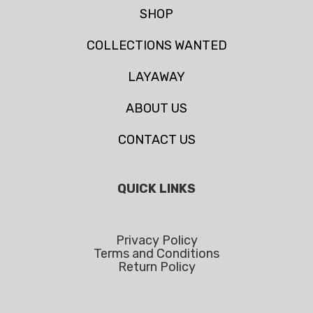
SHOP
COLLECTIONS WANTED
LAYAWAY
ABOUT US
CONTACT US
QUICK LINKS
Privacy Policy
Terms and Conditions
Return Policy