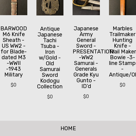
BARWOOD
Japanese
Marbles
Antique
M6 Knife
Army
Trailmaker
Japanese
Sheath -
General
Hunting
Tachi
US WW2 -
Sword -
Knife -
Tsuba -
for Blade-
PRESENTATION!
Trail Maker
Iron
dated M3
-WW2
Bowie -3-
w/Gold -
-WWII
Samurai -
line Stamp
Old
-1943
Generals
-
Samurai
Military
Grade Kyu
Antique/O
Sword
Gunto -
Kodogu
$
0
$
0
ID’d
Collection
$
0
$
0
HOME