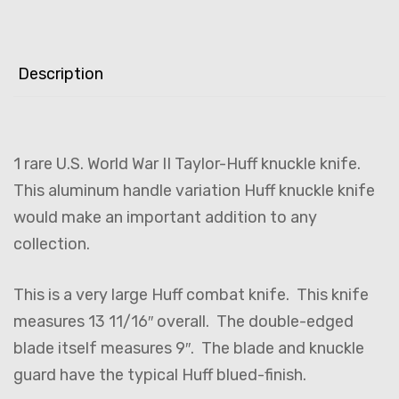
Description
1 rare U.S. World War II Taylor-Huff knuckle knife.
This aluminum handle variation Huff knuckle knife
would make an important addition to any
collection.
This is a very large Huff combat knife. This knife
measures 13 11/16″ overall. The double-edged
blade itself measures 9″. The blade and knuckle
guard have the typical Huff blued-finish.