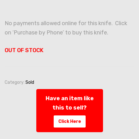
No payments allowed online for this knife. Click
on ‘Purchase by Phone’ to buy this knife.
OUT OF STOCK
Category:
Sold
Have an item like
this to sell?
Click Here