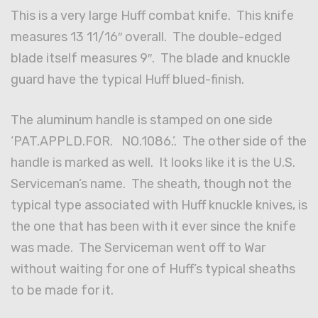
This is a very large Huff combat knife. This knife
measures 13 11/16″ overall. The double-edged
blade itself measures 9″. The blade and knuckle
guard have the typical Huff blued-finish.
The aluminum handle is stamped on one side
‘PAT.APPLD.FOR. NO.1086.’. The other side of the
handle is marked as well. It looks like it is the U.S.
Serviceman’s name. The sheath, though not the
typical type associated with Huff knuckle knives, is
the one that has been with it ever since the knife
was made. The Serviceman went off to War
without waiting for one of Huff’s typical sheaths
to be made for it.