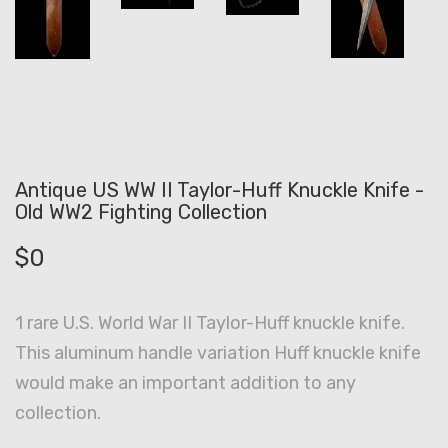
Antique US WW II Taylor-Huff Knuckle Knife -
Old WW2 Fighting Collection
$
0
1 rare U.S. World War II Taylor-Huff knuckle knife.
This aluminum handle variation Huff knuckle knife
would make an important addition to any
collection.