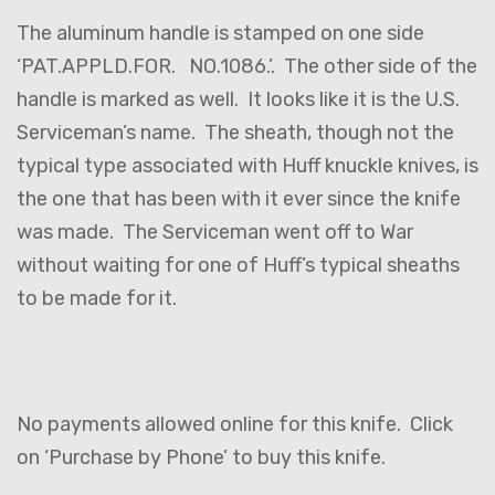
The aluminum handle is stamped on one side
‘PAT.APPLD.FOR. NO.1086.’. The other side of the
handle is marked as well. It looks like it is the U.S.
Serviceman’s name. The sheath, though not the
typical type associated with Huff knuckle knives, is
the one that has been with it ever since the knife
was made. The Serviceman went off to War
without waiting for one of Huff’s typical sheaths
to be made for it.
No payments allowed online for this knife. Click
on ‘Purchase by Phone’ to buy this knife.