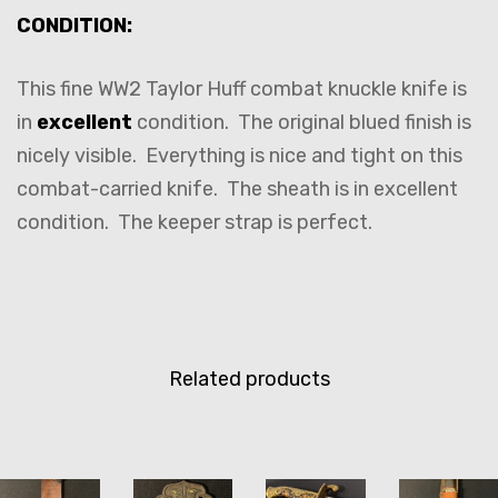
CONDITION:
This fine WW2 Taylor Huff combat knuckle knife is
in
excellent
condition. The original blued finish is
nicely visible. Everything is nice and tight on this
combat-carried knife. The sheath is in excellent
condition. The keeper strap is perfect.
Related products