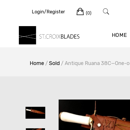
Skip
Cart
to
Login/Register
(0)
content
HOME
Home
/
Sold
/ Antique Ruana 38C—One-of-