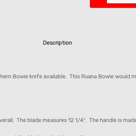
Description
thern Bowie knife available. This Ruana Bowie would m
verall. The blade measures 12 1/4″. The handle is mad