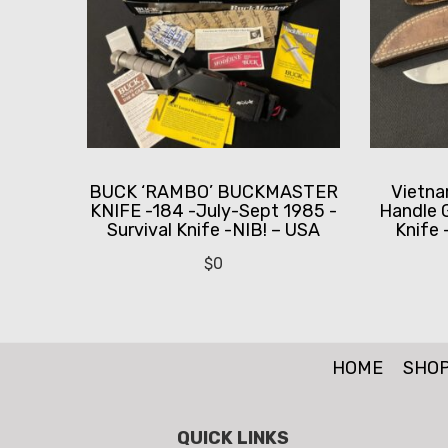
BUCK ‘RAMBO’ BUCKMASTER
Vietn
KNIFE -184 -July-Sept 1985 -
Handle 
Survival Knife -NIB! – USA
Knife
$
0
HOME
SHO
QUICK LINKS