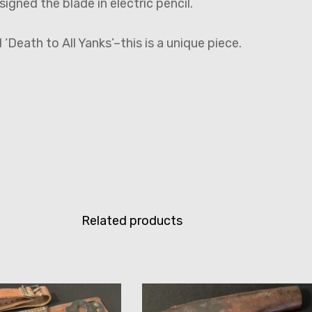
igned the blade in electric pencil.
 ‘Death to All Yanks’–this is a unique piece.
Related products