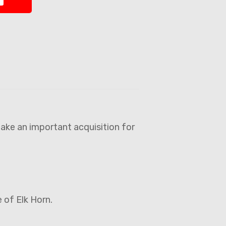
ake an important acquisition for
e of Elk Horn.