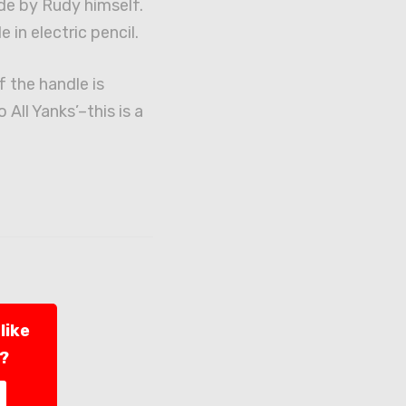
de by Rudy himself.
e in electric pencil.
f the handle is
All Yanks’–this is a
like
l?