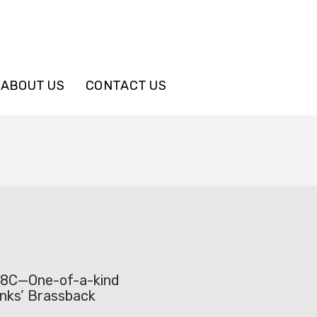
ABOUT US
CONTACT US
38C—One-of-a-kind
anks’ Brassback