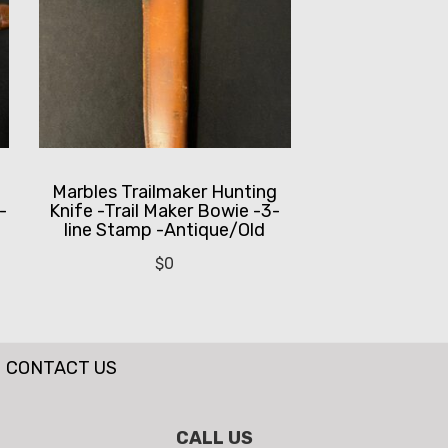
-
Marbles Trailmaker Hunting
-
Knife -Trail Maker Bowie -3-
line Stamp -Antique/Old
$
0
CONTACT US
CALL US