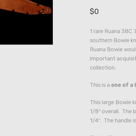
$
0
1 rare Ruana 38C ‘
southern Bowie kni
Ruana Bowie woul
important acquisit
collection.
This is a
one of a 
This large Bowie 
1/8″ overall. The 
1/4″. The handle i