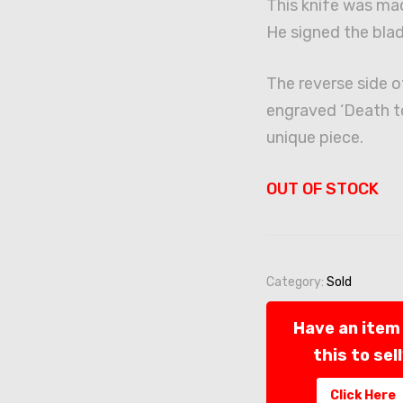
This knife was ma
He signed the blad
The reverse side o
engraved ‘Death to 
unique piece.
OUT OF STOCK
Category:
Sold
Have an item 
this to sel
Click Here