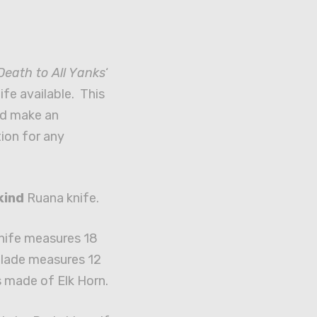
Death to All Yanks
‘
fe available. This
d make an
ion for any
kind
Ruana knife.
knife measures 18
blade measures 12
s made of Elk Horn.