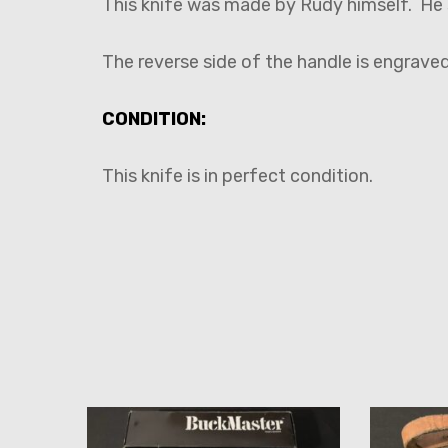
This knife was made by Rudy himself. He s
The reverse side of the handle is engraved
CONDITION:
This knife is in perfect condition.