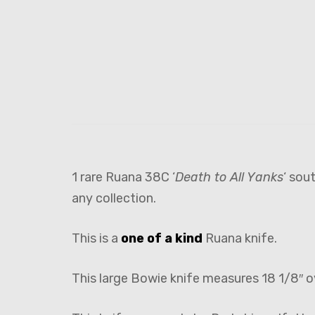
1 rare Ruana 38C ‘
Death to All Yanks
‘ sou
any collection.
This is a
one of a kind
Ruana knife.
This large Bowie knife measures 18 1/8″ o