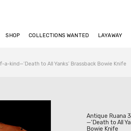
SHOP
COLLECTIONS WANTED
LAYAWAY
a-kind—‘Death to All Yanks’ Brassback Bowie Knife
Antique Ruana 
—‘Death to All Y
Bowie Knife