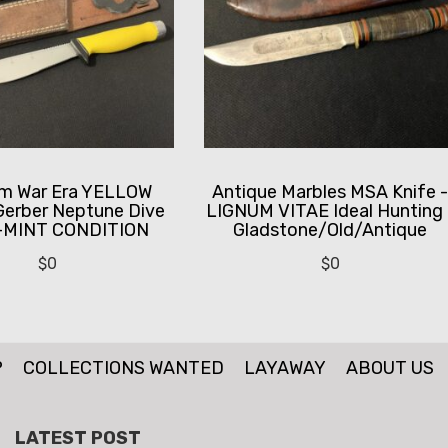
am War Era YELLOW
Antique Marbles MSA Knife 
Gerber Neptune Dive
LIGNUM VITAE Ideal Hunting 
 -MINT CONDITION
Gladstone/Old/Antique
$
0
$
0
P
COLLECTIONS WANTED
LAYAWAY
ABOUT US
LATEST POST