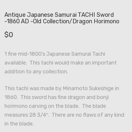
Antique Japanese Samurai TACHI Sword
-1860 AD -Old Collection/Dragon Horimono
$
0
1 fine mid-1800’s Japanese Samurai Tachi
available. This tachi would make an important
addition to any collection.
This tachi was made by Minamoto Sukeshige in
1860. This sword has fine dragon and bonji
horimono carving on the blade. The blade
measures 28 3/4″. There are no flaws of any kind
in the blade.