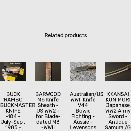
Related products
BUCK
BARWOOD
Australian/US
KKANSAI
‘RAMBO’
M6 Knife
WWII Knife
KUNIMORI
BUCKMASTER
Sheath -
V44
Japanese
KNIFE
US WW2 -
Bowie
WW2 Army
-184 -
for Blade-
Fighting -
Sword -
July-Sept
dated M3
Aussie -
Antique
1985 -
-WWII
Levensons
Samurai/G