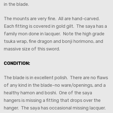
in the blade.
The mounts are very fine. All are hand-carved.
Each fitting is covered in gold gilt. The saya has a
family mon done in lacquer. Note the high grade
tsuka wrap, fine dragon and bonji horimono, and
massive size of this sword.
CONDITION:
The blade is in excellent polish. There are no flaws
of any kind in the blade–no ware/openings, and a
healthy hamon and boshi. One of the saya
hangers is missing a fitting that drops over the
hanger. The saya has occasional missing lacquer.