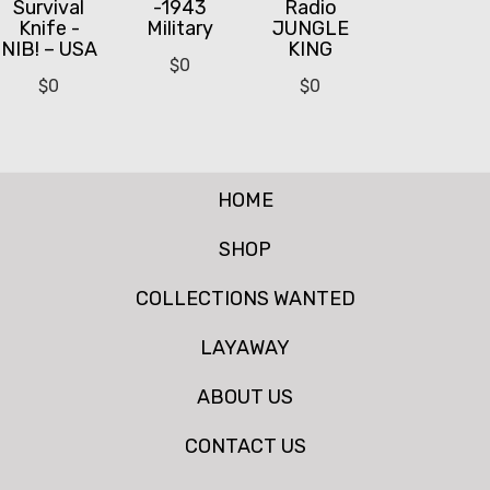
Survival
-1943
Radio
Knife -
Military
JUNGLE
NIB! – USA
KING
$
0
$
0
$
0
HOME
SHOP
COLLECTIONS WANTED
LAYAWAY
ABOUT US
CONTACT US