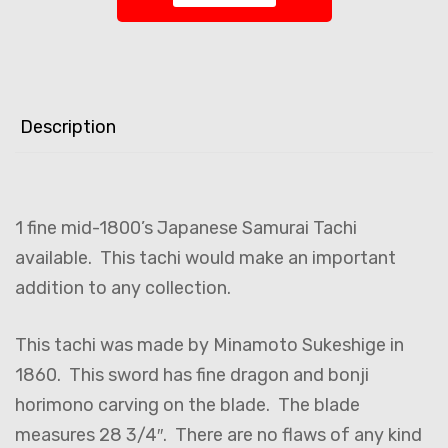
Description
1 fine mid-1800’s Japanese Samurai Tachi
available. This tachi would make an important
addition to any collection.
This tachi was made by Minamoto Sukeshige in
1860. This sword has fine dragon and bonji
horimono carving on the blade. The blade
measures 28 3/4″. There are no flaws of any kind