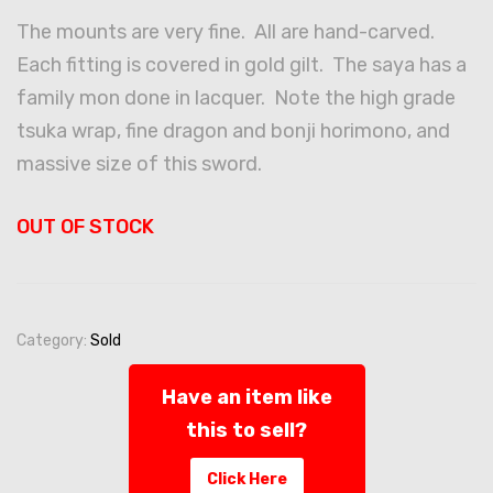
The mounts are very fine. All are hand-carved.
Each fitting is covered in gold gilt. The saya has a
family mon done in lacquer. Note the high grade
tsuka wrap, fine dragon and bonji horimono, and
massive size of this sword.
OUT OF STOCK
Category:
Sold
Have an item like
this to sell?
Click Here