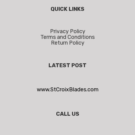
QUICK LINKS
Privacy Policy
Terms and Conditions
Return Policy
LATEST POST
www.StCroixBlades.com
CALL US