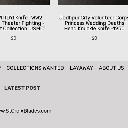
I ID’d Knife -WW2
Jodhpur City Volunteer Corp
y Theater Fighting -
Princess Wedding Deaths
 Collection ‘USMC’
Head Knuckle Knife -1950
$
0
$
0
P
COLLECTIONS WANTED
LAYAWAY
ABOUT US
LATEST POST
w.StCroixBlades.com