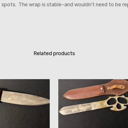
f spots. The wrap is stable–and wouldn’t need to be r
Related products