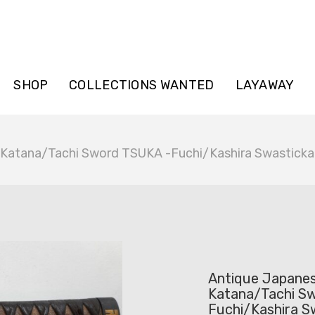
SHOP
COLLECTIONS WANTED
LAYAWAY
 Katana/Tachi Sword TSUKA -Fuchi/Kashira Swasticka
Antique Japane
Katana/Tachi S
Fuchi/Kashira S