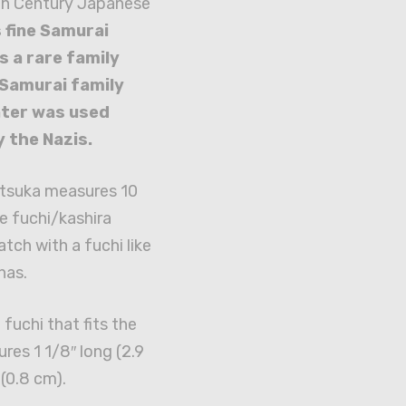
th Century Japanese
 fine Samurai
 a rare family
 Samurai family
ater was used
y the Nazis.
 tsuka measures 10
he fuchi/kashira
tch with a fuchi like
has.
fuchi that fits the
es 1 1/8″ long (2.9
 (0.8 cm).