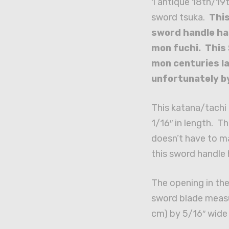
1 antique 18th/19
sword tsuka.
This
sword handle has
mon fuchi. This
mon centuries l
unfortunately b
This katana/tachi
1/16″ in length. T
doesn’t have to ma
this sword handle 
The opening in the 
sword blade measur
cm) by 5/16″ wide