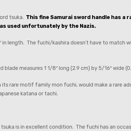
ord tsuka.
This fine Samurai sword handle has a r
as used unfortunately by the Nazis.
 in length. The fuchi/kashira doesn’t have to match wit
rd blade measures 1 1/8″ long (2.9 cm) by 5/16″ wide (0
its rare motif family mon fuchi, would make a rare ad
apanese katana or tachi.
suka is in excellent condition. The fuchi has an occas