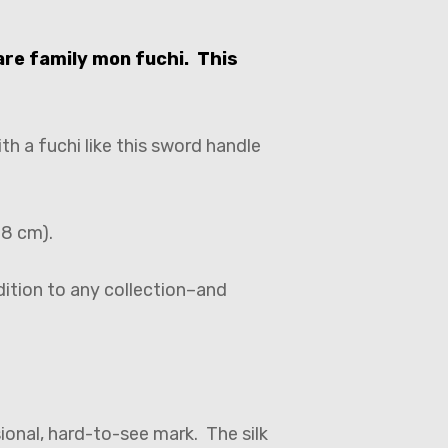
are family mon fuchi. This
h a fuchi like this sword handle
.8 cm).
dition to any collection–and
ional, hard-to-see mark. The silk