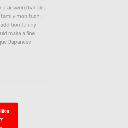
urai sword handle,
f family mon fuchi,
addition to any
uld make a fine
ique Japanese
like
l?