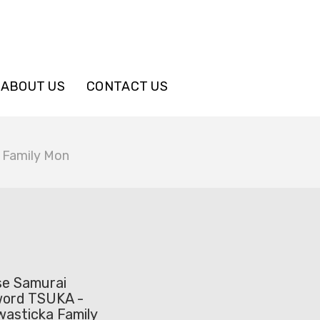
ABOUT US
CONTACT US
 Family Mon
se Samurai
word TSUKA -
wasticka Family