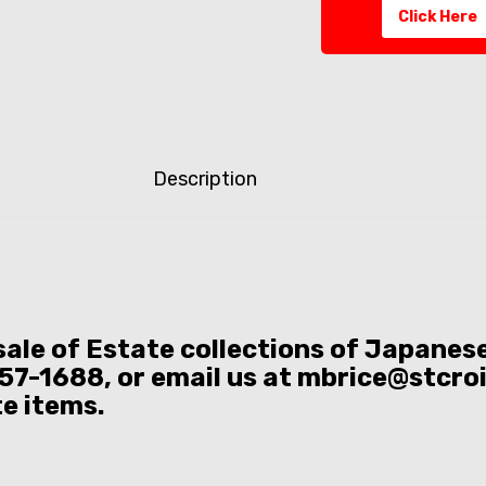
Click Here
Description
 sale of Estate collections of Japane
57-1688, or email us at mbrice@stcro
te items.