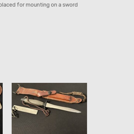
eplaced for mounting on a sword