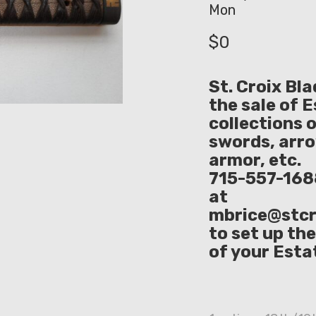
Mon
$
0
St. Croix Bl
the sale of 
collections 
swords, arr
armor, etc. 
715-557-1688
at
mbrice@stcr
to set up th
of your Esta