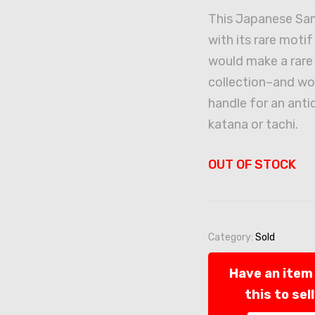
This Japanese Sam
with its rare moti
would make a rare 
collection–and wo
handle for an ant
katana or tachi.
OUT OF STOCK
Category:
Sold
Have an item 
this to sel