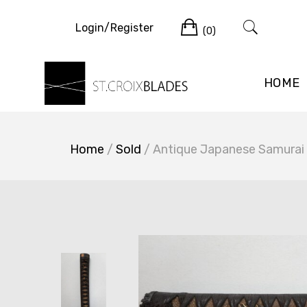
Skip
Cart
to
Login/Register
(0)
content
HOME
Home
/
Sold
/ Antique Japanese Samurai