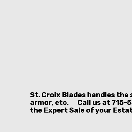
St. Croix Blades handles the
armor, etc. Call us at 715-5
the Expert Sale of your Esta