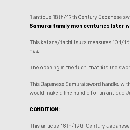
1 antique 18th/19th Century Japanese sw
Samurai family mon centuries later w
This katana/tachi tsuka measures 10 1/16″
has.
The opening in the fuchi that fits the swo
This Japanese Samurai sword handle, with 
would make a fine handle for an antique J
CONDITION:
This antique 18th/19th Century Japanese t