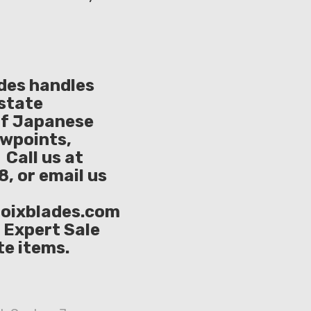
ades handles
Estate
of Japanese
owpoints,
Call us at
, or email us
oixblades.com
e Expert Sale
te items.