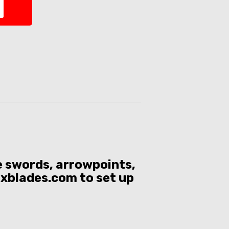
se swords, arrowpoints,
ixblades.com to set up