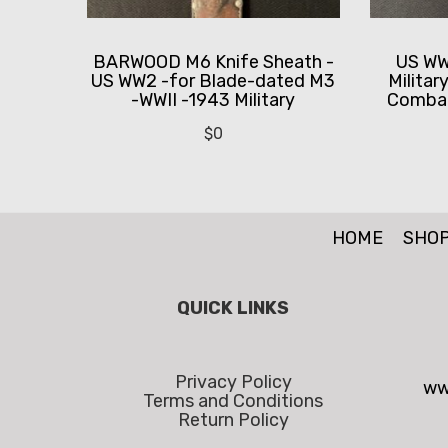
BARWOOD M6 Knife Sheath -
US WWI
US WW2 -for Blade-dated M3
Militar
-WWII -1943 Military
Combat
$
0
HOME
SHO
QUICK LINKS
Privacy Policy
ww
Terms and Conditions
Return Policy