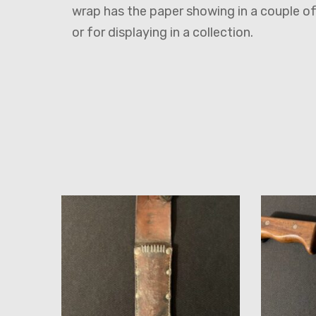
wrap has the paper showing in a couple o
or for displaying in a collection.