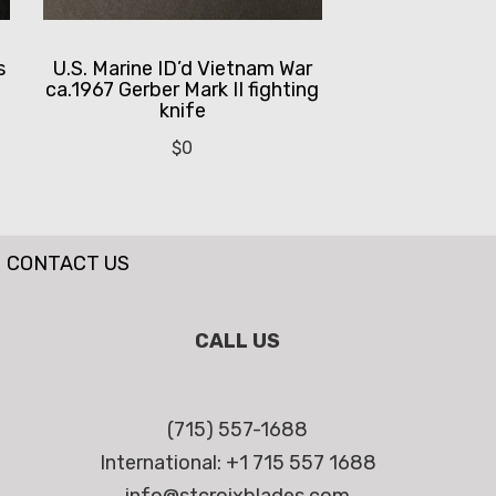
s
U.S. Marine ID’d Vietnam War
ca.1967 Gerber Mark II fighting
knife
$
0
CONTACT US
CALL US
(715) 557-1688
International: +1 715 557 1688