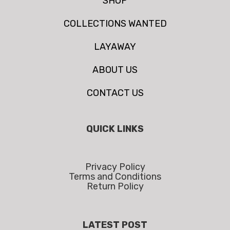
SHOP
COLLECTIONS WANTED
LAYAWAY
ABOUT US
CONTACT US
QUICK LINKS
Privacy Policy
Terms and Conditions
Return Policy
LATEST POST