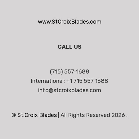
www.StCroixBlades.com
CALL US
(715) 557-1688
International: +1 715 557 1688
info@stcroixblades.com
© St.Croix Blades
|
All Rights Reserved 2026 .