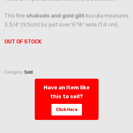
This fine
shakudo and gold gilt
kozuka measures
3 3/4″ (9.5cm) by just over 9/16″ wide (1.4 cm).
OUT OF STOCK
Category:
Sold
Have an item like
this to sell?
Click Here