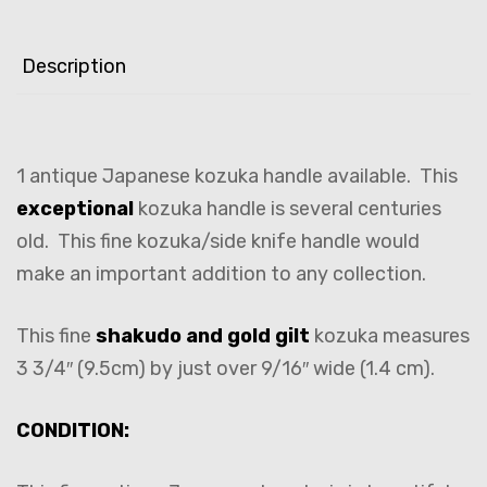
Description
1 antique Japanese kozuka handle available. This
exceptional
kozuka handle is several centuries
old. This fine kozuka/side knife handle would
make an important addition to any collection.
This fine
shakudo and gold gilt
kozuka measures
3 3/4″ (9.5cm) by just over 9/16″ wide (1.4 cm).
CONDITION: