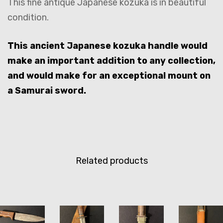
This fine antique Japanese kozuka is in beautiful
condition.
This ancient Japanese kozuka handle would
make an important addition to any collection,
and would make for an exceptional mount on
a Samurai sword.
Related products