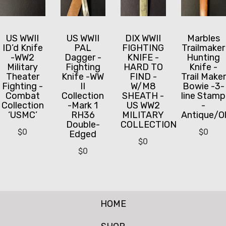
US WWII
US WWII
DIX WWII
Marbles
ID’d Knife
PAL
FIGHTING
Trailmaker
-WW2
Dagger -
KNIFE -
Hunting
Military
Fighting
HARD TO
Knife -
Theater
Knife -WW
FIND -
Trail Maker
Fighting -
II
W/M8
Bowie -3-
Combat
Collection
SHEATH -
line Stamp
Collection
-Mark 1
US WW2
-
‘USMC’
RH36
MILITARY
Antique/O
Double-
COLLECTION
$
0
$
0
Edged
$
0
$
0
HOME