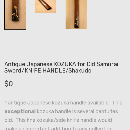
Antique Japanese KOZUKA for Old Samurai
Sword/KNIFE HANDLE/Shakudo
$
0
1 antique Japanese kozuka handle available. This
exceptional
kozuka handle is several centuries
old. This fine kozuka/side knife handle would
make an important addition to any collection.