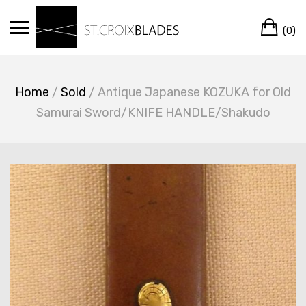
Skip
Ca
to
(0)
content
Home
/
Sold
/ Antique Japanese KOZUKA for Old
Samurai Sword/KNIFE HANDLE/Shakudo