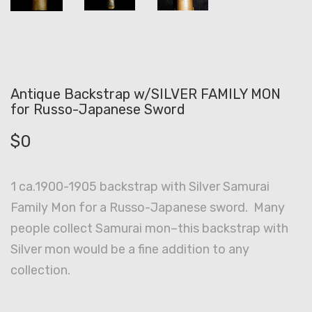
Antique Backstrap w/SILVER FAMILY MON
for Russo-Japanese Sword
$
0
1 ca.1900-1905 backstrap with Silver Samurai
Family Mon for a Russo-Japanese sword. Many
people collect Samurai mon–this backstrap with
Silver mon would be a fine addition to any
collection.