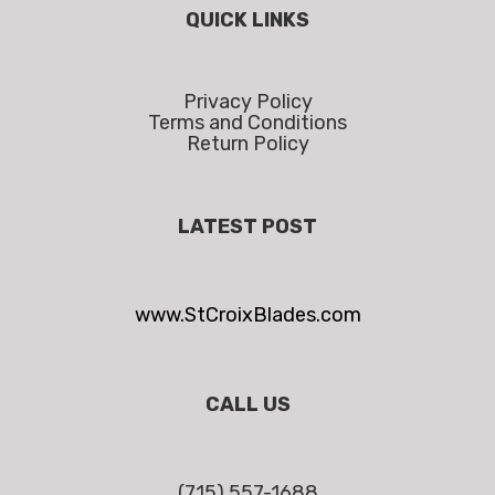
QUICK LINKS
Privacy Policy
Terms and Conditions
Return Policy
LATEST POST
www.StCroixBlades.com
CALL US
(715) 557-1688