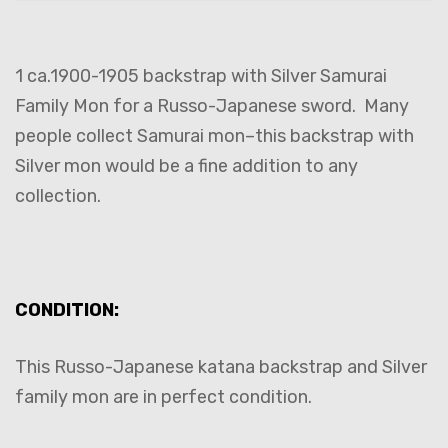
1 ca.1900-1905 backstrap with Silver Samurai
Family Mon for a Russo-Japanese sword. Many
people collect Samurai mon–this backstrap with
Silver mon would be a fine addition to any
collection.
CONDITION:
This Russo-Japanese katana backstrap and Silver
family mon are in perfect condition.