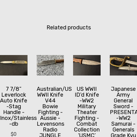
Related products
7 7/8”
Australian/US
US WWII
Japanese
Leverlock
WWII Knife
ID’d Knife
Army
Auto Knife
V44
-WW2
General
-Stag
Bowie
Military
Sword -
Handle -
Fighting -
Theater
PRESENTA
Inox/Stainless
Aussie -
Fighting -
-WW2
-db
Levensons
Combat
Samurai -
Radio
Collection
Generals
$
0
JUNGLE
‘USMC’
Grade Kyu