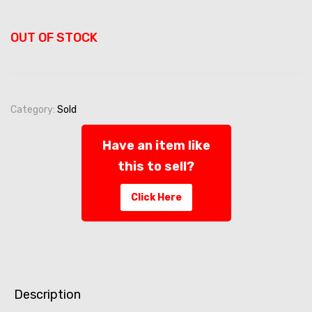
OUT OF STOCK
Category:
Sold
Have an item like
this to sell?
Click Here
Description