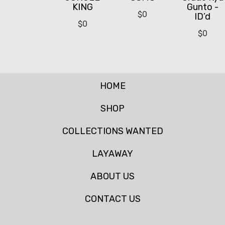
KING
Gunto -
$
0
ID’d
$
0
$
0
HOME
SHOP
COLLECTIONS WANTED
LAYAWAY
ABOUT US
CONTACT US