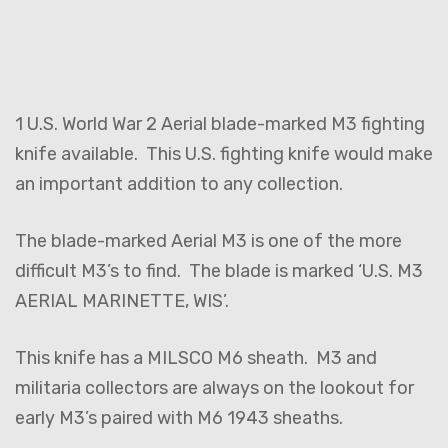
1 U.S. World War 2 Aerial blade-marked M3 fighting
knife available. This U.S. fighting knife would make
an important addition to any collection.
The blade-marked Aerial M3 is one of the more
difficult M3’s to find. The blade is marked ‘U.S. M3
AERIAL MARINETTE, WIS’.
This knife has a MILSCO M6 sheath. M3 and
militaria collectors are always on the lookout for
early M3’s paired with M6 1943 sheaths.