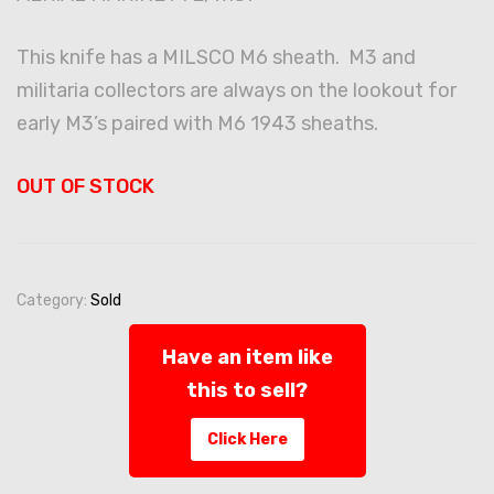
This knife has a MILSCO M6 sheath. M3 and
militaria collectors are always on the lookout for
early M3’s paired with M6 1943 sheaths.
OUT OF STOCK
Category:
Sold
Have an item like
this to sell?
Click Here