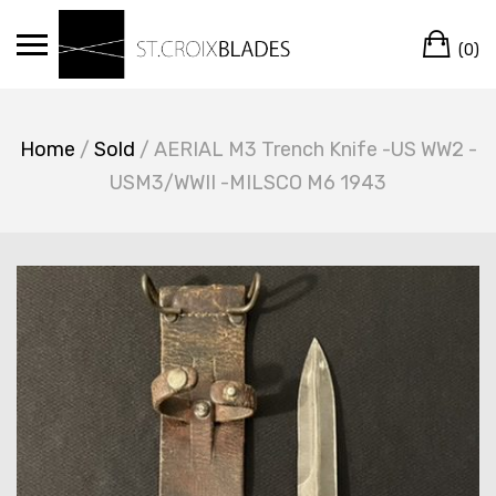
Skip
Ca
to
(0)
content
Home
/
Sold
/ AERIAL M3 Trench Knife -US WW2 -
USM3/WWII -MILSCO M6 1943