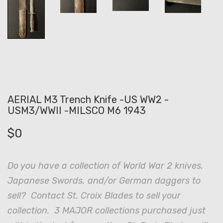
AERIAL M3 Trench Knife -US WW2 -
USM3/WWII -MILSCO M6 1943
$
0
Do you have a collection of World War 2 knives,
Japanese Swords, and/or German daggers to
sell? Contact St. Croix Blades to sell your
collection. 3 MAJOR collections purchased just