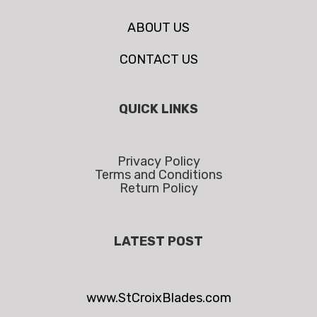
ABOUT US
CONTACT US
QUICK LINKS
Privacy Policy
Terms and Conditions
Return Policy
LATEST POST
www.StCroixBlades.com