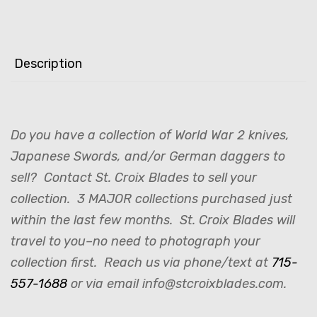
Description
Do you have a collection of World War 2 knives,
Japanese Swords, and/or German daggers to
sell? Contact St. Croix Blades to sell your
collection. 3 MAJOR collections purchased just
within the last few months. St. Croix Blades will
travel to you–no need to photograph your
collection first. Reach us via phone/text at
715-
557-1688
or via email info@stcroixblades.com.