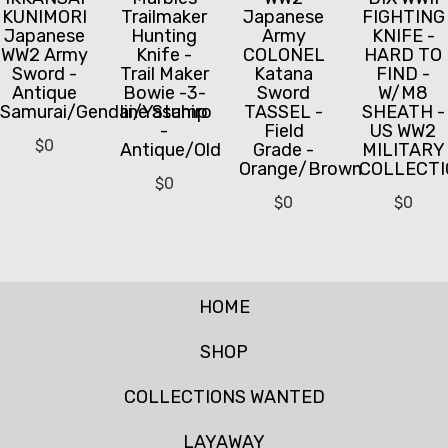
KUNIMORI
Trailmaker
Japanese
FIGHTING
Japanese
Hunting
Army
KNIFE -
WW2 Army
Knife -
COLONEL
HARD TO
Sword -
Trail Maker
Katana
FIND -
Antique
Bowie -3-
Sword
W/M8
Samurai/Gendai/Yasuhiro
line Stamp
TASSEL -
SHEATH -
-
Field
US WW2
$
0
Antique/Old
Grade -
MILITARY
Orange/Brown
COLLECTI
$
0
$
0
$
0
HOME
SHOP
COLLECTIONS WANTED
LAYAWAY