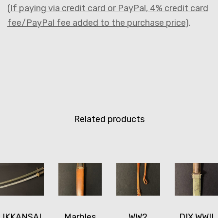
(
If paying via credit card or PayPal, 4% credit card
fee/PayPal fee added to the purchase price
).
Related products
IKKANSAI
Marbles
WW2
DIX WWII