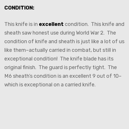
CONDITION:
This knife is in
excellent
condition. This knife and
sheath saw honest use during World War 2. The
condition of knife and sheath is just like a lot of us
like them–actually carried in combat, but still in
exceptional condition! The knife blade has its
original finish. The guard is perfectly tight. The
M6 sheath’s condition is an excellent 9 out of 10–
which is exceptional on a carried knife.