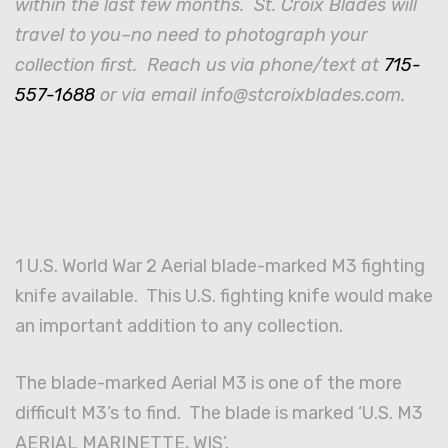
within the last few months. St. Croix Blades will
travel to you–no need to photograph your
collection first. Reach us via phone/text at
715-
557-1688
or via email info@stcroixblades.com.
1 U.S. World War 2 Aerial blade-marked M3 fighting
knife available. This U.S. fighting knife would make
an important addition to any collection.
The blade-marked Aerial M3 is one of the more
difficult M3’s to find. The blade is marked ‘U.S. M3
AERIAL MARINETTE, WIS’.