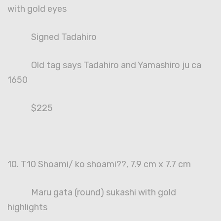
with gold eyes
Signed Tadahiro
Old tag says Tadahiro and Yamashiro ju ca
1650
$225
10. T10 Shoami/ ko shoami??, 7.9 cm x 7.7 cm
Maru gata (round) sukashi with gold
highlights