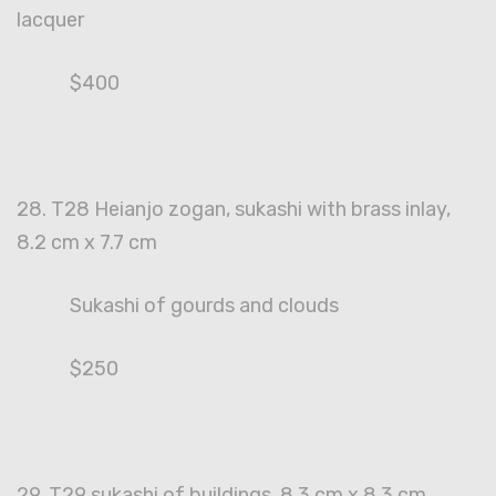
lacquer
$400
28. T28 Heianjo zogan, sukashi with brass inlay,
8.2 cm x 7.7 cm
Sukashi of gourds and clouds
$250
29. T29 sukashi of buildings, 8.3 cm x 8.3 cm