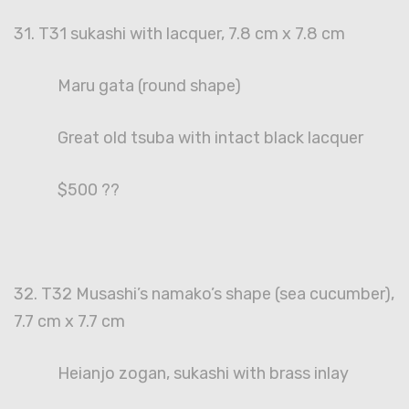
31. T31 sukashi with lacquer, 7.8 cm x 7.8 cm
Maru gata (round shape)
Great old tsuba with intact black lacquer
$500 ??
32. T32 Musashi’s namako’s shape (sea cucumber),
7.7 cm x 7.7 cm
Heianjo zogan, sukashi with brass inlay