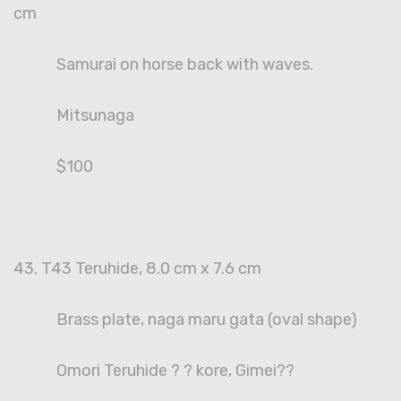
cm
Samurai on horse back with waves.
Mitsunaga
$100
43. T43 Teruhide, 8.0 cm x 7.6 cm
Brass plate, naga maru gata (oval shape)
Omori Teruhide ? ? kore, Gimei??