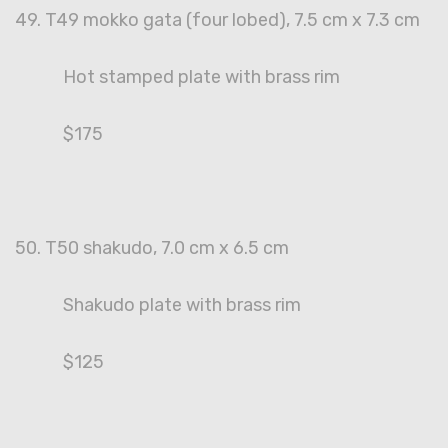
49. T49 mokko gata (four lobed), 7.5 cm x 7.3 cm
Hot stamped plate with brass rim
$175
50. T50 shakudo, 7.0 cm x 6.5 cm
Shakudo plate with brass rim
$125