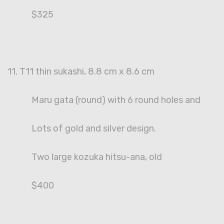
$325
11. T11 thin sukashi, 8.8 cm x 8.6 cm
Maru gata (round) with 6 round holes and
Lots of gold and silver design.
Two large kozuka hitsu-ana, old
$400