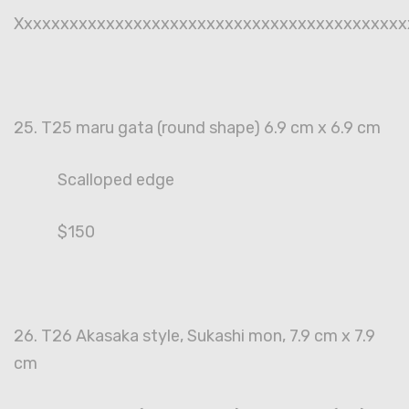
Xxxxxxxxxxxxxxxxxxxxxxxxxxxxxxxxxxxxxxxxxxx
25. T25 maru gata (round shape) 6.9 cm x 6.9 cm
Scalloped edge
$150
26. T26 Akasaka style, Sukashi mon, 7.9 cm x 7.9
cm