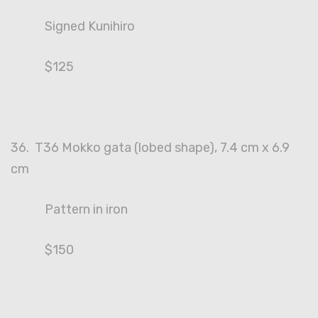
Signed Kunihiro
$125
36. T36 Mokko gata (lobed shape), 7.4 cm x 6.9
cm
Pattern in iron
$150