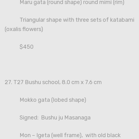
Maru gata (round shape) round mimi (rim)
Triangular shape with three sets of katabami
(oxalis flowers)
$450
27. T27 Bushu school, 8.0 cm x 7.6 cm
Mokko gata (lobed shape)
Signed: Bushu ju Masanaga
Mon – Igeta (well frame), with old black