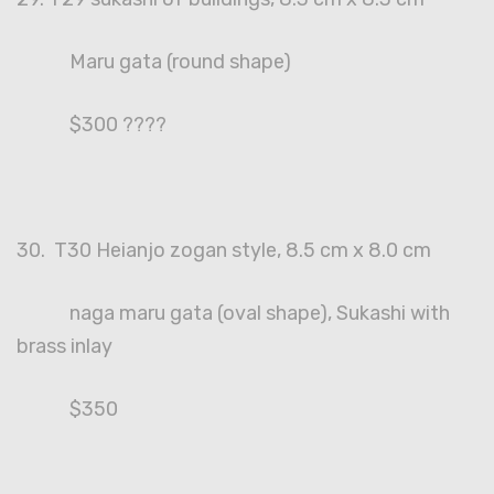
Maru gata (round shape)
$300 ????
30. T30 Heianjo zogan style, 8.5 cm x 8.0 cm
naga maru gata (oval shape), Sukashi with
brass inlay
$350