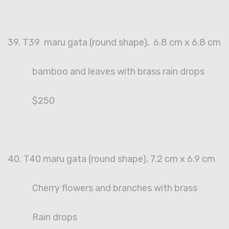
39. T39 maru gata (round shape), 6.8 cm x 6.8 cm
bamboo and leaves with brass rain drops
$250
40. T40 maru gata (round shape), 7.2 cm x 6.9 cm
Cherry flowers and branches with brass
Rain drops