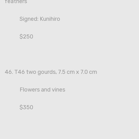
feathers
Signed: Kunihiro
$250
46. T46 two gourds, 7.5 cm x 7.0 cm
Flowers and vines
$350