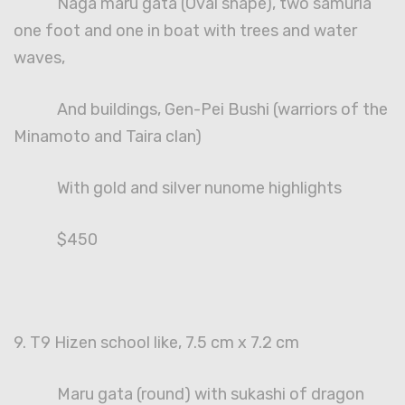
Naga maru gata (Oval shape), two samuria
one foot and one in boat with trees and water
waves,
And buildings, Gen-Pei Bushi (warriors of the
Minamoto and Taira clan)
With gold and silver nunome highlights
$450
9. T9 Hizen school like, 7.5 cm x 7.2 cm
Maru gata (round) with sukashi of dragon