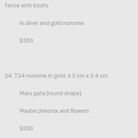
fence with boats
In silver and gold nunome
$350
24. T24 nunome in gold, 6.3 cm x 5.4 cm
Maru gata (round shape)
Maybe pheonix and flowers
$200