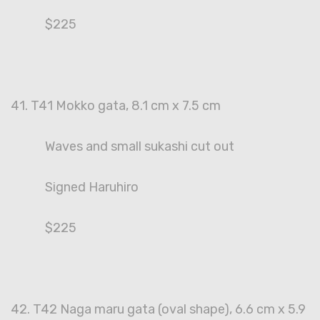
$225
41. T41 Mokko gata, 8.1 cm x 7.5 cm
Waves and small sukashi cut out
Signed Haruhiro
$225
42. T42 Naga maru gata (oval shape), 6.6 cm x 5.9