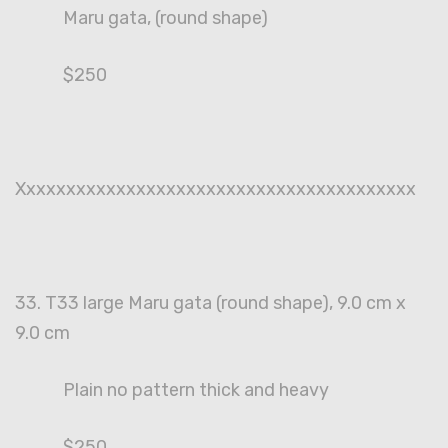
Maru gata, (round shape)
$250
Xxxxxxxxxxxxxxxxxxxxxxxxxxxxxxxxxxxxxxxx
33. T33 large Maru gata (round shape), 9.0 cm x
9.0 cm
Plain no pattern thick and heavy
$250