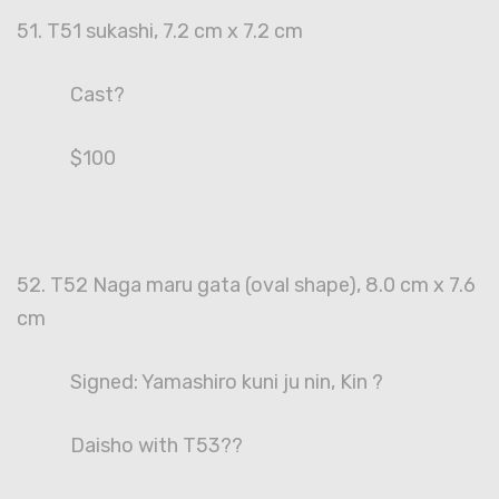
51. T51 sukashi, 7.2 cm x 7.2 cm
Cast?
$100
52. T52 Naga maru gata (oval shape), 8.0 cm x 7.6
cm
Signed: Yamashiro kuni ju nin, Kin ?
Daisho with T53??