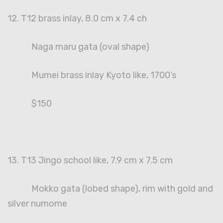
12. T12 brass inlay, 8.0 cm x 7.4 ch
Naga maru gata (oval shape)
Mumei brass inlay Kyoto like, 1700’s
$150
13. T13 Jingo school like, 7.9 cm x 7.5 cm
Mokko gata (lobed shape), rim with gold and
silver numome