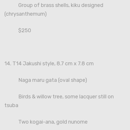
Group of brass shells, kiku designed
(chrysanthemum)
$250
14. T14 Jakushi style, 8.7 cm x 7.8 cm
Naga maru gata (oval shape)
Birds & willow tree, some lacquer still on
tsuba
Two kogai-ana, gold nunome