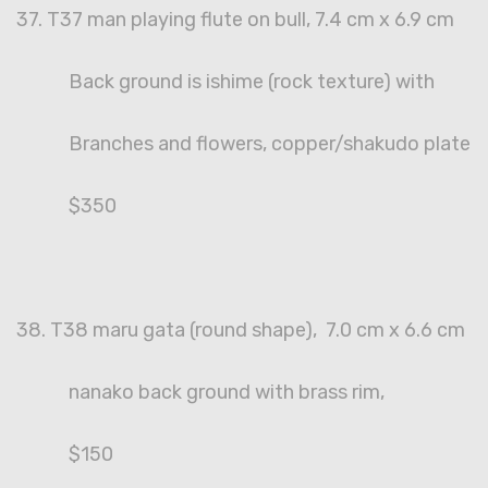
37. T37 man playing flute on bull, 7.4 cm x 6.9 cm
Back ground is ishime (rock texture) with
Branches and flowers, copper/shakudo plate
$350
38. T38 maru gata (round shape), 7.0 cm x 6.6 cm
nanako back ground with brass rim,
$150