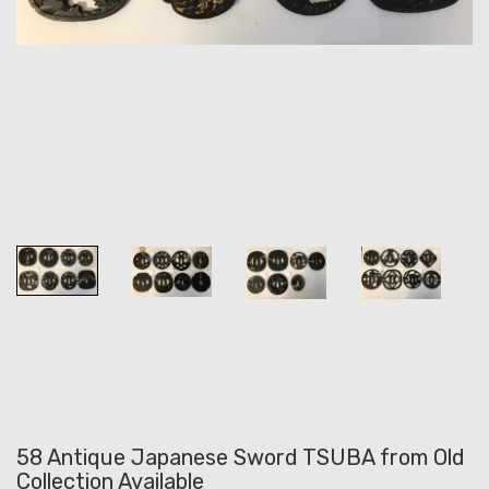
58 Antique Japanese Sword TSUBA from Old
Collection Available