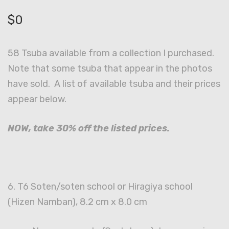
$
0
58 Tsuba available from a collection I purchased.
Note that some tsuba that appear in the photos
have sold. A list of available tsuba and their prices
appear below.
NOW, take 30% off the listed prices.
6. T6 Soten/soten school or Hiragiya school
(Hizen Namban), 8.2 cm x 8.0 cm