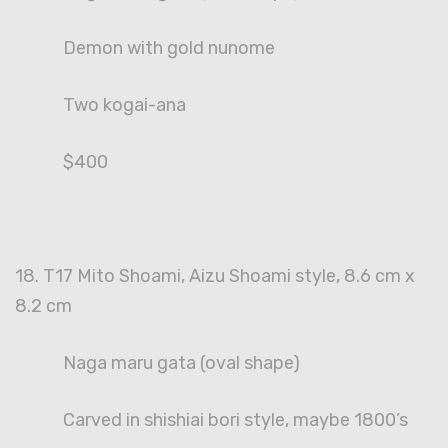
Demon with gold nunome
Two kogai-ana
$400
18. T17 Mito Shoami, Aizu Shoami style, 8.6 cm x
8.2 cm
Naga maru gata (oval shape)
Carved in shishiai bori style, maybe 1800’s