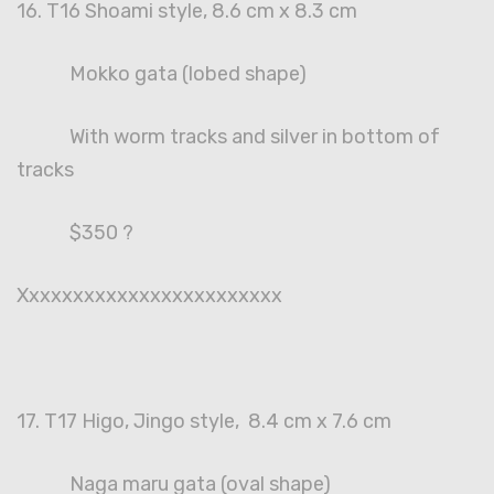
16. T16 Shoami style, 8.6 cm x 8.3 cm
Mokko gata (lobed shape)
With worm tracks and silver in bottom of
tracks
$350 ?
Xxxxxxxxxxxxxxxxxxxxxxxx
17. T17 Higo, Jingo style, 8.4 cm x 7.6 cm
Naga maru gata (oval shape)