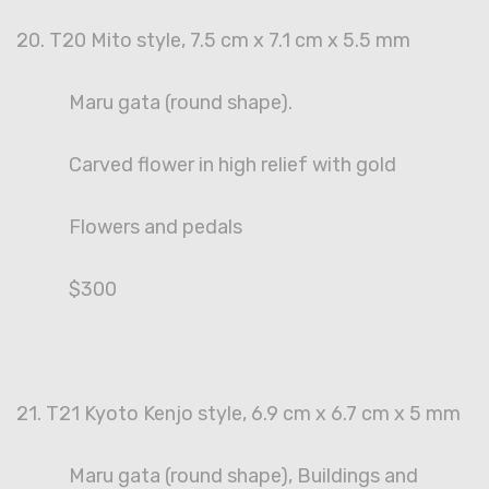
20. T20 Mito style, 7.5 cm x 7.1 cm x 5.5 mm
Maru gata (round shape).
Carved flower in high relief with gold
Flowers and pedals
$300
21. T21 Kyoto Kenjo style, 6.9 cm x 6.7 cm x 5 mm
Maru gata (round shape), Buildings and