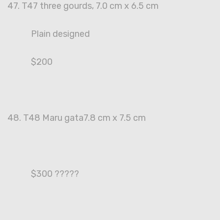
47. T47 three gourds, 7.0 cm x 6.5 cm
Plain designed
$200
48. T48 Maru gata7.8 cm x 7.5 cm
$300 ?????