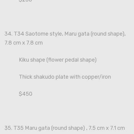
34. T34 Saotome style, Maru gata (round shape),
7.8 cm x 7.8 cm
Kiku shape (flower pedal shape)
Thick shakudo plate with copper/iron
$450
35. T35 Maru gata (round shape) , 7.5 cm x 7.1 cm