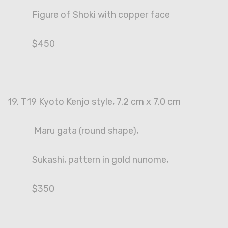
Figure of Shoki with copper face
$450
19. T19 Kyoto Kenjo style, 7.2 cm x 7.0 cm
Maru gata (round shape),
Sukashi, pattern in gold nunome,
$350