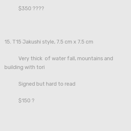
$350 ????
15. T15 Jakushi style, 7.5 cm x 7.5 cm
Very thick of water fall, mountains and
building with tori
Signed but hard to read
$150 ?