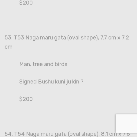
$200
53. T53 Naga maru gata (oval shape), 7.7 cm x 7.2
cm
Man, tree and birds
Signed Bushu kuni ju kin ?
$200
54. T54 Naga maru gata (oval shape), 8.1 cm x 7.6