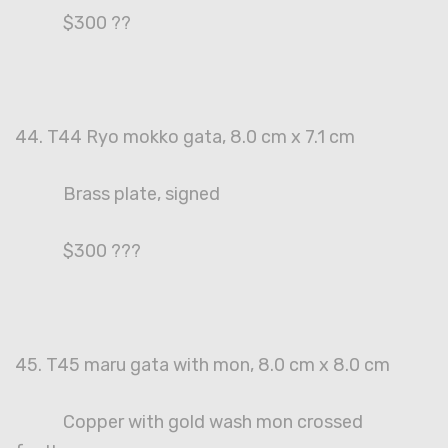
$300 ??
44. T44 Ryo mokko gata, 8.0 cm x 7.1 cm
Brass plate, signed
$300 ???
45. T45 maru gata with mon, 8.0 cm x 8.0 cm
Copper with gold wash mon crossed