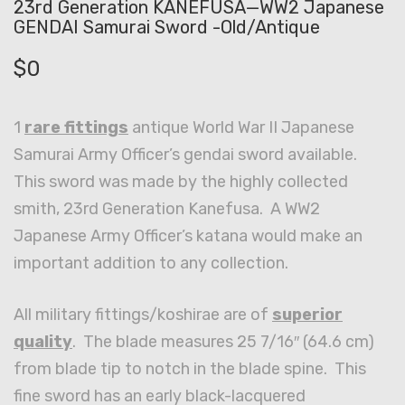
23rd Generation KANEFUSA—WW2 Japanese
GENDAI Samurai Sword -Old/Antique
$
0
1
rare fittings
antique World War II Japanese
Samurai Army Officer’s gendai sword available.
This sword was made by the highly collected
smith, 23rd Generation Kanefusa. A WW2
Japanese Army Officer’s katana would make an
important addition to any collection.
All military fittings/koshirae are of
superior
quality
. The blade measures 25 7/16″ (64.6 cm)
from blade tip to notch in the blade spine. This
fine sword has an early black-lacquered