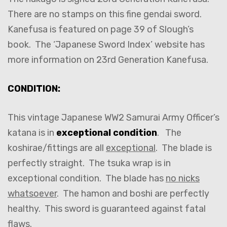
There are no stamps on this fine gendai sword.
Kanefusa is featured on page 39 of Slough’s
book. The ‘Japanese Sword Index’ website has
more information on 23rd Generation Kanefusa.
CONDITION:
This vintage Japanese WW2 Samurai Army Officer’s
katana is in
exceptional condition
. The
koshirae/fittings are all
exceptional
. The blade is
perfectly straight. The tsuka wrap is in
exceptional condition. The blade has
no nicks
whatsoever
. The hamon and boshi are perfectly
healthy. This sword is guaranteed against fatal
flaws.