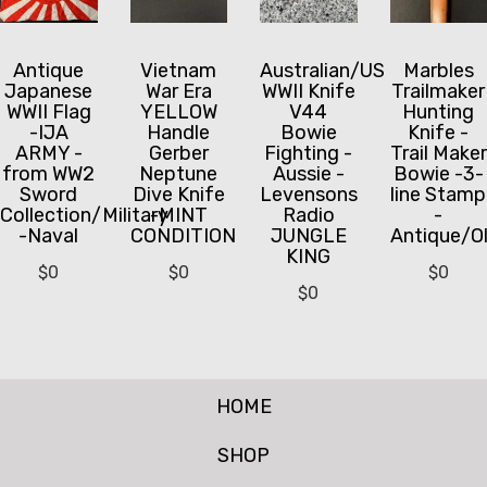
Antique
Vietnam
Australian/US
Marbles
Japanese
War Era
WWII Knife
Trailmaker
WWII Flag
YELLOW
V44
Hunting
-IJA
Handle
Bowie
Knife -
ARMY -
Gerber
Fighting -
Trail Maker
from WW2
Neptune
Aussie -
Bowie -3-
Sword
Dive Knife
Levensons
line Stamp
Collection/Military
-MINT
Radio
-
-Naval
CONDITION
JUNGLE
Antique/O
KING
$
0
$
0
$
0
$
0
HOME
SHOP