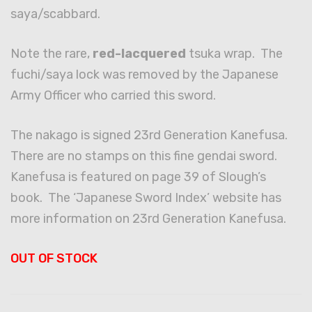
saya/scabbard.
Note the rare,
red-lacquered
tsuka wrap. The
fuchi/saya lock was removed by the Japanese
Army Officer who carried this sword.
The nakago is signed 23rd Generation Kanefusa.
There are no stamps on this fine gendai sword.
Kanefusa is featured on page 39 of Slough’s
book. The ‘Japanese Sword Index’ website has
more information on 23rd Generation Kanefusa.
OUT OF STOCK