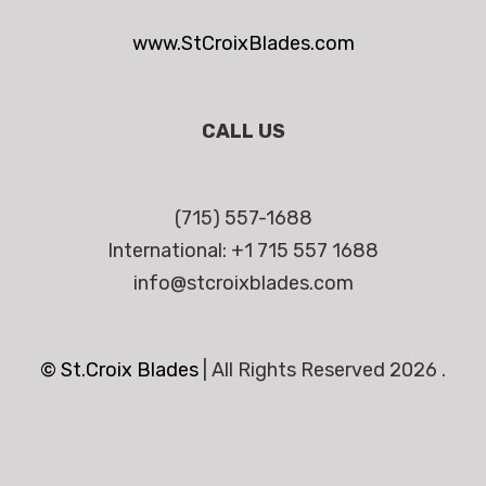
www.StCroixBlades.com
CALL US
(715) 557-1688
International: +1 715 557 1688
info@stcroixblades.com
© St.Croix Blades
|
All Rights Reserved 2026 .