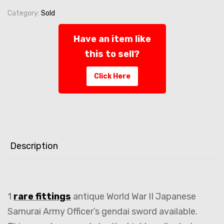
Category:
Sold
Have an item like
this to sell?
Click Here
Description
1
rare fittings
antique World War II Japanese
Samurai Army Officer’s gendai sword available.