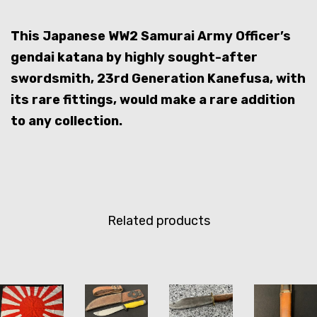
This Japanese WW2 Samurai Army Officer’s
gendai katana by highly sought-after
swordsmith, 23rd Generation Kanefusa, with
its rare fittings, would make a rare addition
to any collection.
Related products