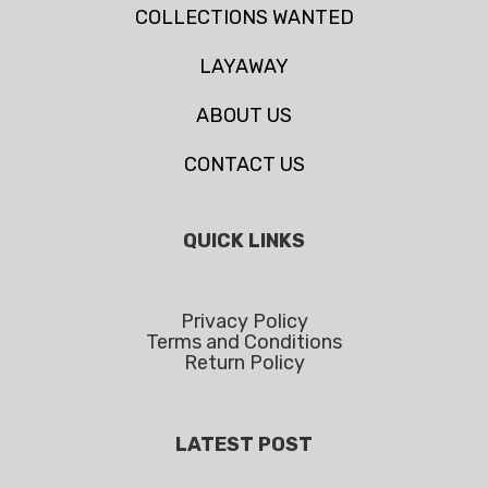
COLLECTIONS WANTED
LAYAWAY
ABOUT US
CONTACT US
QUICK LINKS
Privacy Policy
Terms and Conditions
Return Policy
LATEST POST