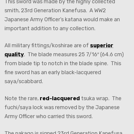
This sword was made by the highly collected
smith, 23rd Generation Kanefusa. A WW2
Japanese Army Officer’s katana would make an
important addition to any collection.
All military fittings/koshirae are of
superior
quality
. The blade measures 25 7/16″ (64.6 cm)
from blade tip to notch in the blade spine. This
fine sword has an early black-lacquered
saya/scabbard.
Note the rare,
red-lacquered
tsuka wrap. The
fuchi/saya lock was removed by the Japanese
Army Officer who carried this sword.
The nakago is signed 23rd Generation Kanefusa.