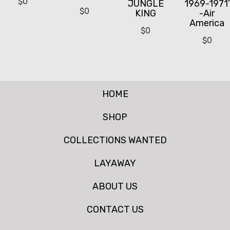
$
0
JUNGLE
1969-1971’
$
0
KING
-Air
America
$
0
$
0
HOME
SHOP
COLLECTIONS WANTED
LAYAWAY
ABOUT US
CONTACT US