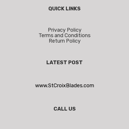
QUICK LINKS
Privacy Policy
Terms and Conditions
Return Policy
LATEST POST
www.StCroixBlades.com
CALL US