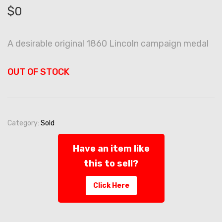
$
0
A desirable original 1860 Lincoln campaign medal
OUT OF STOCK
Category:
Sold
Have an item like
this to sell?
Click Here