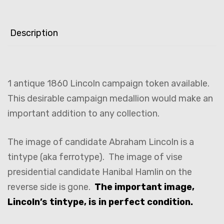
Description
1 antique 1860 Lincoln campaign token available.
This desirable campaign medallion would make an
important addition to any collection.
The image of candidate Abraham Lincoln is a
tintype (aka ferrotype). The image of vise
presidential candidate Hanibal Hamlin on the
reverse side is gone.
The important image,
Lincoln’s tintype, is in perfect condition.