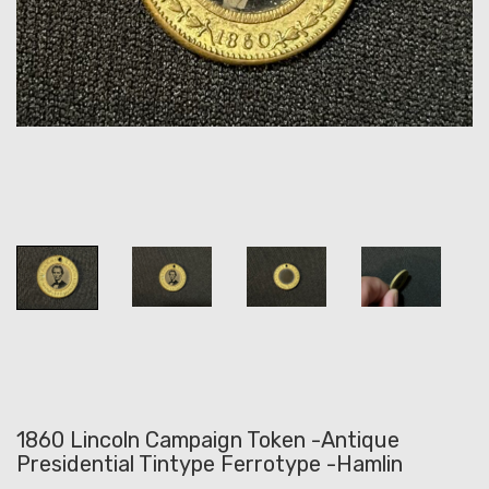
1860 Lincoln Campaign Token -Antique
Presidential Tintype Ferrotype -Hamlin