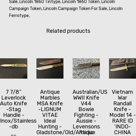
Sale,
Lincoln 1860 Tintype,
Lincoln 1860 Token,
Lincoln
Campaign Token,
Lincoln Campaign Token For Sale,
Lincoln
Ferrotype,
Related products
7 7/8”
Antique
Australian/US
Vietnam
Leverlock
Marbles
WWII Knife
War
Auto Knife
MSA Knife
V44
Randall
-Stag
-LIGNUM
Bowie
Knife -
Handle -
VITAE
Fighting -
Model 14 -
Inox/Stainless
Ideal
Aussie -
RARE ID
-db
Hunting -
Levensons
‘INDO-
Gladstone/Old/Antique
Radio
CHINA