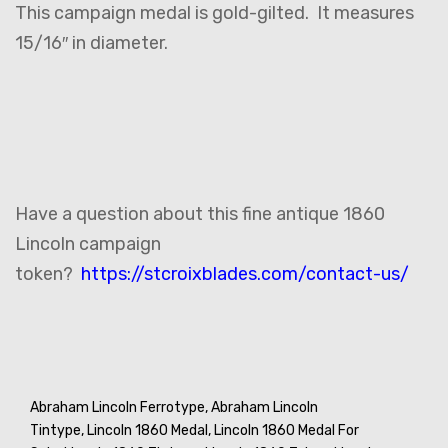
This campaign medal is gold-gilted. It measures
15/16″ in diameter.
Have a question about this fine antique 1860
Lincoln campaign
token?
https://stcroixblades.com/contact-us/
Abraham Lincoln Ferrotype,
Abraham Lincoln
Tintype,
Lincoln 1860 Medal,
Lincoln 1860 Medal For