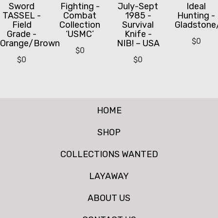
Sword
Fighting -
July-Sept
Ideal
TASSEL -
Combat
1985 -
Hunting -
Field
Collection
Survival
Gladstone
Grade -
‘USMC’
Knife -
$
0
Orange/Brown
NIB! – USA
$
0
$
0
$
0
HOME
SHOP
COLLECTIONS WANTED
LAYAWAY
ABOUT US