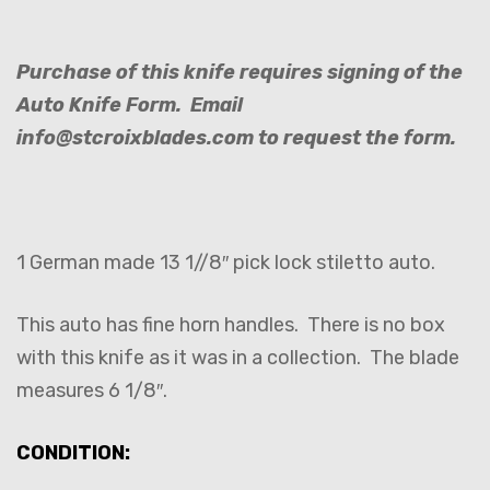
Purchase of this knife requires signing of the
Auto Knife Form. Email
info@stcroixblades.com to request the form.
1 German made 13 1//8″ pick lock stiletto auto.
This auto has fine horn handles. There is no box
with this knife as it was in a collection. The blade
measures 6 1/8″.
CONDITION: