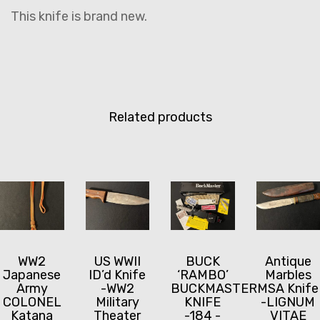
This knife is brand new.
Related products
WW2
US WWII
BUCK
Antique
Japanese
ID’d Knife
‘RAMBO’
Marbles
Army
-WW2
BUCKMASTER
MSA Knife
COLONEL
Military
KNIFE
-LIGNUM
Katana
Theater
-184 -
VITAE