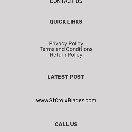
CONTACT US
QUICK LINKS
Privacy Policy
Terms and Conditions
Return Policy
LATEST POST
www.StCroixBlades.com
CALL US