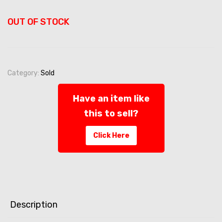
OUT OF STOCK
Category:
Sold
Have an item like
this to sell?
Click Here
Description