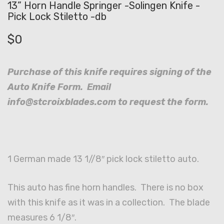
13” Horn Handle Springer -Solingen Knife -
Pick Lock Stiletto -db
$
0
Purchase of this knife requires signing of the
Auto Knife Form. Email
info@stcroixblades.com to request the form.
1 German made 13 1//8″ pick lock stiletto auto.
This auto has fine horn handles. There is no box
with this knife as it was in a collection. The blade
measures 6 1/8″.