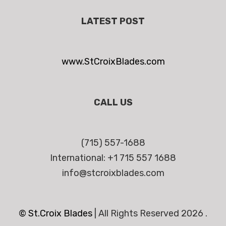
LATEST POST
www.StCroixBlades.com
CALL US
(715) 557-1688
International: +1 715 557 1688
info@stcroixblades.com
© St.Croix Blades
|
All Rights Reserved 2026 .