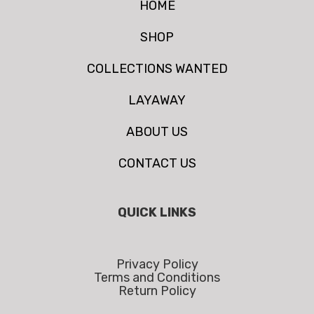
HOME
SHOP
COLLECTIONS WANTED
LAYAWAY
ABOUT US
CONTACT US
QUICK LINKS
Privacy Policy
Terms and Conditions
Return Policy