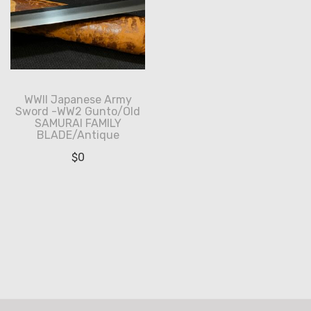
WWII Japanese Army
Sword -WW2 Gunto/Old
SAMURAI FAMILY
BLADE/Antique
$
0