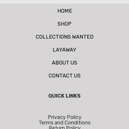
HOME
SHOP
COLLECTIONS WANTED
LAYAWAY
ABOUT US
CONTACT US
QUICK LINKS
Privacy Policy
Terms and Conditions
Return Policy