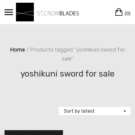
Skip
Ca
to
(0)
content
Home
/ Products tagged “yoshikuni sword for
sale”
yoshikuni sword for sale