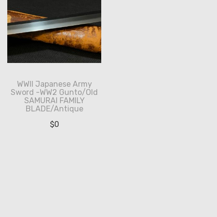
WWII Japanese Army
Sword -WW2 Gunto/Old
SAMURAI FAMILY
BLADE/Antique
$
0