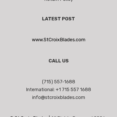
LATEST POST
www.StCroixBlades.com
CALL US
(715) 557-1688
International: +1 715 557 1688
info@stcroixblades.com