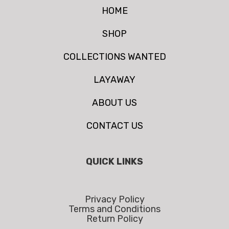
HOME
SHOP
COLLECTIONS WANTED
LAYAWAY
ABOUT US
CONTACT US
QUICK LINKS
Privacy Policy
Terms and Conditions
Return Policy