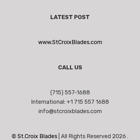
LATEST POST
www.StCroixBlades.com
CALL US
(715) 557-1688
International: +1 715 557 1688
info@stcroixblades.com
© St.Croix Blades
|
All Rights Reserved 2026 .