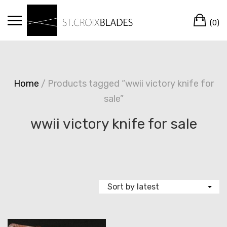
Skip
Ca
to
(0)
content
Home
/ Products tagged “wwii victory knife for
sale”
wwii victory knife for sale