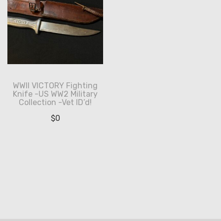
WWII VICTORY Fighting
Knife -US WW2 Military
Collection -Vet ID’d!
$
0