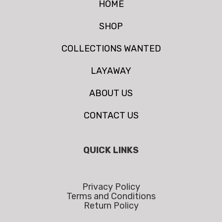
HOME
SHOP
COLLECTIONS WANTED
LAYAWAY
ABOUT US
CONTACT US
QUICK LINKS
Privacy Policy
Terms and Conditions
Return Policy