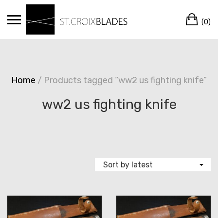
Skip
Ca
to
(0)
content
Home
/ Products tagged “ww2 us fighting knife”
ww2 us fighting knife