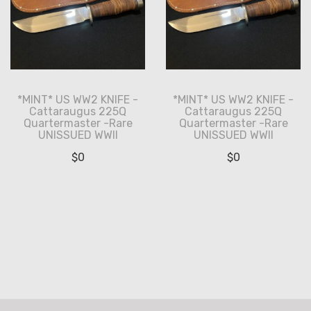
*MINT* US WW2 KNIFE -
*MINT* US WW2 KNIFE -
Cattaraugus 225Q
Cattaraugus 225Q
Quartermaster -Rare
Quartermaster -Rare
UNISSUED WWII
UNISSUED WWII
$
0
$
0