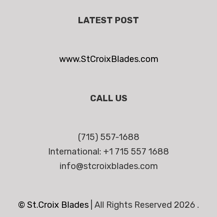
LATEST POST
www.StCroixBlades.com
CALL US
(715) 557-1688
International: +1 715 557 1688
info@stcroixblades.com
© St.Croix Blades
|
All Rights Reserved 2026 .