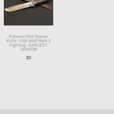
Robeson Red Spacer
Knife -USN WWII Mark 2
Fighting -EARLIEST
VERSION
$
0