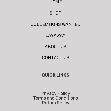
HOME
SHOP
COLLECTIONS WANTED
LAYAWAY
ABOUT US
CONTACT US
QUICK LINKS
Privacy Policy
Terms and Conditions
Return Policy