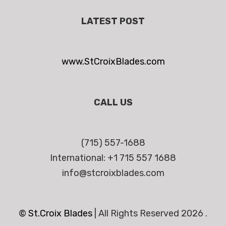
LATEST POST
www.StCroixBlades.com
CALL US
(715) 557-1688
International: +1 715 557 1688
info@stcroixblades.com
© St.Croix Blades
|
All Rights Reserved 2026 .