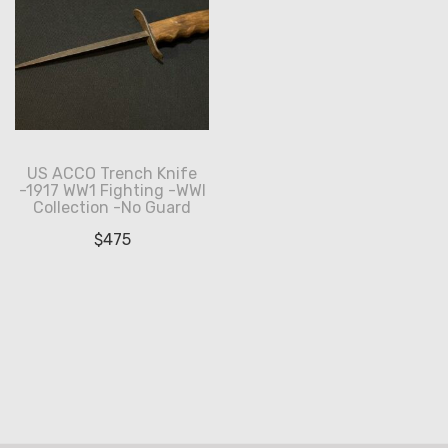
US ACCO Trench Knife
-1917 WW1 Fighting -WWI
Collection -No Guard
$
475