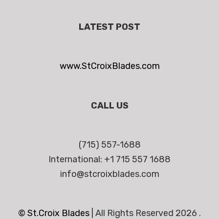
LATEST POST
www.StCroixBlades.com
CALL US
(715) 557-1688
International: +1 715 557 1688
info@stcroixblades.com
© St.Croix Blades
|
All Rights Reserved 2026 .