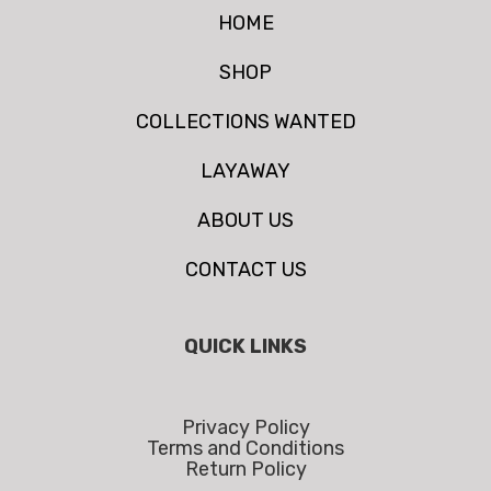
HOME
SHOP
COLLECTIONS WANTED
LAYAWAY
ABOUT US
CONTACT US
QUICK LINKS
Privacy Policy
Terms and Conditions
Return Policy