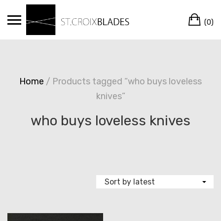
Skip
Ca
to
(0)
content
Home
/ Products tagged “who buys loveless
knives”
who buys loveless knives