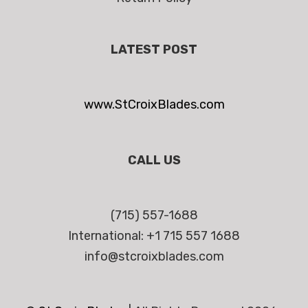
LATEST POST
www.StCroixBlades.com
CALL US
(715) 557-1688
International: +1 715 557 1688
info@stcroixblades.com