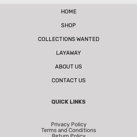
HOME
SHOP
COLLECTIONS WANTED
LAYAWAY
ABOUT US
CONTACT US
QUICK LINKS
Privacy Policy
Terms and Conditions
Return Policy