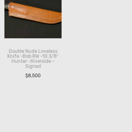
Double Nude Loveless
Knife -Bob RW -10 3/8″
Hunter -Riverside -
Signed
$
8,500