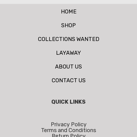
HOME
SHOP
COLLECTIONS WANTED
LAYAWAY
ABOUT US
CONTACT US
QUICK LINKS
Privacy Policy
Terms and Conditions
Return Policy