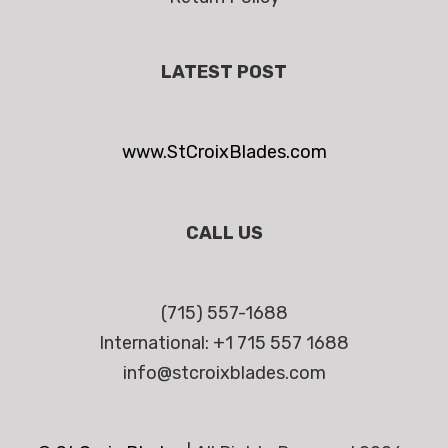
LATEST POST
www.StCroixBlades.com
CALL US
(715) 557-1688
International: +1 715 557 1688
info@stcroixblades.com