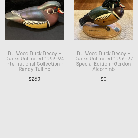
DU Wood Duck Decoy -
DU Wood Duck Decoy -
Ducks Unlimited 1993-94
Ducks Unlimited 1996-97
International Collection -
Special Edition -Gordon
Randy Tull nb
Alcorn nb
$
250
$
0