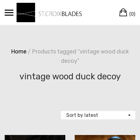
Skip
Ca
to
(0)
content
Home
/ Products tagged “vintage wood duck
decoy”
vintage wood duck decoy