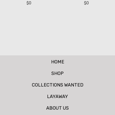
$
0
$
0
HOME
SHOP
COLLECTIONS WANTED
LAYAWAY
ABOUT US