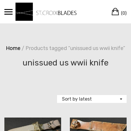
Skip
Ca
to
(0)
content
Home
/ Products tagged “unissued us wwii knife”
unissued us wwii knife