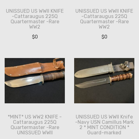
UNISSUED US WWII KNIFE
UNISSUED US WWII KNIFE
-Cattaraugus 225Q
-Cattaraugus 225Q
Quartermaster -Rare
Quartermaster -Rare
WW2
WW2
$
0
$
0
*MINT* US WW2 KNIFE -
UNISSUED US WWII Knife
Cattaraugus 225Q
-Navy USN Camillus Mark
Quartermaster -Rare
2 * MINT CONDITION *
UNISSUED WWII
Guard-marked