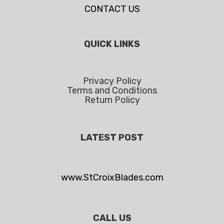
CONTACT US
QUICK LINKS
Privacy Policy
Terms and Conditions
Return Policy
LATEST POST
www.StCroixBlades.com
CALL US