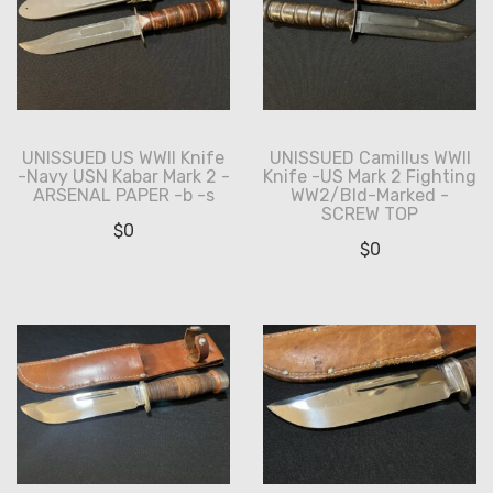
UNISSUED US WWII Knife
UNISSUED Camillus WWII
-Navy USN Kabar Mark 2 -
Knife -US Mark 2 Fighting
ARSENAL PAPER -b -s
WW2/Bld-Marked -
SCREW TOP
$
0
$
0