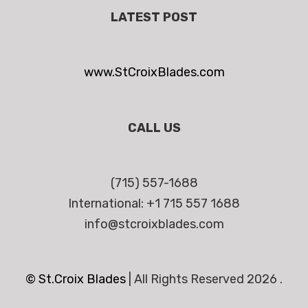
LATEST POST
www.StCroixBlades.com
CALL US
(715) 557-1688
International: +1 715 557 1688
info@stcroixblades.com
© St.Croix Blades
|
All Rights Reserved 2026 .