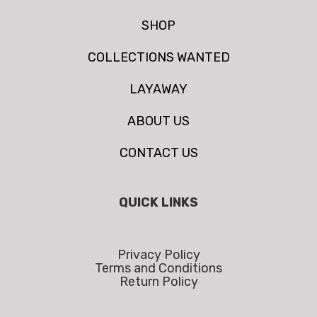
SHOP
COLLECTIONS WANTED
LAYAWAY
ABOUT US
CONTACT US
QUICK LINKS
Privacy Policy
Terms and Conditions
Return Policy