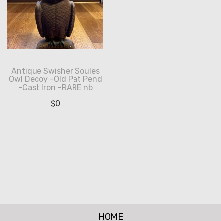
Antique Swisher Soules
Owl Decoy -Old Pat Pend
-Cast Iron -RARE nb
$
0
HOME