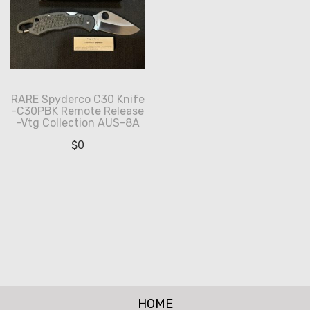
RARE Spyderco C30 Knife
-C30PBK Remote Release
-Vtg Collection AUS-8A
$
0
HOME