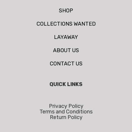
SHOP
COLLECTIONS WANTED
LAYAWAY
ABOUT US
CONTACT US
QUICK LINKS
Privacy Policy
Terms and Conditions
Return Policy