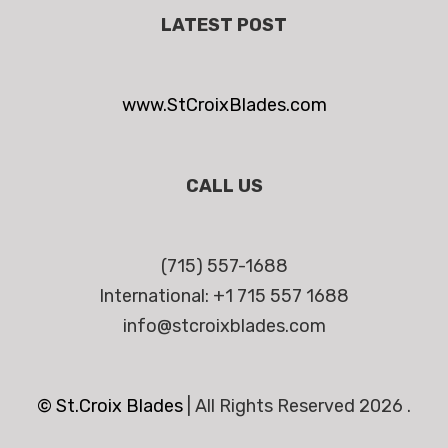
LATEST POST
www.StCroixBlades.com
CALL US
(715) 557-1688
International: +1 715 557 1688
info@stcroixblades.com
© St.Croix Blades
|
All Rights Reserved 2026 .