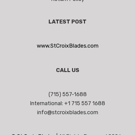
LATEST POST
www.StCroixBlades.com
CALL US
(715) 557-1688
International: +1 715 557 1688
info@stcroixblades.com