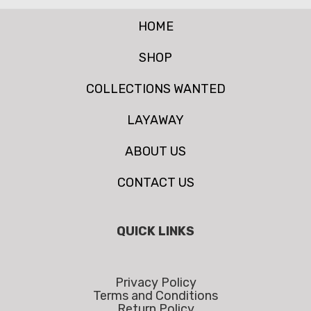
HOME
SHOP
COLLECTIONS WANTED
LAYAWAY
ABOUT US
CONTACT US
QUICK LINKS
Privacy Policy
Terms and Conditions
Return Policy