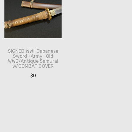
SIGNED WWII Japanese
Sword -Army -Old
WW2/Antique Samurai
w/COMBAT COVER
$
0