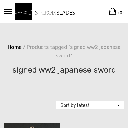
Skip
Ca
to
(0)
content
Home
/ Products tagged “signed ww2 japanese
sword”
signed ww2 japanese sword