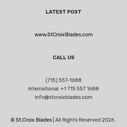
LATEST POST
www.StCroixBlades.com
CALL US
(715) 557-1688
International: +1 715 557 1688
info@stcroixblades.com
© St.Croix Blades
|
All Rights Reserved 2026 .