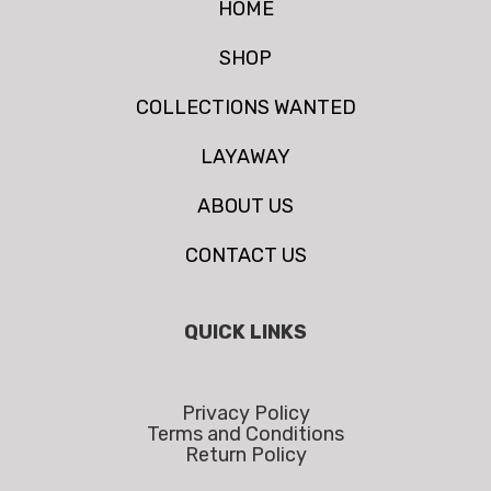
HOME
SHOP
COLLECTIONS WANTED
LAYAWAY
ABOUT US
CONTACT US
QUICK LINKS
Privacy Policy
Terms and Conditions
Return Policy