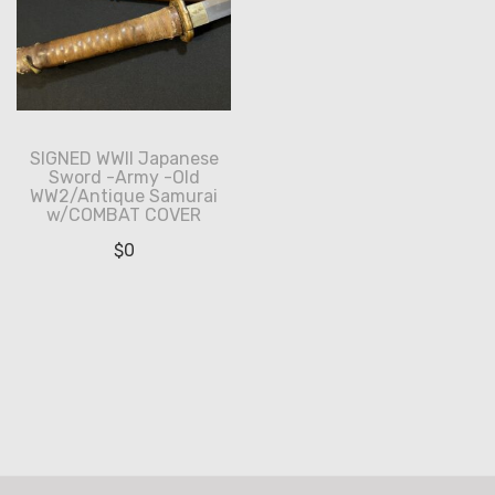
SIGNED WWII Japanese
Sword -Army -Old
WW2/Antique Samurai
w/COMBAT COVER
$
0