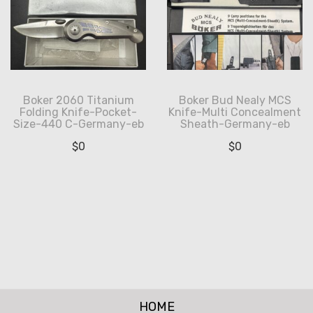
Boker 2060 Titanium
Boker Bud Nealy MCS
Folding Knife-Pocket-
Knife-Multi Concealment
Size-440 C-Germany-eb
Sheath-Germany-eb
$
0
$
0
HOME