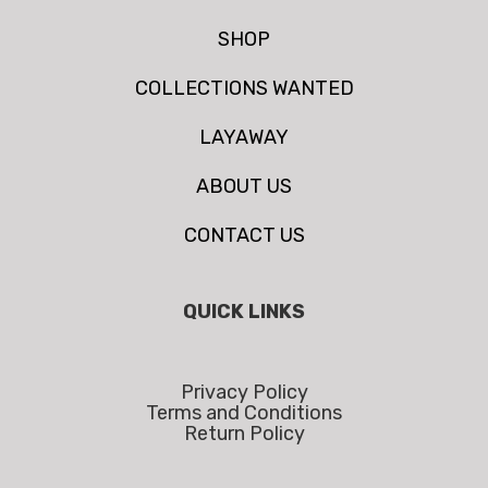
SHOP
COLLECTIONS WANTED
LAYAWAY
ABOUT US
CONTACT US
QUICK LINKS
Privacy Policy
Terms and Conditions
Return Policy