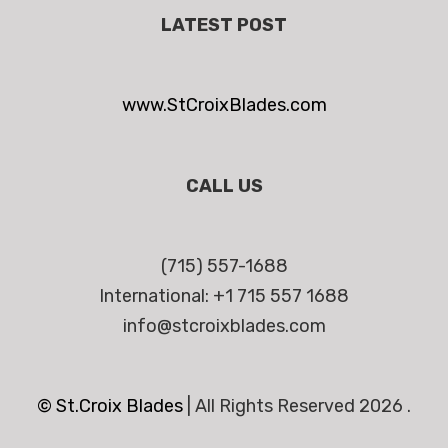
LATEST POST
www.StCroixBlades.com
CALL US
(715) 557-1688
International: +1 715 557 1688
info@stcroixblades.com
© St.Croix Blades
|
All Rights Reserved 2026 .